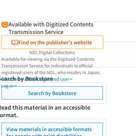
Available with Digitized Contents
Transmission Service
Find on the publisher's website
NDL Digital Collections
Available for viewing via the Digitized Contents
Transmission Service for Individuals to official
registered users of the NDL, who resides in Japan.
Search by Bookstore
Become an official registered user >
Log in >
Search by Bookstore
Read this material in an accessible
format.
View materials in accessible formats
for people with print disabilities