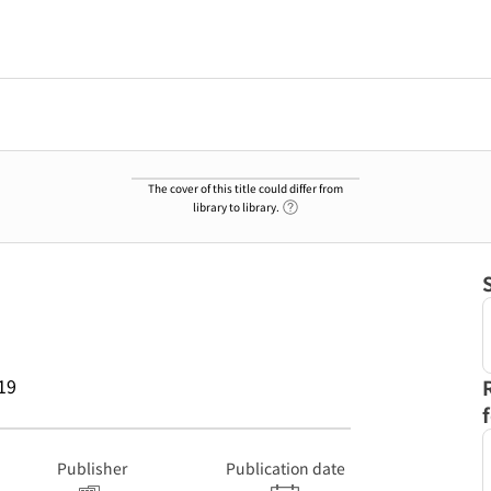
The cover of this title could differ from
Link to Help Page
library to library.
19
Publisher
Publication date