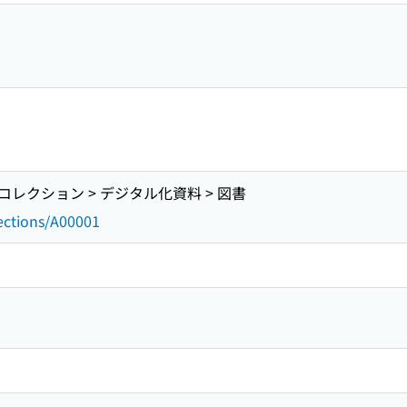
レクション > デジタル化資料 > 図書
lections/A00001