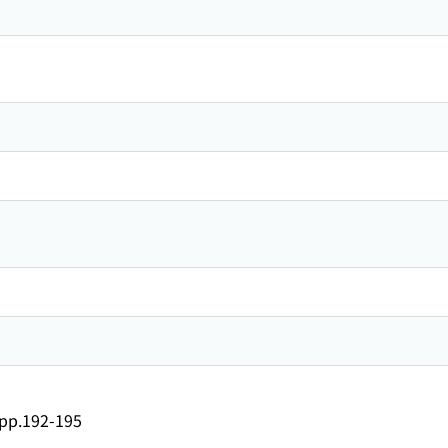
）
p.192-195