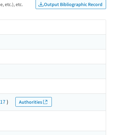
Output Bibliographic Record
, etc.), etc.
17
)
Authorities