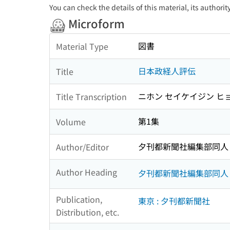
You can check the details of this material, its authori
Microform
図書
Material Type
日本政経人評伝
Title
ニホン セイケイジン ヒ
Title Transcription
第1集
Volume
夕刊都新聞社編集部同人
Author/Editor
Author Heading
夕刊都新聞社編集部同人
Publication,
東京 : 夕刊都新聞社
Distribution, etc.