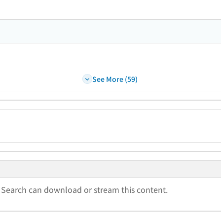
See More (59)
a Search can download or stream this content.