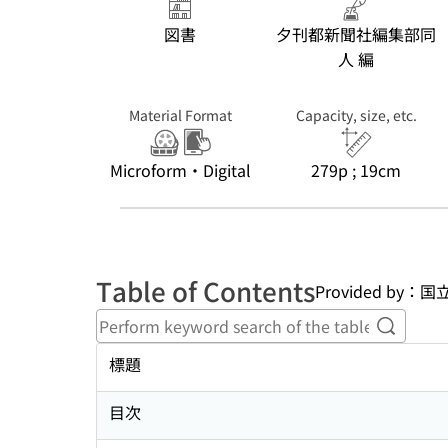
図書
夕刊都新聞社編集部同
人 編
Material Format
Capacity, size, etc.
Microform・Digital
279p ; 19cm
Table of Contents
Provided b
Perform
標題
目次