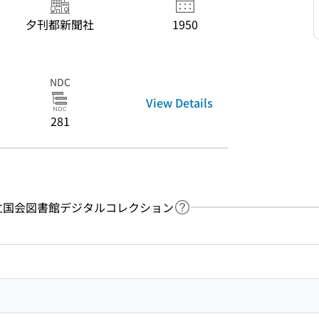
夕刊都新聞社
1950
NDC
View Details
281
y：国立国会図書館デジタルコレクション
Link to Help Page
 keyword search of the table of contents