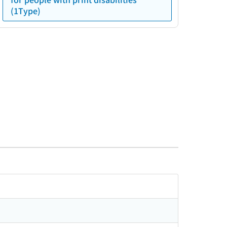
(1Type)