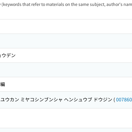
ty (keywords that refer to materials on the same subject, author's name
ョウデン
 編
ユウカン ミヤコシンブンシャ ヘンシュウブ ドウジン
(
007860