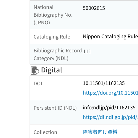
National
50002615
Bibliography No.
(JPNO)
Nippon Cataloging Rules
Cataloging Rule
Bibliographic Record
111
Category (NDL)
Digital
10.11501/1162135
DOI
https://doi.org/10.115
info:ndljp/pid/1162135
Persistent ID (NDL)
https://dl.ndl.go.jp/pi
障害者向け資料
Collection