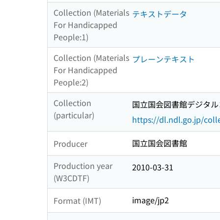
Collection (Materials
テキストデータ
For Handicapped
People:1)
Collection (Materials
プレーンテキスト
For Handicapped
People:2)
Collection
国立国会図書館デジタルコ
(particular)
https://dl.ndl.go.jp/col
国立国会図書館
Producer
Production year
2010-03-31
(W3CDTF)
image/jp2
Format (IMT)