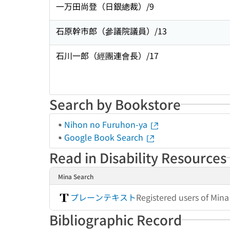
一万田尚登（日銀總裁）/9
石原幹市郎（參議院議員）/13
石川一郎（經團連會長）/17
Search by Bookstore
Nihon no Furuhon-ya
Google Book Search
Read in Disability Resources
Mina Search
プレーンテキスト
Registered users of Min
Bibliographic Record