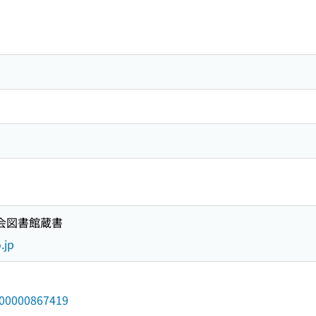
）
国会図書館蔵書
.jp
/000000867419