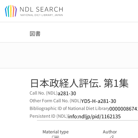
Jump to main content
図書
日本政経人評伝. 第1集
a281-30
Call No. (NDL)
YD5-H-a281-30
Other Form Call No. (NDL)
0000008674
Bibliographic ID of National Diet Library
info:ndljp/pid/1162135
Persistent ID (NDL)
Material type
Author