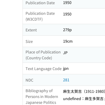
1950
Publication Date
Publication Date
1950
(W3CDTF)
279p
Extent
19cm
Size
Place of Publication
JP
(Country Code)
jpn
Text Language Code
281
NDC
Bibliography of
麻生太賀吉（1911-1980
Persons in Modern
undefined：麻生多賀吉 p
Japanese Politics