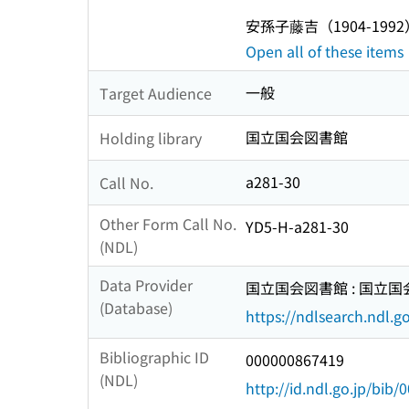
安孫子藤吉（1904-1992
Open all of these items
一般
Target Audience
国立国会図書館
Holding library
a281-30
Call No.
Other Form Call No.
YD5-H-a281-30
(NDL)
Data Provider
国立国会図書館 : 国立
(Database)
https://ndlsearch.ndl.go
Bibliographic ID
000000867419
(NDL)
http://id.ndl.go.jp/bib