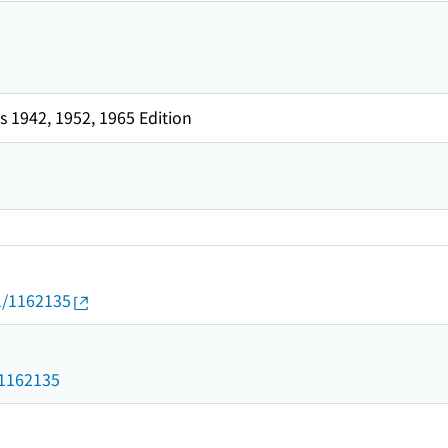
 1942, 1952, 1965 Edition
01/1162135
d/1162135