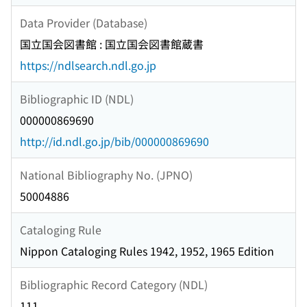
Data Provider (Database)
国立国会図書館 : 国立国会図書館蔵書
https://ndlsearch.ndl.go.jp
Bibliographic ID (NDL)
000000869690
http://id.ndl.go.jp/bib/000000869690
National Bibliography No. (JPNO)
50004886
Cataloging Rule
Nippon Cataloging Rules 1942, 1952, 1965 Edition
Bibliographic Record Category (NDL)
111