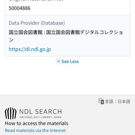
50004886
Data Provider (Database)
国立国会図書館 : 国立国会図書館デジタルコレクショ
ン
https://dl.ndl.go.jp
See Less
言語：日本語
How to access the materials
Read materials via the Internet