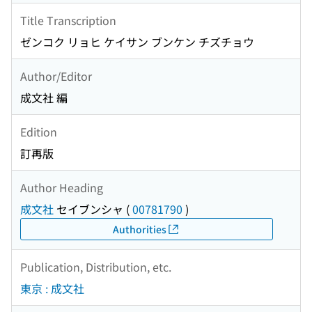
Title Transcription
ゼンコク リョヒ ケイサン ブンケン チズチョウ
Author/Editor
成文社 編
Edition
訂再版
Author Heading
成文社
セイブンシャ
(
00781790
)
Authorities
Publication, Distribution, etc.
東京 : 成文社