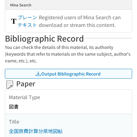
Mina Search
プレーン
Registered users of Mina Search can
テキスト
download or stream this content.
Bibliographic Record
You can check the details of this material, its authority
(keywords that refer to materials on the same subject, author's
name, etc.), etc.
Output Bibliographic Record
Paper
Material Type
図書
Title
全国旅費計算分県地図帖