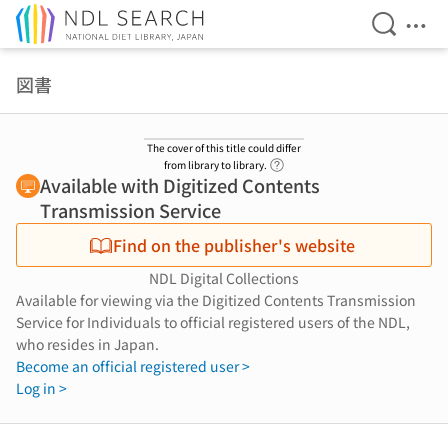
Open Se
Ope
Jump to main content
図書
The cover of this title could differ
Link to Help Page
from library to library.
Available with Digitized Contents
Transmission Service
Find on the publisher's website
NDL Digital Collections
Available for viewing via the Digitized Contents Transmission
Service for Individuals to official registered users of the NDL,
who resides in Japan.
Become an official registered user >
Log in >