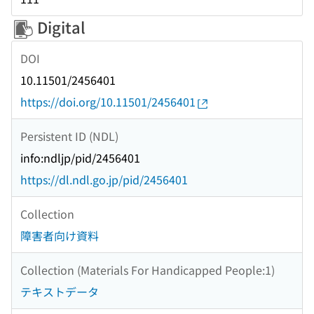
Digital
DOI
10.11501/2456401
https://doi.org/10.11501/2456401
Persistent ID (NDL)
info:ndljp/pid/2456401
https://dl.ndl.go.jp/pid/2456401
Collection
障害者向け資料
Collection (Materials For Handicapped People:1)
テキストデータ