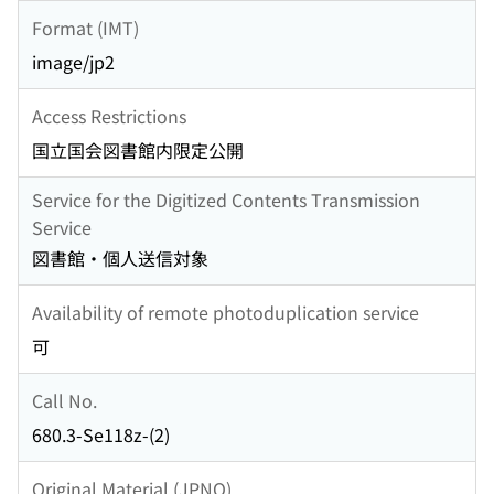
Format (IMT)
image/jp2
Access Restrictions
国立国会図書館内限定公開
Service for the Digitized Contents Transmission
Service
図書館・個人送信対象
Availability of remote photoduplication service
可
Call No.
680.3-Se118z-(2)
Original Material (JPNO)