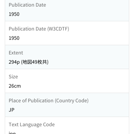
Publication Date
1950
Publication Date (W3CDTF)
1950
Extent
294p (地図49枚共)
Size
26cm
Place of Publication (Country Code)
JP
Text Language Code
jpn