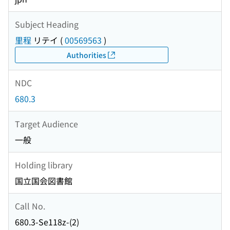
Subject Heading
里程
リテイ
(
00569563
)
Authorities
NDC
680.3
Target Audience
一般
Holding library
国立国会図書館
Call No.
680.3-Se118z-(2)