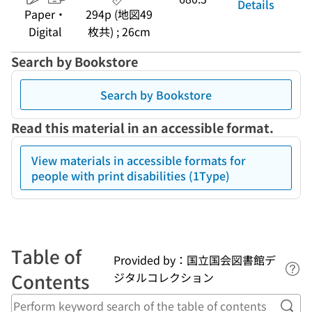
Details
Paper・
294p (地図49
Digital
枚共) ; 26cm
Search by Bookstore
Search by Bookstore
Read this material in an accessible format.
View materials in accessible formats for
people with print disabilities (1Type)
Table of
Provided by：国立国会図書館デ
Lin
Contents
ジタルコレクション