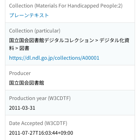
Collection (Materials For Handicapped People:2)
プレーンテキスト
Collection (particular)
国立国会図書館デジタルコレクション > デジタル化資
料 > 図書
https://dl.ndl.go.jp/collections/A00001
Producer
国立国会図書館
Production year (W3CDTF)
2011-03-31
Date Accepted (W3CDTF)
2011-07-27T16:03:44+09:00