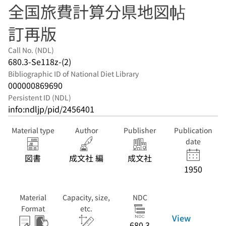
全国旅費計算分県地図帖
訂再版
Call No. (NDL)
680.3-Se118z-(2)
Bibliographic ID of National Diet Library
000000869690
Persistent ID (NDL)
info:ndljp/pid/2456401
Material type
Author
Publisher
Publication
date
図書
成文社 編
成文社
1950
Material
Capacity, size,
NDC
Format
etc.
View
680.3