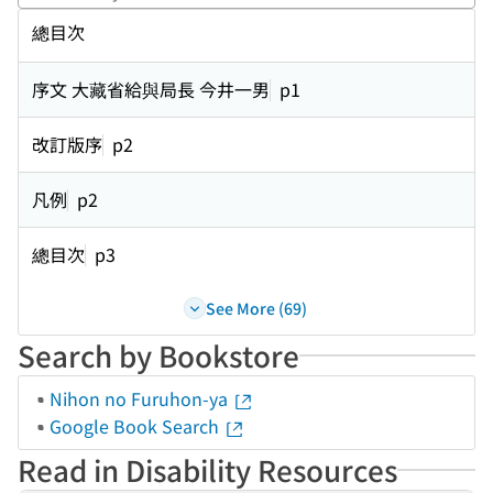
Perf
總目次
序文 大藏省給與局長 今井一男
p1
改訂版序
p2
凡例
p2
總目次
p3
See More (69)
Search by Bookstore
Nihon no Furuhon-ya
Google Book Search
Read in Disability Resources