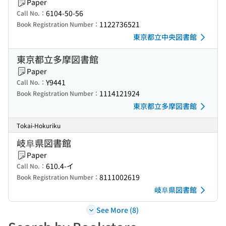
Paper
6104-50-56
Call No.：
1122736521
Book Registration Number：
東京都立中央図書館
東京都立多摩図書館
Paper
Y9441
Call No.：
1114121924
Book Registration Number：
東京都立多摩図書館
Tokai-Hokuriku
岐阜県図書館
Paper
610.4-イ
Call No.：
8111002619
Book Registration Number：
岐阜県図書館
See More (8)