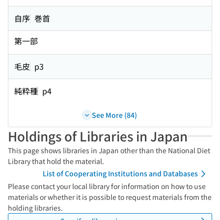
自序
巻首
第一部
毛皮
p3
純粋種
p4
See More (84)
Holdings of Libraries in Japan
This page shows libraries in Japan other than the National Diet
Library that hold the material.
List of Cooperating Institutions and Databases
Please contact your local library for information on how to use
materials or whether it is possible to request materials from the
holding libraries.