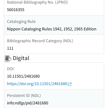
National Bibliography No. (JPNO)
56016355
Cataloging Rule
Nippon Cataloging Rules 1942, 1952, 1965 Edition
Bibliographic Record Category (NDL)
111
Digital
DOI
10.11501/2481680
https://doi.org/10.11501/2481680
Persistent ID (NDL)
info:ndljp/pid/2481680