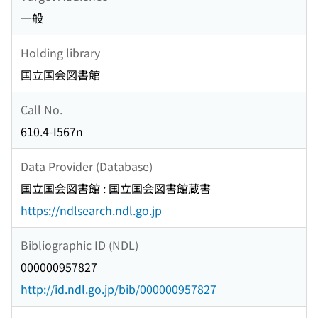
一般
Holding library
国立国会図書館
Call No.
610.4-I567n
Data Provider (Database)
国立国会図書館 : 国立国会図書館蔵書
https://ndlsearch.ndl.go.jp
Bibliographic ID (NDL)
000000957827
http://id.ndl.go.jp/bib/000000957827