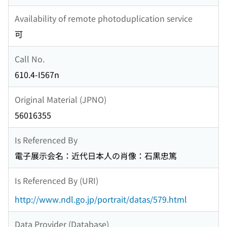
Availability of remote photoduplication service
可
Call No.
610.4-I567n
Original Material (JPNO)
56016355
Is Referenced By
電子展示会名：近代日本人の肖像：石黒忠篤
Is Referenced By (URI)
http://www.ndl.go.jp/portrait/datas/579.html
Data Provider (Database)