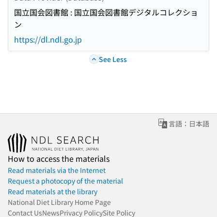
国立国会図書館 : 国立国会図書館デジタルコレクショ
ン
https://dl.ndl.go.jp
See Less
言語：日本語
How to access the materials
Read materials via the Internet
Request a photocopy of the material
Read materials at the library
National Diet Library Home Page
Contact Us
News
Privacy Policy
Site Policy