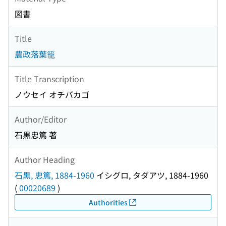
図書
Title
農政落葉籠
Title Transcription
ノウセイ オチバカゴ
Author/Editor
石黒忠篤 著
Author Heading
石黒, 忠篤, 1884-1960
イシグロ, タダアツ, 1884-1960
(
00020689
)
Authorities