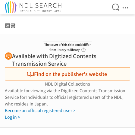
Open Se
Ope
Jump to main content
図書
The cover of this title could differ
Link to Help Page
from library to library.
Available with Digitized Contents
Transmission Service
Find on the publisher's website
NDL Digital Collections
Available for viewing via the Digitized Contents Transmission
Service for Individuals to official registered users of the NDL,
who resides in Japan.
Become an official registered user >
Log in >