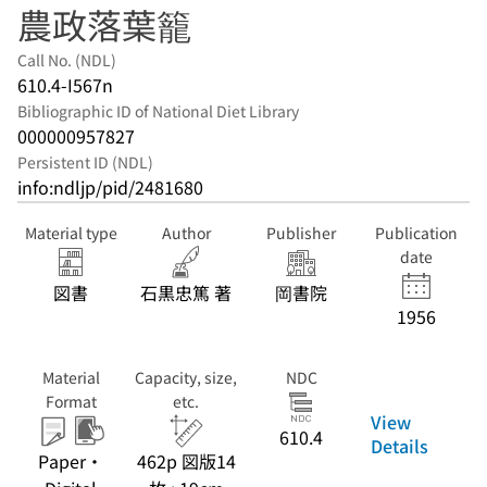
農政落葉籠
Call No. (NDL)
610.4-I567n
Bibliographic ID of National Diet Library
000000957827
Persistent ID (NDL)
info:ndljp/pid/2481680
Material type
Author
Publisher
Publication
date
図書
石黒忠篤 著
岡書院
1956
Material
Capacity, size,
NDC
Format
etc.
View
610.4
Details
Paper・
462p 図版14