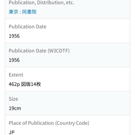
Publication, Distribution, etc.
東京 : 岡書院
Publication Date
1956
Publication Date (W3CDTF)
1956
Extent
462p 図版14枚
Size
19cm
Place of Publication (Country Code)
JP