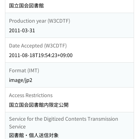
国立国会図書館
Production year (W3CDTF)
2011-03-31
Date Accepted (W3CDTF)
2011-08-18T19:54:23+09:00
Format (IMT)
image/jp2
Access Restrictions
国立国会図書館内限定公開
Service for the Digitized Contents Transmission
Service
図書館・個人送信対象