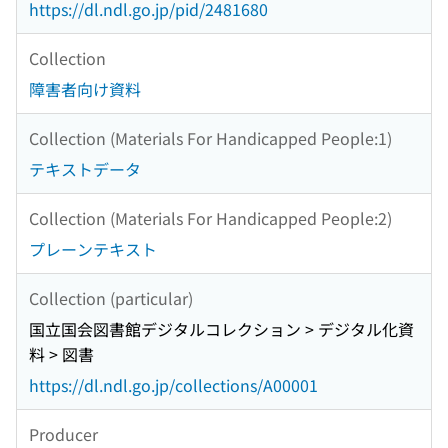
https://dl.ndl.go.jp/pid/2481680
Collection
障害者向け資料
Collection (Materials For Handicapped People:1)
テキストデータ
Collection (Materials For Handicapped People:2)
プレーンテキスト
Collection (particular)
国立国会図書館デジタルコレクション > デジタル化資
料 > 図書
https://dl.ndl.go.jp/collections/A00001
Producer