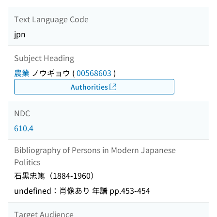
Text Language Code
jpn
Subject Heading
農業
ノウギョウ
(
00568603
)
Authorities
NDC
610.4
Bibliography of Persons in Modern Japanese
Politics
石黒忠篤（1884-1960）
undefined：肖像あり 年譜 pp.453-454
Target Audience