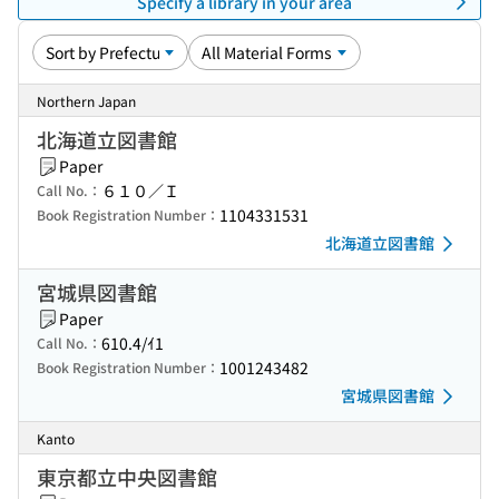
Specify a library in your area
Northern Japan
北海道立図書館
Paper
６１０／Ｉ
Call No.：
1104331531
Book Registration Number：
北海道立図書館
宮城県図書館
Paper
610.4/ｲ1
Call No.：
1001243482
Book Registration Number：
宮城県図書館
Kanto
東京都立中央図書館