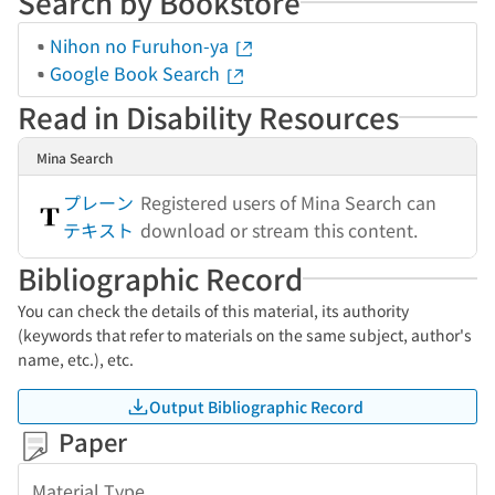
Search by Bookstore
Nihon no Furuhon-ya
Google Book Search
Read in Disability Resources
Mina Search
プレーン
Registered users of Mina Search can
テキスト
download or stream this content.
Bibliographic Record
You can check the details of this material, its authority
(keywords that refer to materials on the same subject, author's
name, etc.), etc.
Output Bibliographic Record
Paper
Material Type