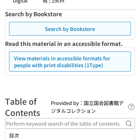
Digital
枚 ; 19cm
Search by Bookstore
Search by Bookstore
Read this material in an accessible format.
View materials in accessible formats for
people with print disabilities (1Type)
Table of
Provided by：国立国会図書館デ
Lin
Contents
ジタルコレクション
Perf
目次