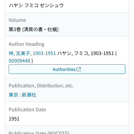
ハヤシ フミコ ゼンシュウ
Volume
第3巻 (清貧の書・牡蠣)
Author Heading
林, 芙美子, 1903-1951
ハヤシ, フミコ, 1903-1951
(
00009448
)
Authorities
Publication, Distribution, etc.
東京 : 新潮社
Publication Date
1951
Publication Date (W3CDTF)