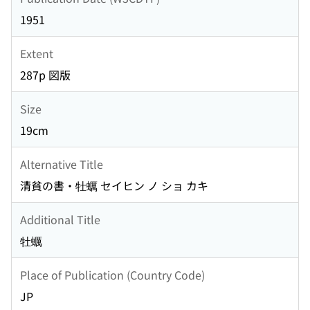
1951
Extent
287p 図版
Size
19cm
Alternative Title
清貧の書・牡蠣 セイヒン ノ ショ カキ
Additional Title
牡蠣
Place of Publication (Country Code)
JP