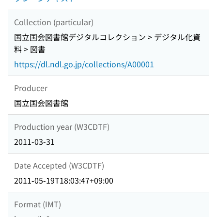
Collection (particular)
国立国会図書館デジタルコレクション > デジタル化資
料 > 図書
https://dl.ndl.go.jp/collections/A00001
Producer
国立国会図書館
Production year (W3CDTF)
2011-03-31
Date Accepted (W3CDTF)
2011-05-19T18:03:47+09:00
Format (IMT)