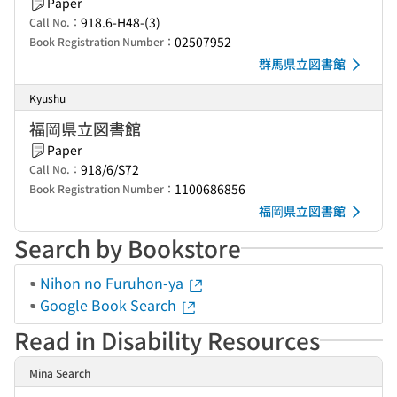
Paper
918.6-H48-(3)
Call No.：
02507952
Book Registration Number：
群馬県立図書館
Kyushu
福岡県立図書館
Paper
918/6/S72
Call No.：
1100686856
Book Registration Number：
福岡県立図書館
Search by Bookstore
Nihon no Furuhon-ya
Google Book Search
Read in Disability Resources
Mina Search