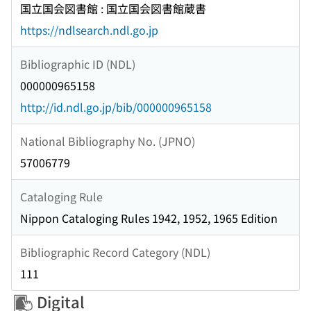
国立国会図書館 : 国立国会図書館蔵書
https://ndlsearch.ndl.go.jp
Bibliographic ID (NDL)
000000965158
http://id.ndl.go.jp/bib/000000965158
National Bibliography No. (JPNO)
57006779
Cataloging Rule
Nippon Cataloging Rules 1942, 1952, 1965 Edition
Bibliographic Record Category (NDL)
111
Digital