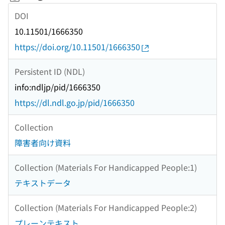
DOI
10.11501/1666350
https://doi.org/10.11501/1666350
Persistent ID (NDL)
info:ndljp/pid/1666350
https://dl.ndl.go.jp/pid/1666350
Collection
障害者向け資料
Collection (Materials For Handicapped People:1)
テキストデータ
Collection (Materials For Handicapped People:2)
プレーンテキスト