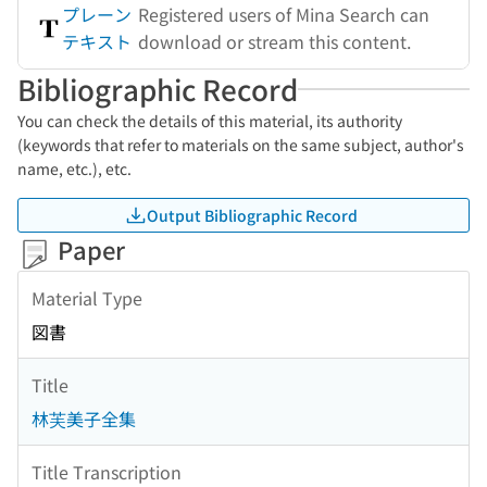
プレーン
Registered users of Mina Search can
テキスト
download or stream this content.
Bibliographic Record
You can check the details of this material, its authority
(keywords that refer to materials on the same subject, author's
name, etc.), etc.
Output Bibliographic Record
Paper
Material Type
図書
Title
林芙美子全集
Title Transcription