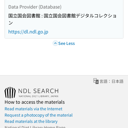
Data Provider (Database)
国立国会図書館 : 国立国会図書館デジタルコレクショ
ン
https://dl.ndl.go.jp
See Less
言語：日本語
How to access the materials
Read materials via the Internet
Request a photocopy of the material
Read materials at the library
National Diet Library Home Page