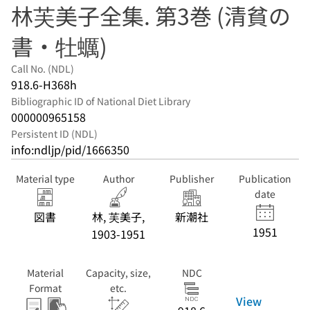
林芙美子全集. 第3巻 (清貧の
書・牡蠣)
Call No. (NDL)
918.6-H368h
Bibliographic ID of National Diet Library
000000965158
Persistent ID (NDL)
info:ndljp/pid/1666350
Material type
Author
Publisher
Publication
date
図書
林, 芙美子,
新潮社
1951
1903-1951
Material
Capacity, size,
NDC
Format
etc.
View