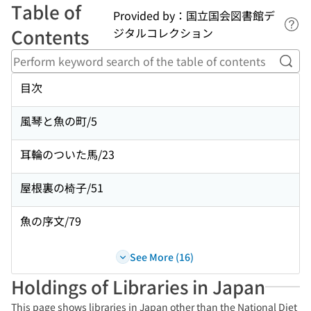
Table of
Provided by：国立国会図書館デ
Lin
Contents
ジタルコレクション
Perf
目次
風琴と魚の町/5
耳輪のついた馬/23
屋根裏の椅子/51
魚の序文/79
See More (16)
Holdings of Libraries in Japan
This page shows libraries in Japan other than the National Diet