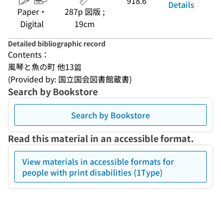
918.6
Details
Paper・
287p 図版 ;
Digital
19cm
Detailed bibliographic record
Contents：
風琴と魚の町 他13篇
(Provided by: 国立国会図書館蔵書)
Search by Bookstore
Search by Bookstore
Read this material in an accessible format.
View materials in accessible formats for
people with print disabilities (1Type)