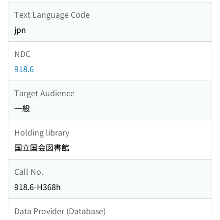
Text Language Code
jpn
NDC
918.6
Target Audience
一般
Holding library
国立国会図書館
Call No.
918.6-H368h
Data Provider (Database)