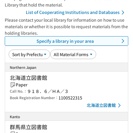
Library that hold the material.
List of Cooperating Institutions and Databases
Please contact your local library for information on how to use
materials or whether it is possible to request materials from the
holding libraries.
Specify a library in your area
Northern Japan
北海道立図書館
Paper
９１８．６／ＨＡ／３
Call No.：
1100522315
Book Registration Number：
北海道立図書館
Kanto
群馬県立図書館