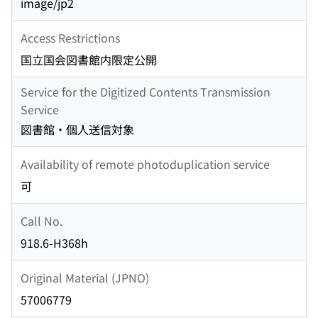
image/jp2
Access Restrictions
国立国会図書館内限定公開
Service for the Digitized Contents Transmission
Service
図書館・個人送信対象
Availability of remote photoduplication service
可
Call No.
918.6-H368h
Original Material (JPNO)
57006779