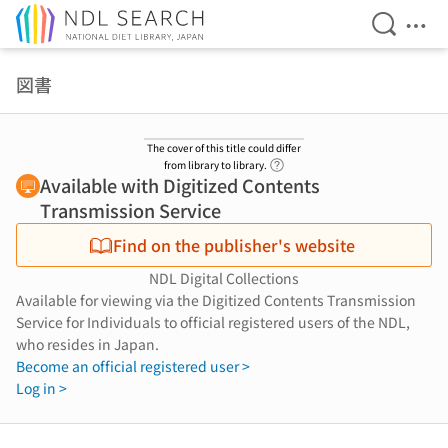
Open Se
Ope
Jump to main content
図書
The cover of this title could differ
Link to Help Page
from library to library.
Available with Digitized Contents
Transmission Service
Find on the publisher's website
NDL Digital Collections
Available for viewing via the Digitized Contents Transmission
Service for Individuals to official registered users of the NDL,
who resides in Japan.
Become an official registered user >
Log in >