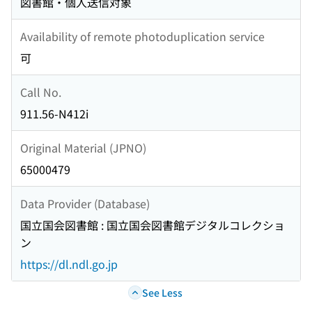
図書館・個人送信対象
Availability of remote photoduplication service
可
Call No.
911.56-N412i
Original Material (JPNO)
65000479
Data Provider (Database)
国立国会図書館 : 国立国会図書館デジタルコレクショ
ン
https://dl.ndl.go.jp
See Less