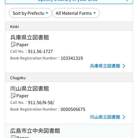
Kinki
兵庫県立図書館
Paper
911.56-1727
Call No.：
103341319
Book Registration Number：
兵庫県立図書館
Chugoku
岡山県立図書館
Paper
911.56/N-58/
Call No.：
0000506675
Book Registration Number：
岡山県立図書館
広島市立中央図書館
Paper