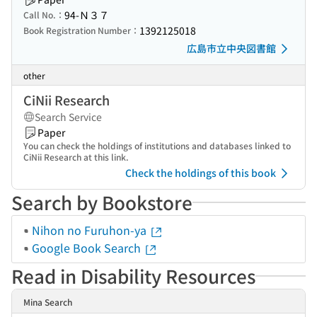
94-Ｎ３７
Call No.：
1392125018
Book Registration Number：
広島市立中央図書館
other
CiNii Research
Search Service
Paper
You can check the holdings of institutions and databases linked to
CiNii Research at this link.
Check the holdings of this book
Search by Bookstore
Nihon no Furuhon-ya
Google Book Search
Read in Disability Resources
Mina Search