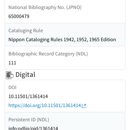
National Bibliography No. (JPNO)
65000479
Cataloging Rule
Nippon Cataloging Rules 1942, 1952, 1965 Edition
Bibliographic Record Category (NDL)
111
Digital
DOI
10.11501/1361414
https://doi.org/10.11501/1361414
Persistent ID (NDL)
info:ndljp/pid/1361414