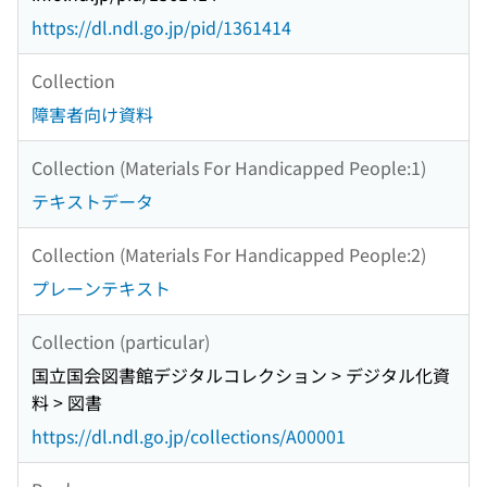
https://dl.ndl.go.jp/pid/1361414
Collection
障害者向け資料
Collection (Materials For Handicapped People:1)
テキストデータ
Collection (Materials For Handicapped People:2)
プレーンテキスト
Collection (particular)
国立国会図書館デジタルコレクション > デジタル化資
料 > 図書
https://dl.ndl.go.jp/collections/A00001