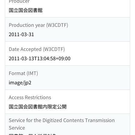
Producer
国立国会図書館
Production year (W3CDTF)
2011-03-31
Date Accepted (W3CDTF)
2011-03-13T13:04:58+09:00
Format (IMT)
image/jp2
Access Restrictions
国立国会図書館内限定公開
Service for the Digitized Contents Transmission
Service