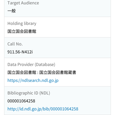
Target Audience
一般
Holding library
国立国会図書館
Call No.
911.56-N412i
Data Provider (Database)
国立国会図書館 : 国立国会図書館蔵書
https://ndlsearch.ndl.go.jp
Bibliographic ID (NDL)
000001064258
http://id.ndl.go.jp/bib/000001064258