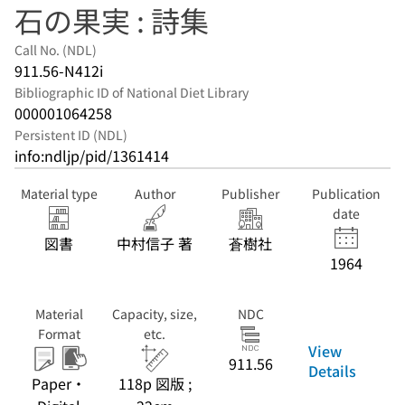
石の果実 : 詩集
Call No. (NDL)
911.56-N412i
Bibliographic ID of National Diet Library
000001064258
Persistent ID (NDL)
info:ndljp/pid/1361414
Material type
Author
Publisher
Publication
date
図書
中村信子 著
蒼樹社
1964
Material
Capacity, size,
NDC
Format
etc.
View
911.56
Details
Paper・
118p 図版 ;