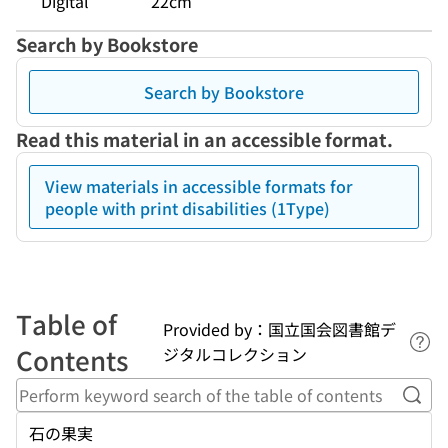
Digital
22cm
Search by Bookstore
Search by Bookstore
Read this material in an accessible format.
View materials in accessible formats for
people with print disabilities (1Type)
Table of
Provided by：国立国会図書館デ
Lin
Contents
ジタルコレクション
Perf
石の果実