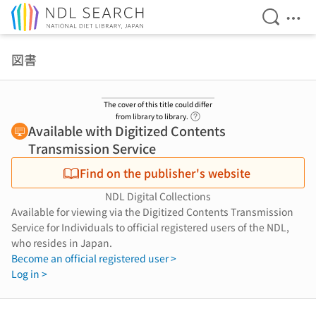
Open Se
Ope
Jump to main content
図書
The cover of this title could differ
Link to Help Page
from library to library.
Available with Digitized Contents
Transmission Service
Find on the publisher's website
NDL Digital Collections
Available for viewing via the Digitized Contents Transmission
Service for Individuals to official registered users of the NDL,
who resides in Japan.
Become an official registered user >
Log in >