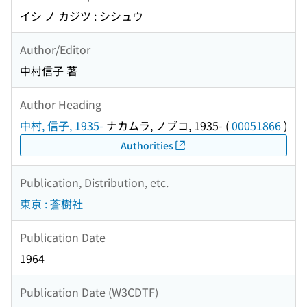
イシ ノ カジツ : シシュウ
Author/Editor
中村信子 著
Author Heading
中村, 信子, 1935-
ナカムラ, ノブコ, 1935-
(
00051866
)
Authorities
Publication, Distribution, etc.
東京 : 蒼樹社
Publication Date
1964
Publication Date (W3CDTF)