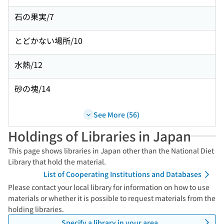
石の果実/7
とどかない場所/10
水熱/12
砂の塊/14
See More (56)
Holdings of Libraries in Japan
This page shows libraries in Japan other than the National Diet
Library that hold the material.
List of Cooperating Institutions and Databases
Please contact your local library for information on how to use
materials or whether it is possible to request materials from the
holding libraries.
Specify a library in your area