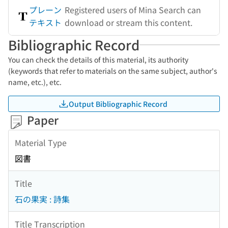
プレーン
Registered users of Mina Search can
テキスト
download or stream this content.
Bibliographic Record
You can check the details of this material, its authority
(keywords that refer to materials on the same subject, author's
name, etc.), etc.
Output Bibliographic Record
Paper
Material Type
図書
Title
石の果実 : 詩集
Title Transcription