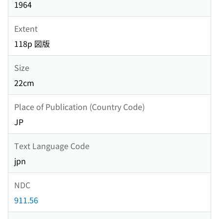
1964
Extent
118p 図版
Size
22cm
Place of Publication (Country Code)
JP
Text Language Code
jpn
NDC
911.56