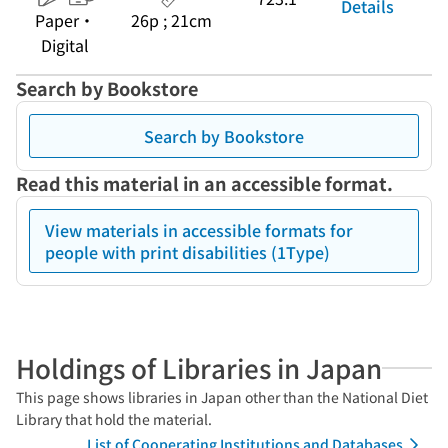
Details
Paper・
26p ; 21cm
Digital
Search by Bookstore
Search by Bookstore
Read this material in an accessible format.
View materials in accessible formats for
people with print disabilities (1Type)
Holdings of Libraries in Japan
This page shows libraries in Japan other than the National Diet
Library that hold the material.
List of Cooperating Institutions and Databases