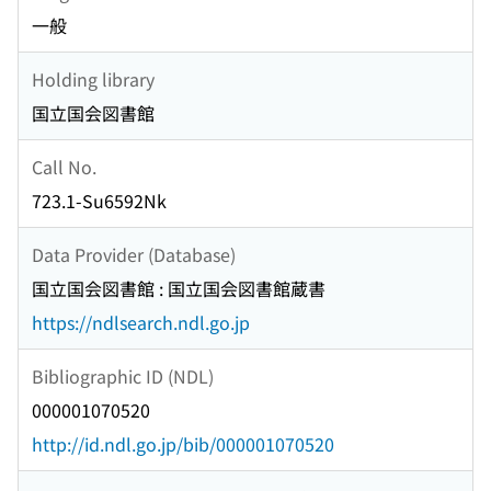
一般
Holding library
国立国会図書館
Call No.
723.1-Su6592Nk
Data Provider (Database)
国立国会図書館 : 国立国会図書館蔵書
https://ndlsearch.ndl.go.jp
Bibliographic ID (NDL)
000001070520
http://id.ndl.go.jp/bib/000001070520