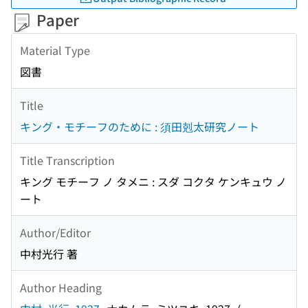
Paper
Material Type
図書
Title
キング・モチーフのために : 須田剋太研究ノート
Title Transcription
キング モチーフ ノ タメニ : スダ コクタ ケンキュウ ノ
ート
Author/Editor
中村光行 著
Author Heading