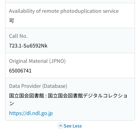
Availability of remote photoduplication service
可
Call No.
723.1-Su6592Nk
Original Material (JPNO)
65006741
Data Provider (Database)
国立国会図書館 : 国立国会図書館デジタルコレクショ
ン
https://dl.ndl.go.jp
See Less