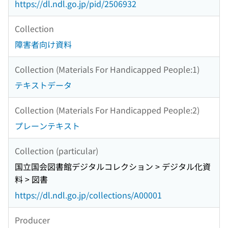
https://dl.ndl.go.jp/pid/2506932
Collection
障害者向け資料
Collection (Materials For Handicapped People:1)
テキストデータ
Collection (Materials For Handicapped People:2)
プレーンテキスト
Collection (particular)
国立国会図書館デジタルコレクション > デジタル化資
料 > 図書
https://dl.ndl.go.jp/collections/A00001
Producer