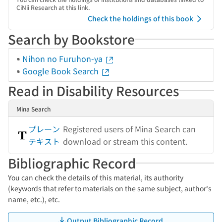
CiNii Research at this link.
Check the holdings of this book
Search by Bookstore
Nihon no Furuhon-ya
Google Book Search
Read in Disability Resources
Mina Search
プレーン
Registered users of Mina Search can
テキスト
download or stream this content.
Bibliographic Record
You can check the details of this material, its authority
(keywords that refer to materials on the same subject, author's
name, etc.), etc.
Output Bibliographic Record