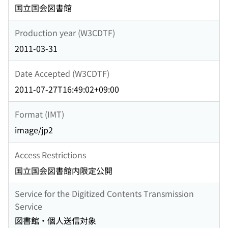
国立国会図書館
Production year (W3CDTF)
2011-03-31
Date Accepted (W3CDTF)
2011-07-27T16:49:02+09:00
Format (IMT)
image/jp2
Access Restrictions
国立国会図書館内限定公開
Service for the Digitized Contents Transmission
Service
図書館・個人送信対象