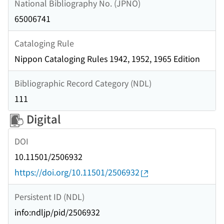
National Bibliography No. (JPNO)
65006741
Cataloging Rule
Nippon Cataloging Rules 1942, 1952, 1965 Edition
Bibliographic Record Category (NDL)
111
Digital
DOI
10.11501/2506932
https://doi.org/10.11501/2506932
Persistent ID (NDL)
info:ndljp/pid/2506932