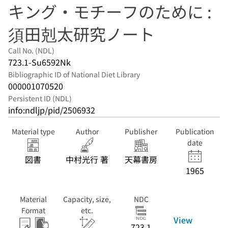
キング・モチーフのために :
須田剋太研究ノート
Call No. (NDL)
723.1-Su6592Nk
Bibliographic ID of National Diet Library
000001070520
Persistent ID (NDL)
info:ndljp/pid/2506932
Material type
Author
Publisher
Publication
date
図書
中村光行 著
天幕書房
1965
Material
Capacity, size,
NDC
Format
etc.
View
723.1