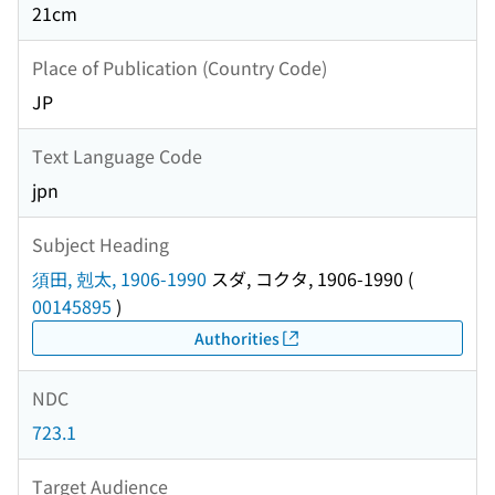
21cm
Place of Publication (Country Code)
JP
Text Language Code
jpn
Subject Heading
須田, 剋太, 1906-1990
スダ, コクタ, 1906-1990
(
00145895
)
Authorities
NDC
723.1
Target Audience