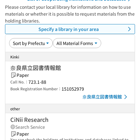
Please contact your local library for information on how to use
materials or whether it is possible to request materials from the
holding libraries.
Specify a library in your area
Kinki
奈良県立図書情報館
Paper
723.1-88
Call No.：
151052979
Book Registration Number：
奈良県立図書情報館
other
CiNii Research
Search Service
Paper
You can check the holdings of institutions and databases linked to