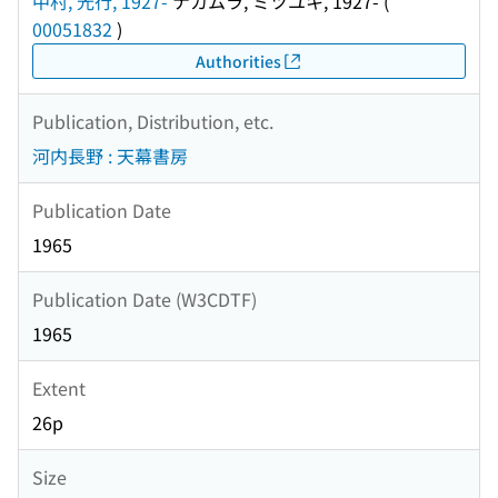
中村, 光行, 1927-
ナカムラ, ミツユキ, 1927-
(
00051832
)
Authorities
Publication, Distribution, etc.
河内長野 : 天幕書房
Publication Date
1965
Publication Date (W3CDTF)
1965
Extent
26p
Size