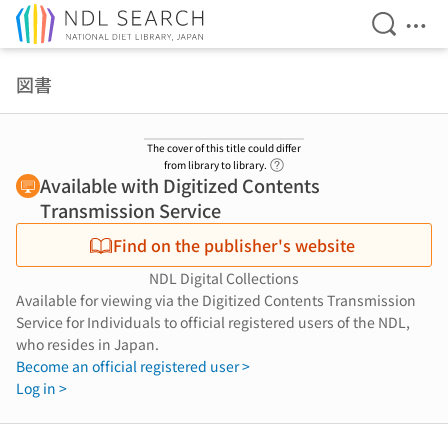
Open Se
Ope
Jump to main content
図書
The cover of this title could differ
Link to Help Page
from library to library.
Available with Digitized Contents
Transmission Service
Find on the publisher's website
NDL Digital Collections
Available for viewing via the Digitized Contents Transmission
Service for Individuals to official registered users of the NDL,
who resides in Japan.
Become an official registered user >
Log in >