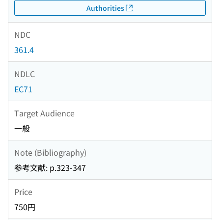
Authorities
NDC
361.4
NDLC
EC71
Target Audience
一般
Note (Bibliography)
参考文献: p.323-347
Price
750円