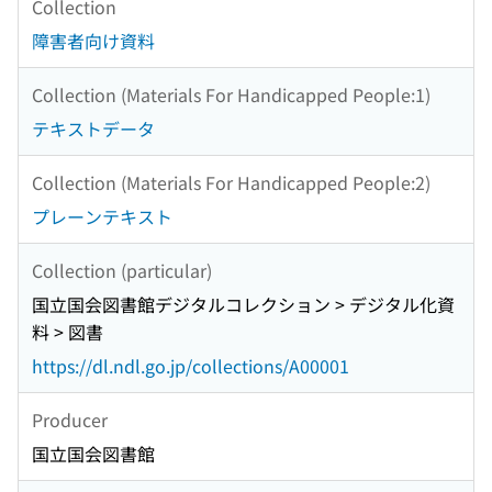
Collection
障害者向け資料
Collection (Materials For Handicapped People:1)
テキストデータ
Collection (Materials For Handicapped People:2)
プレーンテキスト
Collection (particular)
国立国会図書館デジタルコレクション > デジタル化資
料 > 図書
https://dl.ndl.go.jp/collections/A00001
Producer
国立国会図書館