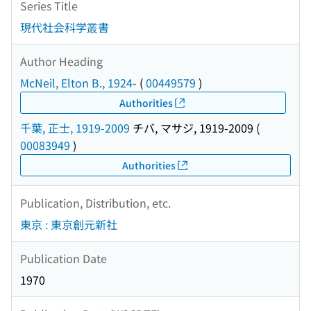
Series Title
現代社会科学叢書
Author Heading
McNeil, Elton B., 1924-
(
00449579
)
Authorities
千葉, 正士, 1919-2009
チバ, マサジ, 1919-2009
(
00083949
)
Authorities
Publication, Distribution, etc.
東京 : 東京創元新社
Publication Date
1970