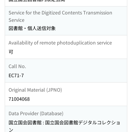
Service for the Digitized Contents Transmission
Service
図書館・個人送信対象
Availability of remote photoduplication service
可
Call No.
EC71-7
Original Material (JPNO)
71004068
Data Provider (Database)
国立国会図書館 : 国立国会図書館デジタルコレクショ
ン