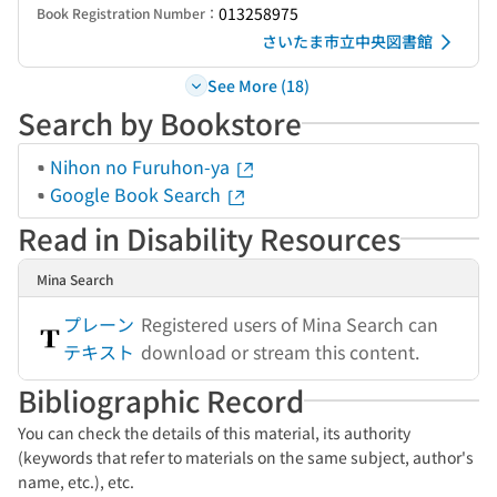
013258975
Book Registration Number：
さいたま市立中央図書館
See More (18)
Search by Bookstore
Nihon no Furuhon-ya
Google Book Search
Read in Disability Resources
Mina Search
プレーン
Registered users of Mina Search can
テキスト
download or stream this content.
Bibliographic Record
You can check the details of this material, its authority
(keywords that refer to materials on the same subject, author's
name, etc.), etc.