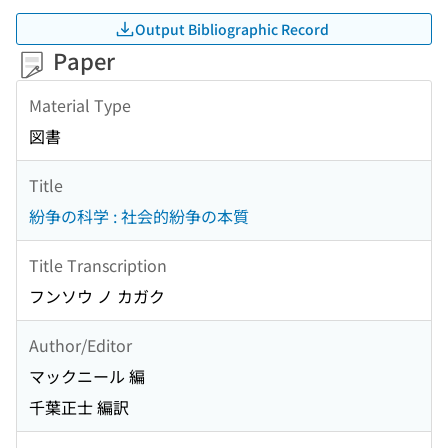
Output Bibliographic Record
Paper
Material Type
図書
Title
紛争の科学 : 社会的紛争の本質
Title Transcription
フンソウ ノ カガク
Author/Editor
マックニール 編
千葉正士 編訳