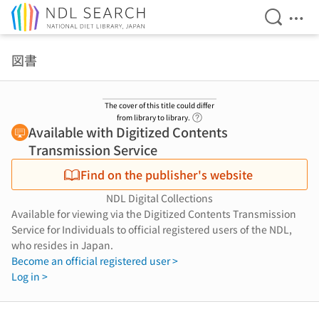
Open Se
Ope
Jump to main content
図書
The cover of this title could differ
Link to Help Page
from library to library.
Available with Digitized Contents
Transmission Service
Find on the publisher's website
NDL Digital Collections
Available for viewing via the Digitized Contents Transmission
Service for Individuals to official registered users of the NDL,
who resides in Japan.
Become an official registered user >
Log in >