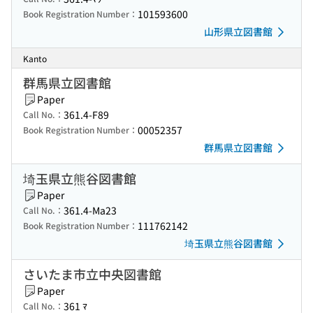
101593600
Book Registration Number：
山形県立図書館
Kanto
群馬県立図書館
Paper
361.4-F89
Call No.：
00052357
Book Registration Number：
群馬県立図書館
埼玉県立熊谷図書館
Paper
361.4-Ma23
Call No.：
111762142
Book Registration Number：
埼玉県立熊谷図書館
さいたま市立中央図書館
Paper
361 ﾏ
Call No.：