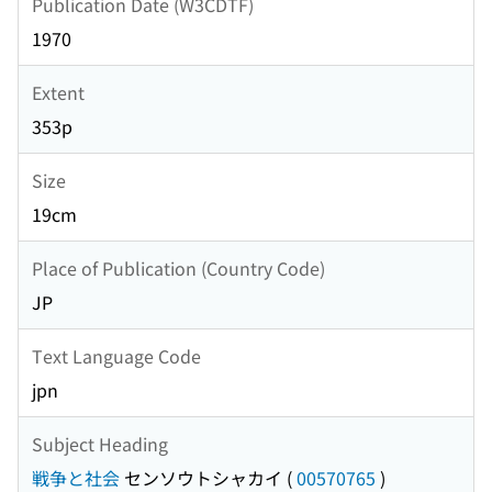
Publication Date (W3CDTF)
1970
Extent
353p
Size
19cm
Place of Publication (Country Code)
JP
Text Language Code
jpn
Subject Heading
戦争と社会
センソウトシャカイ
(
00570765
)