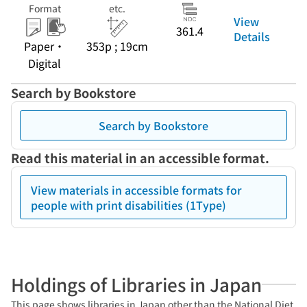
Format
etc.
View
361.4
Details
Paper・
353p ; 19cm
Digital
Search by Bookstore
Search by Bookstore
Read this material in an accessible format.
View materials in accessible formats for
people with print disabilities (1Type)
Holdings of Libraries in Japan
This page shows libraries in Japan other than the National Diet