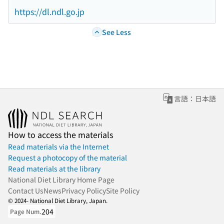
https://dl.ndl.go.jp
See Less
言語：日本語
How to access the materials
Read materials via the Internet
Request a photocopy of the material
Read materials at the library
National Diet Library Home Page
Contact Us
News
Privacy Policy
Site Policy
© 2024- National Diet Library, Japan.
204
Page Num.