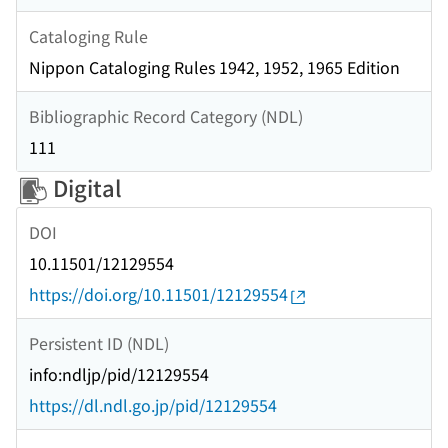
Cataloging Rule
Nippon Cataloging Rules 1942, 1952, 1965 Edition
Bibliographic Record Category (NDL)
111
Digital
DOI
10.11501/12129554
https://doi.org/10.11501/12129554
Persistent ID (NDL)
info:ndljp/pid/12129554
https://dl.ndl.go.jp/pid/12129554