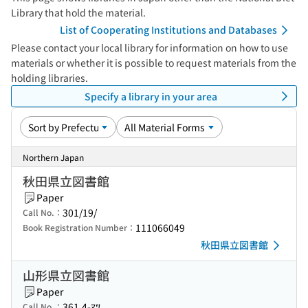
Library that hold the material.
List of Cooperating Institutions and Databases
Please contact your local library for information on how to use
materials or whether it is possible to request materials from the
holding libraries.
Specify a library in your area
Northern Japan
秋田県立図書館
Paper
301/19/
Call No.：
111066049
Book Registration Number：
秋田県立図書館
山形県立図書館
Paper
361.4-ﾏﾂ
Call No.：