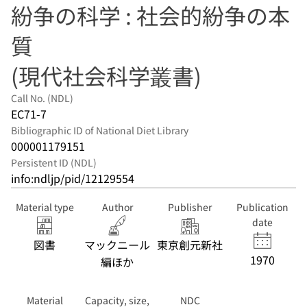
紛争の科学 : 社会的紛争の本
質
(現代社会科学叢書)
Call No. (NDL)
EC71-7
Bibliographic ID of National Diet Library
000001179151
Persistent ID (NDL)
info:ndljp/pid/12129554
Material type
Author
Publisher
Publication
date
図書
マックニール
東京創元新社
1970
編ほか
Material
Capacity, size,
NDC