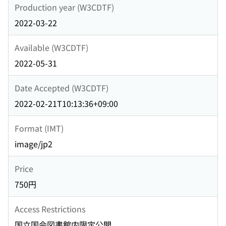
Production year (W3CDTF)
2022-03-22
Available (W3CDTF)
2022-05-31
Date Accepted (W3CDTF)
2022-02-21T10:13:36+09:00
Format (IMT)
image/jp2
Price
750円
Access Restrictions
国立国会図書館内限定公開