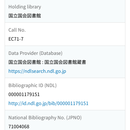
Holding library
国立国会図書館
Call No.
EC71-7
Data Provider (Database)
国立国会図書館 : 国立国会図書館蔵書
https://ndlsearch.ndl.go.jp
Bibliographic ID (NDL)
000001179151
http://id.ndl.go.jp/bib/000001179151
National Bibliography No. (JPNO)
71004068