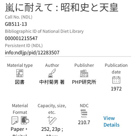
嵐に耐えて : 昭和史と天皇
Call No. (NDL)
GB511-13
Bibliographic ID of National Diet Library
000001215547
Persistent ID (NDL)
info:ndljp/pid/12283507
Material type
Author
Publisher
Publication
date
図書
中村菊男 著
PHP研究所
1972
Material
Capacity, size,
NDC
Format
etc.
View
210.7
Details
Paper・
252, 23p ;