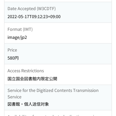
Date Accepted (W3CDTF)
2022-05-17T09:12:23+09:00
Format (IMT)
image/jp2
Price
580円
Access Restrictions
国立国会図書館内限定公開
Service for the Digitized Contents Transmission
Service
図書館・個人送信対象