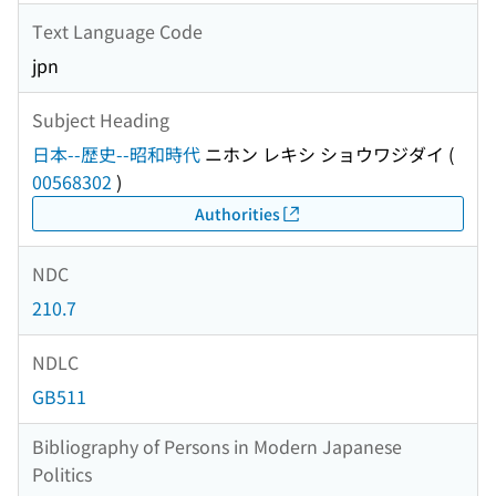
Text Language Code
jpn
Subject Heading
日本--歴史--昭和時代
ニホン レキシ ショウワジダイ
(
00568302
)
Authorities
NDC
210.7
NDLC
GB511
Bibliography of Persons in Modern Japanese
Politics