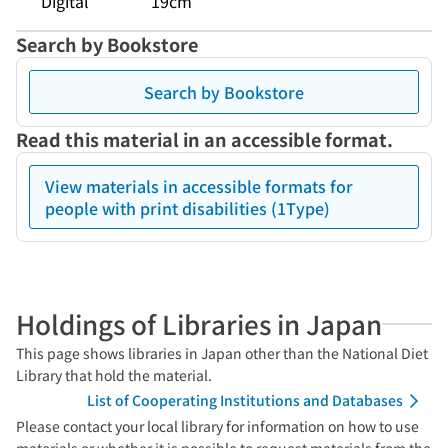
Digital
19cm
Search by Bookstore
Search by Bookstore
Read this material in an accessible format.
View materials in accessible formats for
people with print disabilities (1Type)
Holdings of Libraries in Japan
This page shows libraries in Japan other than the National Diet
Library that hold the material.
List of Cooperating Institutions and Databases
Please contact your local library for information on how to use