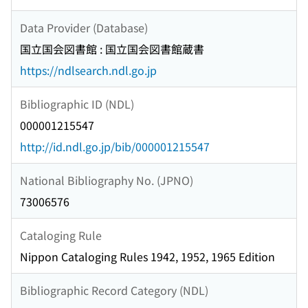
Data Provider (Database)
国立国会図書館 : 国立国会図書館蔵書
https://ndlsearch.ndl.go.jp
Bibliographic ID (NDL)
000001215547
http://id.ndl.go.jp/bib/000001215547
National Bibliography No. (JPNO)
73006576
Cataloging Rule
Nippon Cataloging Rules 1942, 1952, 1965 Edition
Bibliographic Record Category (NDL)