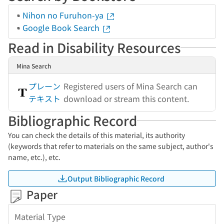
Nihon no Furuhon-ya
Google Book Search
Read in Disability Resources
Mina Search
プレーン
Registered users of Mina Search can
テキスト
download or stream this content.
Bibliographic Record
You can check the details of this material, its authority
(keywords that refer to materials on the same subject, author's
name, etc.), etc.
Output Bibliographic Record
Paper
Material Type