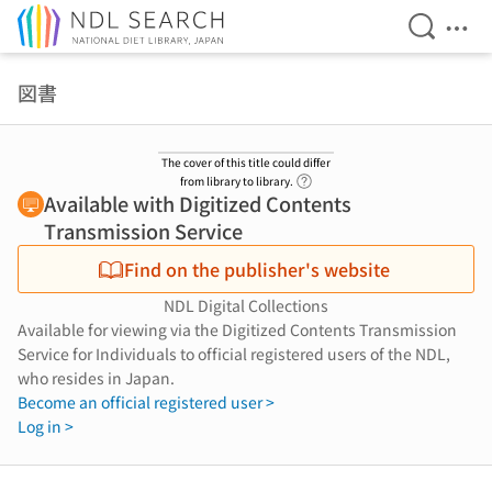
Open Se
Ope
Jump to main content
図書
The cover of this title could differ
Link to Help Page
from library to library.
Available with Digitized Contents
Transmission Service
Find on the publisher's website
NDL Digital Collections
Available for viewing via the Digitized Contents Transmission
Service for Individuals to official registered users of the NDL,
who resides in Japan.
Become an official registered user >
Log in >