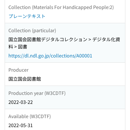
Collection (Materials For Handicapped People:2)
プレーンテキスト
Collection (particular)
国立国会図書館デジタルコレクション > デジタル化資
料 > 図書
https://dl.ndl.go.jp/collections/A00001
Producer
国立国会図書館
Production year (W3CDTF)
2022-03-22
Available (W3CDTF)
2022-05-31