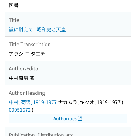
図書
Title
嵐に耐えて : 昭和史と天皇
Title Transcription
アラシ ニ タエテ
Author/Editor
中村菊男 著
Author Heading
中村, 菊男, 1919-1977
ナカムラ, キクオ, 1919-1977
(
00051672
)
Authorities
Publication, Distribution, etc.