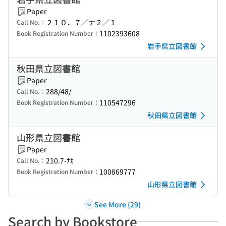
Paper
２１０．７／ナ２／１
Call No.：
1102393608
Book Registration Number：
岩手県立図書館
秋田県立図書館
Paper
288/48/
Call No.：
110547296
Book Registration Number：
秋田県立図書館
山形県立図書館
Paper
210.7-ﾅｶ
Call No.：
100869777
Book Registration Number：
山形県立図書館
See More (29)
Search by Bookstore