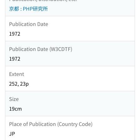
京都 : PHP研究所
Publication Date
1972
Publication Date (W3CDTF)
1972
Extent
252, 23p
Size
19cm
Place of Publication (Country Code)
JP