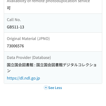
Availability of remote photoduplication service
可
Call No.
GB511-13
Original Material (JPNO)
73006576
Data Provider (Database)
国立国会図書館 : 国立国会図書館デジタルコレクショ
ン
https://dl.ndl.go.jp
See Less