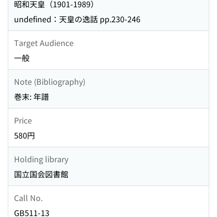
昭和天皇（1901-1989）
undefined：天皇の逸話 pp.230-246
Target Audience
一般
Note (Bibliography)
巻末: 年譜
Price
580円
Holding library
国立国会図書館
Call No.
GB511-13