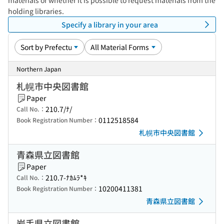
materials or whether it is possible to request materials from the
holding libraries.
Specify a library in your area
Northern Japan
札幌市中央図書館
Paper
210.7/ﾅ/
Call No.：
0112518584
Book Registration Number：
札幌市中央図書館
青森県立図書館
Paper
210.7-ﾅｶﾑﾗ*ｷ
Call No.：
10200411381
Book Registration Number：
青森県立図書館
岩手県立図書館