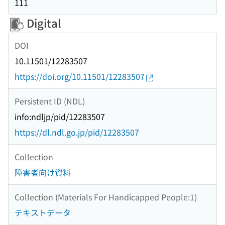
111
Digital
DOI
10.11501/12283507
https://doi.org/10.11501/12283507
Persistent ID (NDL)
info:ndljp/pid/12283507
https://dl.ndl.go.jp/pid/12283507
Collection
障害者向け資料
Collection (Materials For Handicapped People:1)
テキストデータ