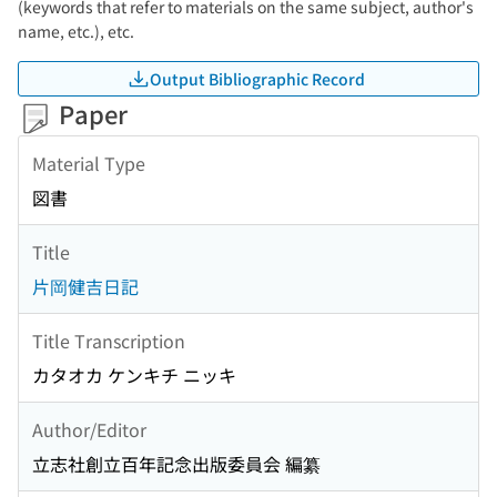
(keywords that refer to materials on the same subject, author's
name, etc.), etc.
Output Bibliographic Record
Paper
Material Type
図書
Title
片岡健吉日記
Title Transcription
カタオカ ケンキチ ニッキ
Author/Editor
立志社創立百年記念出版委員会 編纂