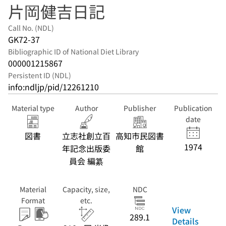
片岡健吉日記
Call No. (NDL)
GK72-37
Bibliographic ID of National Diet Library
000001215867
Persistent ID (NDL)
info:ndljp/pid/12261210
Material type
Author
Publisher
Publication
date
図書
立志社創立百
高知市民図書
1974
年記念出版委
館
員会 編纂
Material
Capacity, size,
NDC
Format
etc.
View
289.1
Details