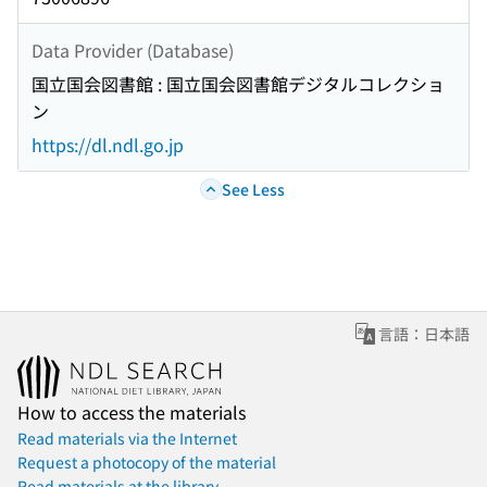
Data Provider (Database)
国立国会図書館 : 国立国会図書館デジタルコレクショ
ン
https://dl.ndl.go.jp
See Less
言語：日本語
How to access the materials
Read materials via the Internet
Request a photocopy of the material
Read materials at the library