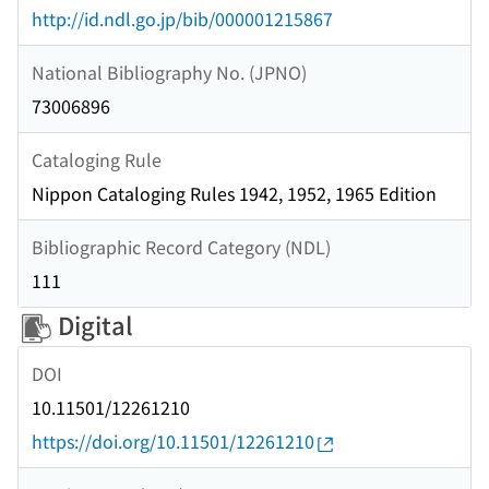
http://id.ndl.go.jp/bib/000001215867
National Bibliography No. (JPNO)
73006896
Cataloging Rule
Nippon Cataloging Rules 1942, 1952, 1965 Edition
Bibliographic Record Category (NDL)
111
Digital
DOI
10.11501/12261210
https://doi.org/10.11501/12261210