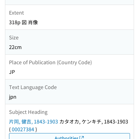
Extent
318p 図 肖像
Size
22cm
Place of Publication (Country Code)
JP
Text Language Code
jpn
Subject Heading
片岡, 健吉, 1843-1903
カタオカ, ケンキチ, 1843-1903
(
00027384
)
Authorities