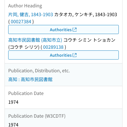
Author Heading
片岡, 健吉, 1843-1903
カタオカ, ケンキチ, 1843-1903
(
00027384
)
Authorities
高知市民図書館 (高知市立)
コウチ シミン トショカン
(コウチ シリツ)
(
00289138
)
Authorities
Publication, Distribution, etc.
高知 : 高知市民図書館
Publication Date
1974
Publication Date (W3CDTF)
1974