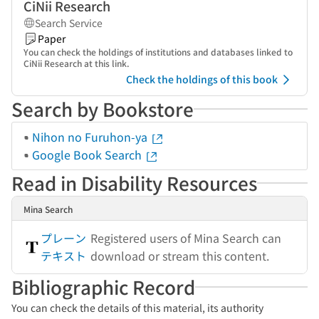
CiNii Research
Search Service
Paper
You can check the holdings of institutions and databases linked to
CiNii Research at this link.
Check the holdings of this book
Search by Bookstore
Nihon no Furuhon-ya
Google Book Search
Read in Disability Resources
Mina Search
プレーン
Registered users of Mina Search can
テキスト
download or stream this content.
Bibliographic Record
You can check the details of this material, its authority