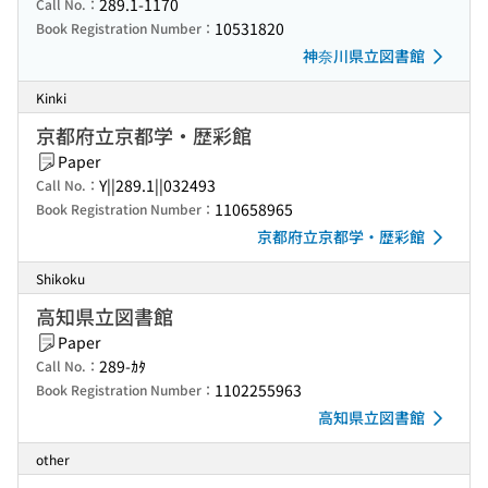
289.1-1170
Call No.：
10531820
Book Registration Number：
神奈川県立図書館
Kinki
京都府立京都学・歴彩館
Paper
Y||289.1||032493
Call No.：
110658965
Book Registration Number：
京都府立京都学・歴彩館
Shikoku
高知県立図書館
Paper
289-ｶﾀ
Call No.：
1102255963
Book Registration Number：
高知県立図書館
other