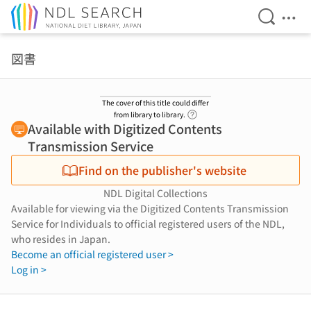
Open Se
Ope
Jump to main content
図書
The cover of this title could differ
Link to Help Page
from library to library.
Available with Digitized Contents
Transmission Service
Find on the publisher's website
NDL Digital Collections
Available for viewing via the Digitized Contents Transmission
Service for Individuals to official registered users of the NDL,
who resides in Japan.
Become an official registered user >
Log in >