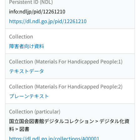
Persistent ID (NDL)
info:ndljp/pid/12261210
https://dl.ndl.go.jp/pid/12261210
Collection
障害者向け資料
Collection (Materials For Handicapped People:1)
テキストデータ
Collection (Materials For Handicapped People:2)
プレーンテキスト
Collection (particular)
国立国会図書館デジタルコレクション > デジタル化資
料 > 図書
https://dl.ndl.go.jp/collections/A00001