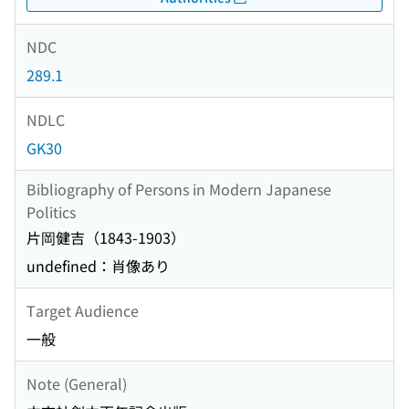
NDC
289.1
NDLC
GK30
Bibliography of Persons in Modern Japanese
Politics
片岡健吉（1843-1903）
undefined：肖像あり
Target Audience
一般
Note (General)