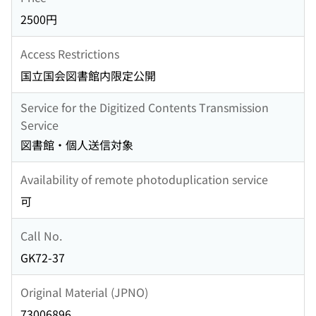
2500円
Access Restrictions
国立国会図書館内限定公開
Service for the Digitized Contents Transmission
Service
図書館・個人送信対象
Availability of remote photoduplication service
可
Call No.
GK72-37
Original Material (JPNO)
73006896