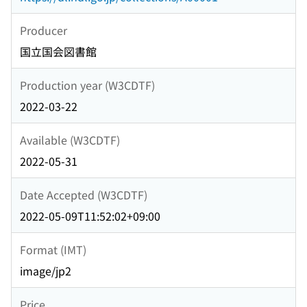
Producer
国立国会図書館
Production year (W3CDTF)
2022-03-22
Available (W3CDTF)
2022-05-31
Date Accepted (W3CDTF)
2022-05-09T11:52:02+09:00
Format (IMT)
image/jp2
Price