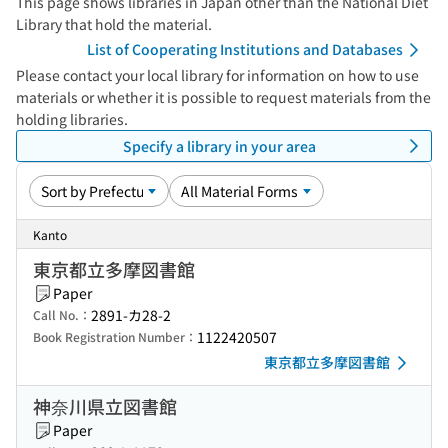
This page shows libraries in Japan other than the National Diet
Library that hold the material.
List of Cooperating Institutions and Databases
Please contact your local library for information on how to use
materials or whether it is possible to request materials from the
holding libraries.
Specify a library in your area
Kanto
東京都立多摩図書館
Paper
2891-カ28-2
Call No.：
1122420507
Book Registration Number：
東京都立多摩図書館
神奈川県立図書館
Paper