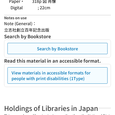
Paper・
318p 図 肖像
Digital
; 22cm
Notes on use
Note (General)：
立志社創立百年記念出版
Search by Bookstore
Search by Bookstore
Read this material in an accessible format.
View materials in accessible formats for
people with print disabilities (1Type)
Holdings of Libraries in Japan