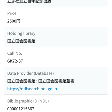
立志社創立百年記念出版
Price
2500円
Holding library
国立国会図書館
Call No.
GK72-37
Data Provider (Database)
国立国会図書館 : 国立国会図書館蔵書
https://ndlsearch.ndl.go.jp
Bibliographic ID (NDL)
000001215867