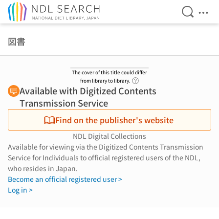
Open Se
Ope
Jump to main content
図書
The cover of this title could differ
Link to Help Page
from library to library.
Available with Digitized Contents
Transmission Service
Find on the publisher's website
NDL Digital Collections
Available for viewing via the Digitized Contents Transmission
Service for Individuals to official registered users of the NDL,
who resides in Japan.
Become an official registered user >
Log in >