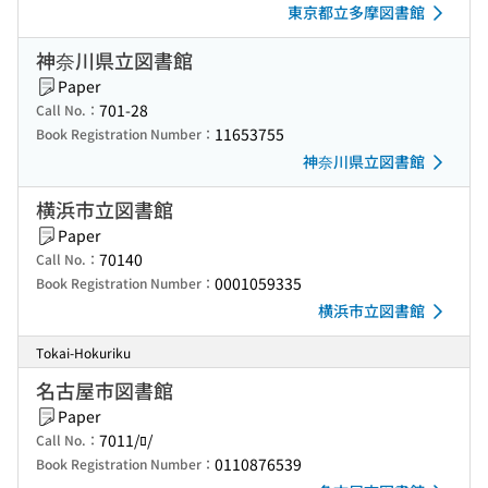
東京都立多摩図書館
神奈川県立図書館
Paper
701-28
Call No.：
11653755
Book Registration Number：
神奈川県立図書館
横浜市立図書館
Paper
70140
Call No.：
0001059335
Book Registration Number：
横浜市立図書館
Tokai-Hokuriku
名古屋市図書館
Paper
7011/ﾛ/
Call No.：
0110876539
Book Registration Number：