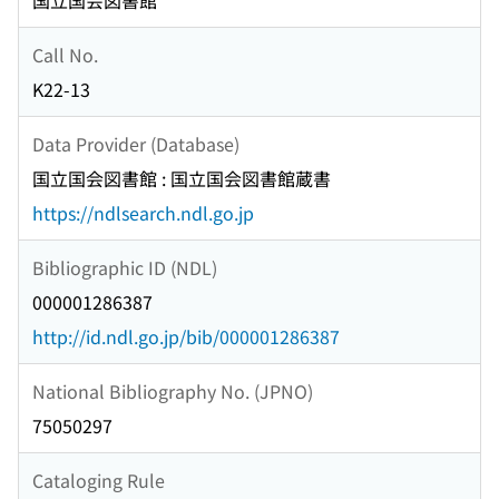
国立国会図書館
Call No.
K22-13
Data Provider (Database)
国立国会図書館 : 国立国会図書館蔵書
https://ndlsearch.ndl.go.jp
Bibliographic ID (NDL)
000001286387
http://id.ndl.go.jp/bib/000001286387
National Bibliography No. (JPNO)
75050297
Cataloging Rule