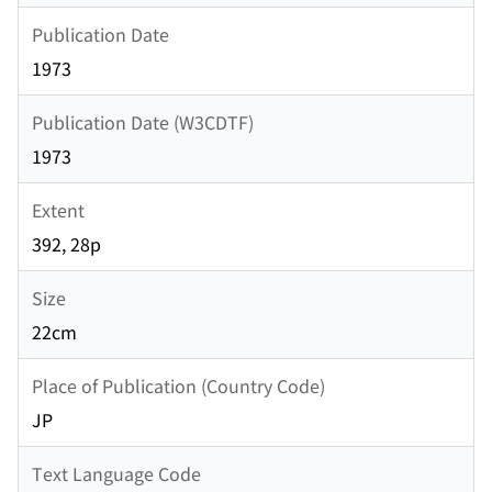
Publication Date
1973
Publication Date (W3CDTF)
1973
Extent
392, 28p
Size
22cm
Place of Publication (Country Code)
JP
Text Language Code