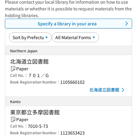
Please contact your local library for information on how to use
materials or whether it is possible to request materials from the
holding libraries.
Specify a library in your area
Northern Japan
北海道立図書館
Paper
７０１／Ｇ
Call No.：
1105660102
Book Registration Number：
北海道立図書館
Kanto
東京都立多摩図書館
Paper
7010-5-73
Call No.：
1123653423
Book Registration Number：