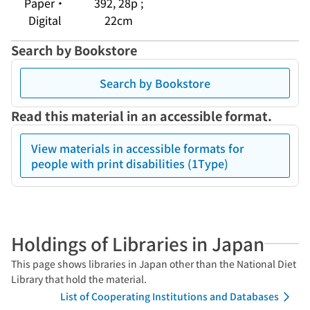
Paper・
392, 28p ;
Digital
22cm
Search by Bookstore
Search by Bookstore
Read this material in an accessible format.
View materials in accessible formats for
people with print disabilities (1Type)
Holdings of Libraries in Japan
This page shows libraries in Japan other than the National Diet
Library that hold the material.
List of Cooperating Institutions and Databases