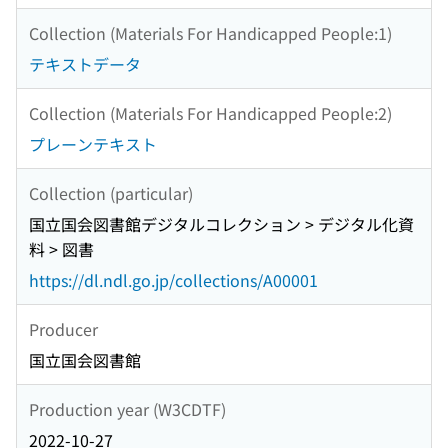
Collection (Materials For Handicapped People:1)
テキストデータ
Collection (Materials For Handicapped People:2)
プレーンテキスト
Collection (particular)
国立国会図書館デジタルコレクション > デジタル化資
料 > 図書
https://dl.ndl.go.jp/collections/A00001
Producer
国立国会図書館
Production year (W3CDTF)
2022-10-27