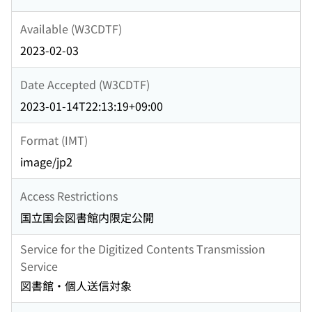
Available (W3CDTF)
2023-02-03
Date Accepted (W3CDTF)
2023-01-14T22:13:19+09:00
Format (IMT)
image/jp2
Access Restrictions
国立国会図書館内限定公開
Service for the Digitized Contents Transmission
Service
図書館・個人送信対象