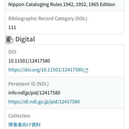
Nippon Cataloging Rules 1942, 1952, 1965 Edition
Bibliographic Record Category (NDL)
111
Digital
DOI
10.11501/12417580
https://doi.org/10.11501/12417580
Persistent ID (NDL)
info:ndljp/pid/12417580
https://dl.ndl.go.jp/pid/12417580
Collection
障害者向け資料