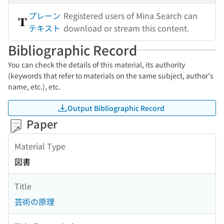
プレーン
Registered users of Mina Search can
テキスト
download or stream this content.
Bibliographic Record
You can check the details of this material, its authority
(keywords that refer to materials on the same subject, author's
name, etc.), etc.
Output Bibliographic Record
Paper
Material Type
図書
Title
芸術の原理