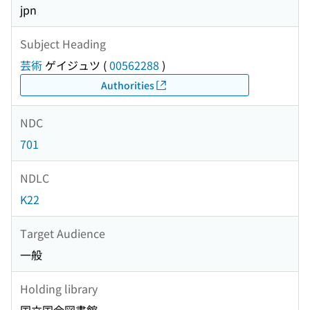
jpn
Subject Heading
芸術
ゲイジュツ
(
00562288
)
Authorities
NDC
701
NDLC
K22
Target Audience
一般
Holding library