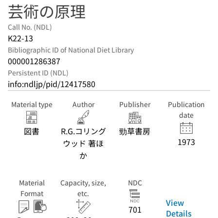
芸術の原理
Call No. (NDL)
K22-13
Bibliographic ID of National Diet Library
000001286387
Persistent ID (NDL)
info:ndljp/pid/12417580
Material type
Author
Publisher
Publication
date
図書
R.G.コリング
勁草書房
1973
ウッド 著ほ
か
Material
Capacity, size,
NDC
Format
etc.
View
701
Details