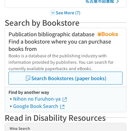
名古屋市図書館
See More (7)
Search by Bookstore
Publication bibliographic database
Find a bookstore where you can purchase
books from
Books is a database of the publishing industry with
information provided by publishers. You can search for
currently available paperbacks and eBooks.
Search Bookstores (paper books)
Find by another way
Nihon no Furuhon-ya
Google Book Search
Read in Disability Resources
Mina Search