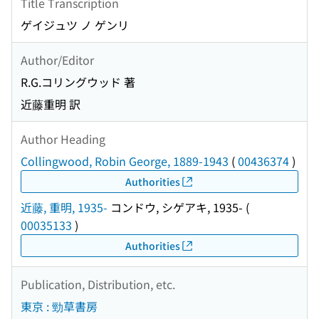
Title Transcription
ゲイジュツ ノ ゲンリ
Author/Editor
R.G.コリングウッド 著
近藤重明 訳
Author Heading
Collingwood, Robin George, 1889-1943
(
00436374
)
Authorities
近藤, 重明, 1935-
コンドウ, シゲアキ, 1935-
(
00035133
)
Authorities
Publication, Distribution, etc.
東京 : 勁草書房