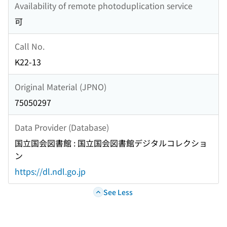
Availability of remote photoduplication service
可
Call No.
K22-13
Original Material (JPNO)
75050297
Data Provider (Database)
国立国会図書館 : 国立国会図書館デジタルコレクショ
ン
https://dl.ndl.go.jp
See Less