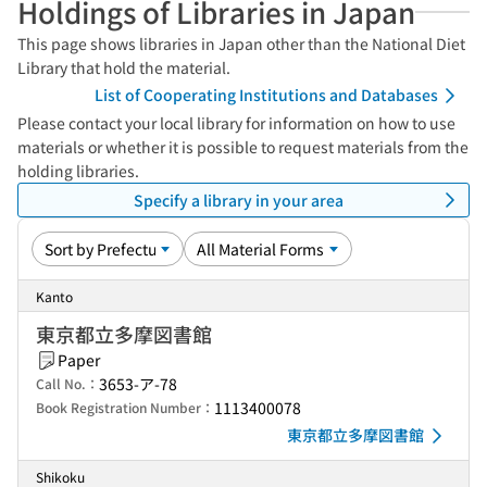
Holdings of Libraries in Japan
This page shows libraries in Japan other than the National Diet
Library that hold the material.
List of Cooperating Institutions and Databases
Please contact your local library for information on how to use
materials or whether it is possible to request materials from the
holding libraries.
Specify a library in your area
Kanto
東京都立多摩図書館
Paper
3653-ア-78
Call No.：
1113400078
Book Registration Number：
東京都立多摩図書館
Shikoku