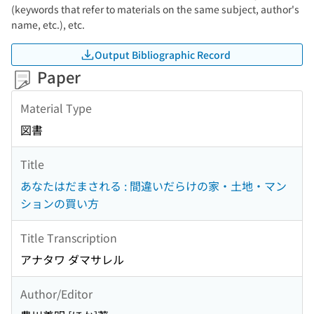
(keywords that refer to materials on the same subject, author's
name, etc.), etc.
Output Bibliographic Record
Paper
Material Type
図書
Title
あなたはだまされる : 間違いだらけの家・土地・マン
ションの買い方
Title Transcription
アナタワ ダマサレル
Author/Editor