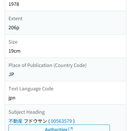
1978
Extent
206p
Size
19cm
Place of Publication (Country Code)
JP
Text Language Code
jpn
Subject Heading
不動産
フドウサン
(
00563579
)
Authorities