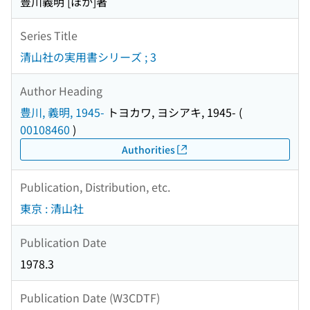
豊川義明 [ほか]著
Series Title
清山社の実用書シリーズ ; 3
Author Heading
豊川, 義明, 1945-
トヨカワ, ヨシアキ, 1945-
(
00108460
)
Authorities
Publication, Distribution, etc.
東京 : 清山社
Publication Date
1978.3
Publication Date (W3CDTF)