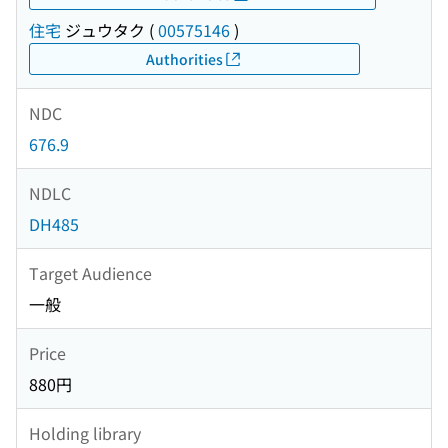
住宅
ジュウタク
(
00575146
)
Authorities
NDC
676.9
NDLC
DH485
Target Audience
一般
Price
880円
Holding library