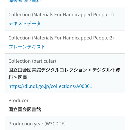
障害者向け資料
Collection (Materials For Handicapped People:1)
テキストデータ
Collection (Materials For Handicapped People:2)
プレーンテキスト
Collection (particular)
国立国会図書館デジタルコレクション > デジタル化資
料 > 図書
https://dl.ndl.go.jp/collections/A00001
Producer
国立国会図書館
Production year (W3CDTF)