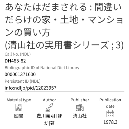
あなたはだまされる : 間違い
だらけの家・土地・マンショ
ンの買い方
(清山社の実用書シリーズ ; 3)
Call No. (NDL)
DH485-82
Bibliographic ID of National Diet Library
000001371600
Persistent ID (NDL)
info:ndljp/pid/12023957
Material type
Author
Publisher
Publication
date
図書
豊川義明 [ほ
清山社
1978.3
か]著