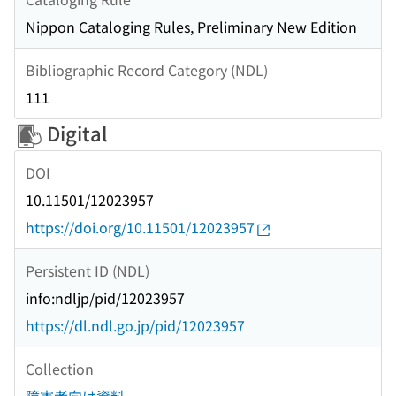
Nippon Cataloging Rules, Preliminary New Edition
Bibliographic Record Category (NDL)
111
Digital
DOI
10.11501/12023957
https://doi.org/10.11501/12023957
Persistent ID (NDL)
info:ndljp/pid/12023957
https://dl.ndl.go.jp/pid/12023957
Collection