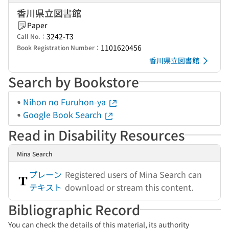
香川県立図書館
Paper
3242-T3
Call No.：
1101620456
Book Registration Number：
香川県立図書館
Search by Bookstore
Nihon no Furuhon-ya
Google Book Search
Read in Disability Resources
Mina Search
プレーン
Registered users of Mina Search can
テキスト
download or stream this content.
Bibliographic Record
You can check the details of this material, its authority