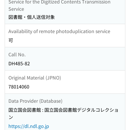
Service for the Digitized Contents Transmission
Service
図書館・個人送信対象
Availability of remote photoduplication service
可
Call No.
DH485-82
Original Material (JPNO)
78014060
Data Provider (Database)
国立国会図書館 : 国立国会図書館デジタルコレクショ
ン
https://dl.ndl.go.jp