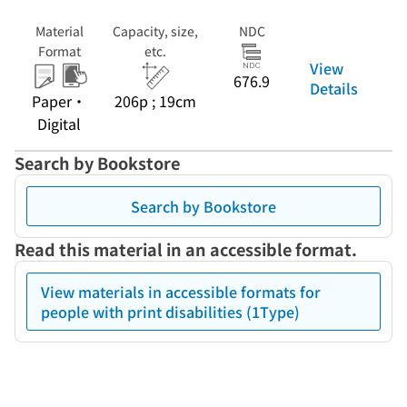
Material
Capacity, size,
NDC
Format
etc.
View
676.9
Details
Paper・
206p ; 19cm
Digital
Search by Bookstore
Search by Bookstore
Read this material in an accessible format.
View materials in accessible formats for
people with print disabilities (1Type)