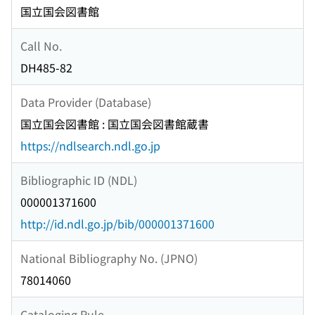
国立国会図書館
Call No.
DH485-82
Data Provider (Database)
国立国会図書館 : 国立国会図書館蔵書
https://ndlsearch.ndl.go.jp
Bibliographic ID (NDL)
000001371600
http://id.ndl.go.jp/bib/000001371600
National Bibliography No. (JPNO)
78014060
Cataloging Rule