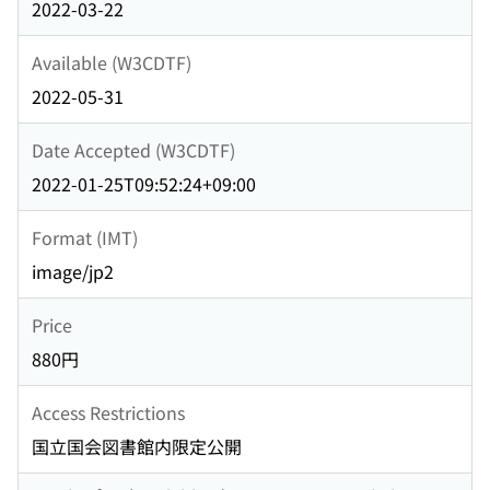
2022-03-22
Available (W3CDTF)
2022-05-31
Date Accepted (W3CDTF)
2022-01-25T09:52:24+09:00
Format (IMT)
image/jp2
Price
880円
Access Restrictions
国立国会図書館内限定公開