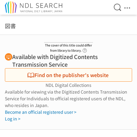
Open Se
Ope
Jump to main content
図書
The cover of this title could differ
Link to Help Page
from library to library.
Available with Digitized Contents
Transmission Service
Find on the publisher's website
NDL Digital Collections
Available for viewing via the Digitized Contents Transmission
Service for Individuals to official registered users of the NDL,
who resides in Japan.
Become an official registered user >
Log in >