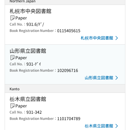
Northern Japan
札幌市中央図書館
Paper
931.6/ﾃﾞ/
Call No.：
0115405615
Book Registration Number：
札幌市中央図書館
山形県立図書館
Paper
931-ﾃﾞｲ
Call No.：
102096716
Book Registration Number：
山形県立図書館
Kanto
栃木県立図書館
Paper
931-342
Call No.：
1101704789
Book Registration Number：
栃木県立図書館