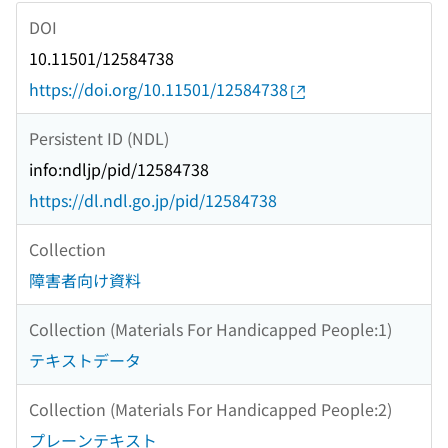
DOI
10.11501/12584738
https://doi.org/10.11501/12584738
Persistent ID (NDL)
info:ndljp/pid/12584738
https://dl.ndl.go.jp/pid/12584738
Collection
障害者向け資料
Collection (Materials For Handicapped People:1)
テキストデータ
Collection (Materials For Handicapped People:2)
プレーンテキスト