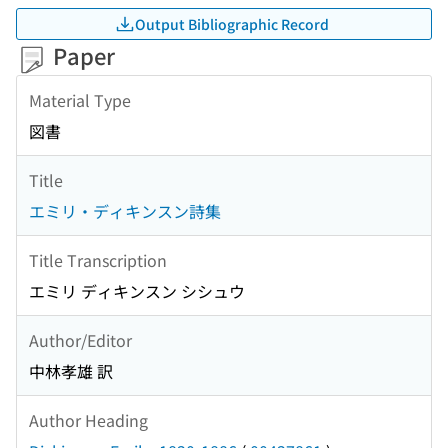
Output Bibliographic Record
Paper
Material Type
図書
Title
エミリ・ディキンスン詩集
Title Transcription
エミリ ディキンスン シシュウ
Author/Editor
中林孝雄 訳
Author Heading