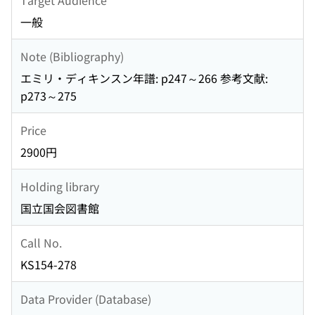
一般
Note (Bibliography)
エミリ・ディキンスン年譜: p247～266 参考文献:
p273～275
Price
2900円
Holding library
国立国会図書館
Call No.
KS154-278
Data Provider (Database)