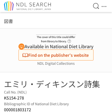
Open Se
Ope
Jump to main content
図書
The cover of this title could differ
Link to Help Page
from library to library.
Available in National Diet Library
Find on the publisher's website
NDL Digital Collections
エミリ・ディキンスン詩集
Call No. (NDL)
KS154-278
Bibliographic ID of National Diet Library
000001803172