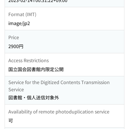
2023-02-14T00:31:22+09:00
Format (IMT)
image/jp2
Price
2900円
Access Restrictions
国立国会図書館内限定公開
Service for the Digitized Contents Transmission
Service
図書館・個人送信対象外
Availability of remote photoduplication service
可