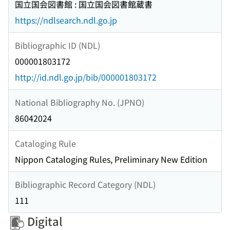
国立国会図書館 : 国立国会図書館蔵書
https://ndlsearch.ndl.go.jp
Bibliographic ID (NDL)
000001803172
http://id.ndl.go.jp/bib/000001803172
National Bibliography No. (JPNO)
86042024
Cataloging Rule
Nippon Cataloging Rules, Preliminary New Edition
Bibliographic Record Category (NDL)
111
Digital