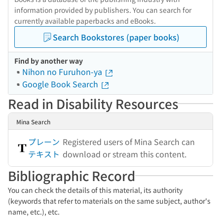
information provided by publishers. You can search for
currently available paperbacks and eBooks.
Search Bookstores (paper books)
Find by another way
Nihon no Furuhon-ya
Google Book Search
Read in Disability Resources
Mina Search
プレーン
Registered users of Mina Search can
テキスト
download or stream this content.
Bibliographic Record
You can check the details of this material, its authority
(keywords that refer to materials on the same subject, author's
name, etc.), etc.