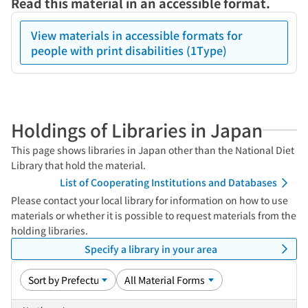
Read this material in an accessible format.
View materials in accessible formats for
people with print disabilities (1Type)
Holdings of Libraries in Japan
This page shows libraries in Japan other than the National Diet
Library that hold the material.
List of Cooperating Institutions and Databases
Please contact your local library for information on how to use
materials or whether it is possible to request materials from the
holding libraries.
Specify a library in your area