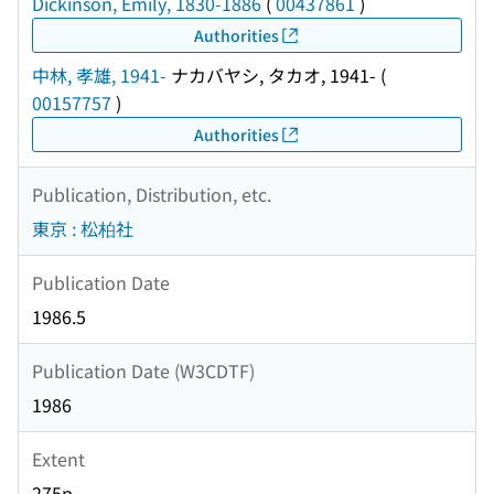
Dickinson, Emily, 1830-1886
(
00437861
)
Authorities
中林, 孝雄, 1941-
ナカバヤシ, タカオ, 1941-
(
00157757
)
Authorities
Publication, Distribution, etc.
東京 : 松柏社
Publication Date
1986.5
Publication Date (W3CDTF)
1986
Extent
275p