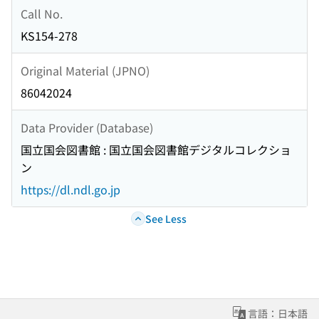
Call No.
KS154-278
Original Material (JPNO)
86042024
Data Provider (Database)
国立国会図書館 : 国立国会図書館デジタルコレクショ
ン
https://dl.ndl.go.jp
See Less
言語：日本語