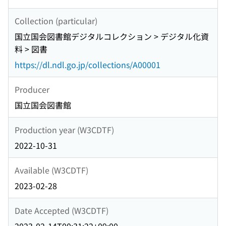
Collection (particular)
国立国会図書館デジタルコレクション > デジタル化資
料 > 図書
https://dl.ndl.go.jp/collections/A00001
Producer
国立国会図書館
Production year (W3CDTF)
2022-10-31
Available (W3CDTF)
2023-02-28
Date Accepted (W3CDTF)