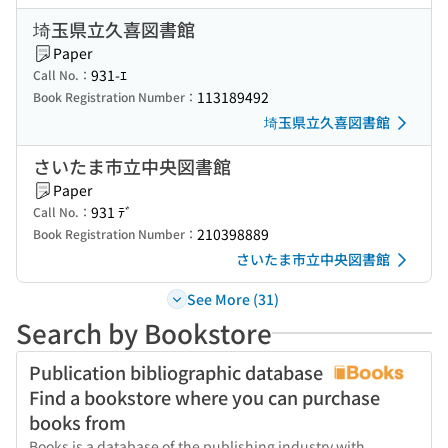
埼玉県立久喜図書館
Paper
931-ｴ
Call No.：
113189492
Book Registration Number：
埼玉県立久喜図書館
さいたま市立中央図書館
Paper
931 ﾃﾞ
Call No.：
210398889
Book Registration Number：
さいたま市立中央図書館
See More (31)
Search by Bookstore
Publication bibliographic database
Find a bookstore where you can purchase
books from
Books is a database of the publishing industry with