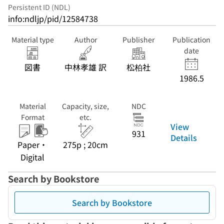
Persistent ID (NDL)
info:ndljp/pid/12584738
Material type
Author
Publisher
Publication
date
図書
中林孝雄 訳
松柏社
1986.5
Material
Capacity, size,
NDC
Format
etc.
View
931
Details
Paper・
275p ; 20cm
Digital
Search by Bookstore
Search by Bookstore