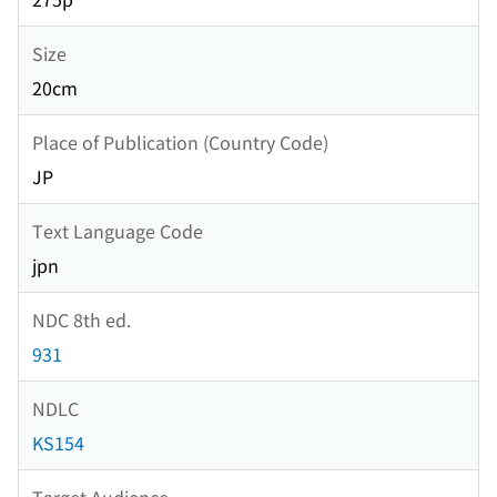
Size
20cm
Place of Publication (Country Code)
JP
Text Language Code
jpn
NDC 8th ed.
931
NDLC
KS154
Target Audience