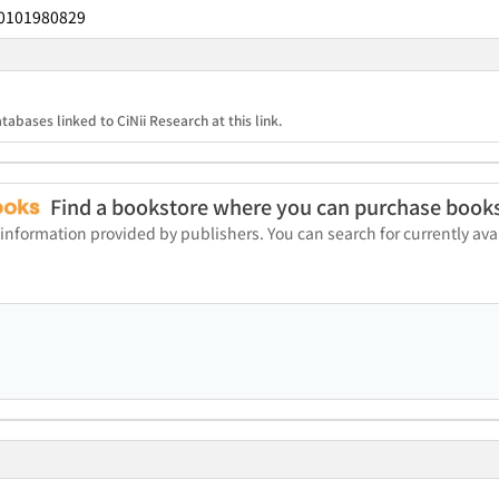
0101980829
tabases linked to CiNii Research at this link.
Find a bookstore where you can purchase book
 information provided by publishers. You can search for currently a