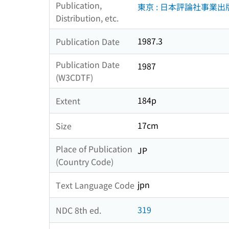
Publication,
東京 : 日本評論社事業出
Distribution, etc.
1987.3
Publication Date
Publication Date
1987
(W3CDTF)
184p
Extent
17cm
Size
Place of Publication
JP
(Country Code)
jpn
Text Language Code
319
NDC 8th ed.