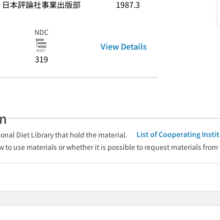
日本評論社事業出版部
1987.3
NDC
View Details
319
an
List of Cooperating Inst
onal Diet Library that hold the material.
w to use materials or whether it is possible to request materials from