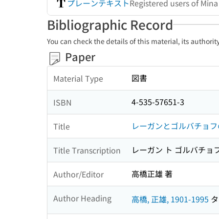
プレーンテキスト
Registered users of Min
Bibliographic Record
You can check the details of this material, its authori
Paper
図書
Material Type
4-535-57651-3
ISBN
レーガンとゴルバチョフ
Title
レーガン ト ゴルバチョフ
Title Transcription
高橋正雄 著
Author/Editor
Author Heading
高橋, 正雄, 1901-1995
タカ