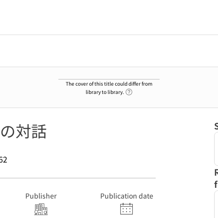
The cover of this title could differ from
Link to Help Page
library to library.
の対話
62
Publisher
Publication date