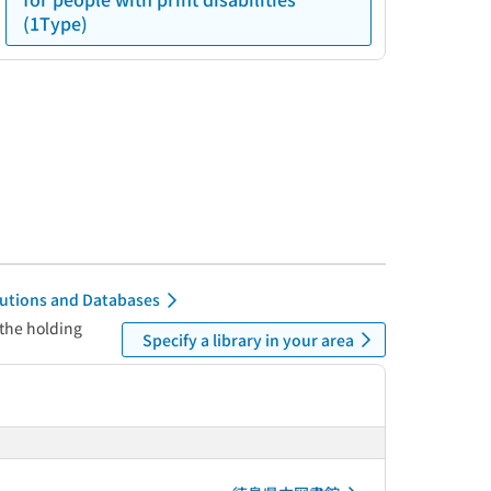
(1Type)
itutions and Databases
 the holding
Specify a library in your area