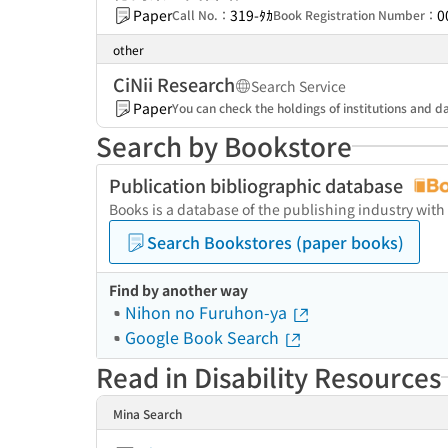
Paper
319-ﾀｶ
0
Call No.：
Book Registration Number：
other
CiNii Research
Search Service
Paper
You can check the holdings of institutions and da
Search by Bookstore
Publication bibliographic database
Books is a database of the publishing industry with
Search Bookstores (paper books)
Find by another way
Nihon no Furuhon-ya
Google Book Search
Read in Disability Resources
Mina Search