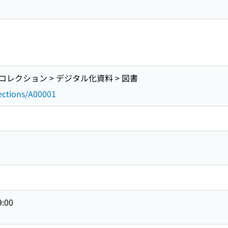
レクション > デジタル化資料 > 図書
lections/A00001
9:00