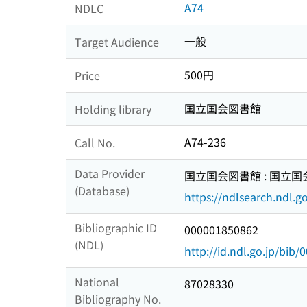
A74
NDLC
一般
Target Audience
500円
Price
国立国会図書館
Holding library
A74-236
Call No.
Data Provider
国立国会図書館 : 国立
(Database)
https://ndlsearch.ndl.go
Bibliographic ID
000001850862
(NDL)
http://id.ndl.go.jp/bib
National
87028330
Bibliography No.