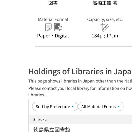
図書
高橋正雄 著
Material Format
Capacity, size, etc.
Paper・Digital
184p ; 17cm
Holdings of Libraries in Jap
This page shows libraries in Japan other than the Nati
Please contact your local library for information on ho
libraries.
Shikoku
徳島県立図書館