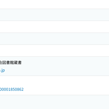
国会図書館蔵書
.jp
/000001850862