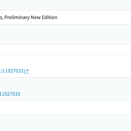
s, Preliminary New Edition
01/11927033
3
d/11927033