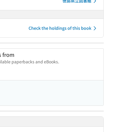
徳島県立図書館
Check the holdings of this book
s from
vailable paperbacks and eBooks.