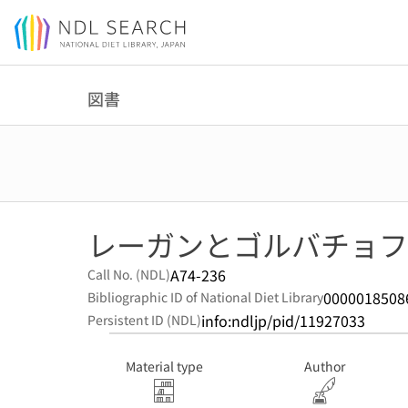
Jump to main content
図書
レーガンとゴルバチョフ
A74-236
Call No. (NDL)
0000018508
Bibliographic ID of National Diet Library
info:ndljp/pid/11927033
Persistent ID (NDL)
Material type
Author