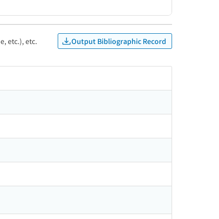
Output Bibliographic Record
, etc.), etc.