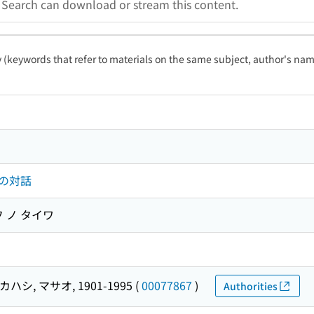
a Search can download or stream this content.
ty (keywords that refer to materials on the same subject, author's name
の対話
 ノ タイワ
ハシ, マサオ, 1901-1995
(
00077867
)
Authorities