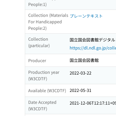
People:1)
Collection (Materials
プレーンテキスト
For Handicapped
People:2)
Collection
国立国会図書館デジタルコ
(particular)
https://dl.ndl.go.jp/col
国立国会図書館
Producer
Production year
2022-03-22
(W3CDTF)
2022-05-31
Available (W3CDTF)
Date Accepted
2021-12-06T12:17:11+0
(W3CDTF)