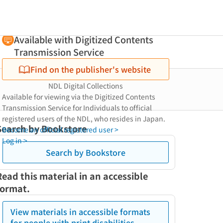
Available with Digitized Contents
Transmission Service
Find on the publisher's website
NDL Digital Collections
Available for viewing via the Digitized Contents
Transmission Service for Individuals to official
registered users of the NDL, who resides in Japan.
Search by Bookstore
Become an official registered user >
Log in >
Search by Bookstore
Read this material in an accessible
format.
View materials in accessible formats
for people with print disabilities