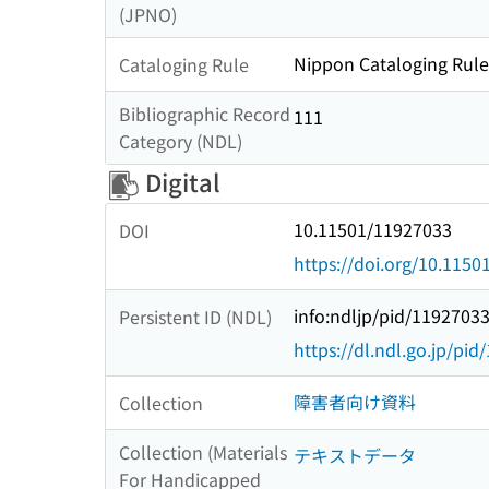
(JPNO)
Nippon Cataloging Rule
Cataloging Rule
Bibliographic Record
111
Category (NDL)
Digital
10.11501/11927033
DOI
https://doi.org/10.115
info:ndljp/pid/1192703
Persistent ID (NDL)
https://dl.ndl.go.jp/pi
障害者向け資料
Collection
Collection (Materials
テキストデータ
For Handicapped