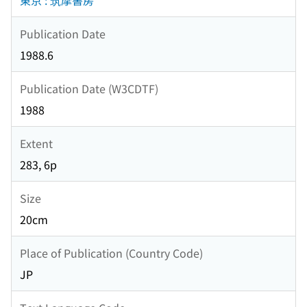
東京 : 筑摩書房
Publication Date
1988.6
Publication Date (W3CDTF)
1988
Extent
283, 6p
Size
20cm
Place of Publication (Country Code)
JP