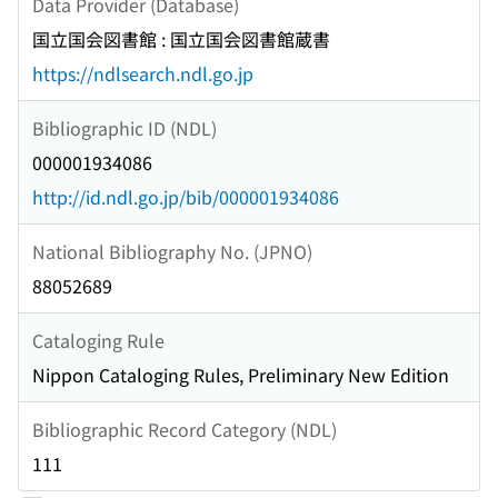
Data Provider (Database)
国立国会図書館 : 国立国会図書館蔵書
https://ndlsearch.ndl.go.jp
Bibliographic ID (NDL)
000001934086
http://id.ndl.go.jp/bib/000001934086
National Bibliography No. (JPNO)
88052689
Cataloging Rule
Nippon Cataloging Rules, Preliminary New Edition
Bibliographic Record Category (NDL)
111