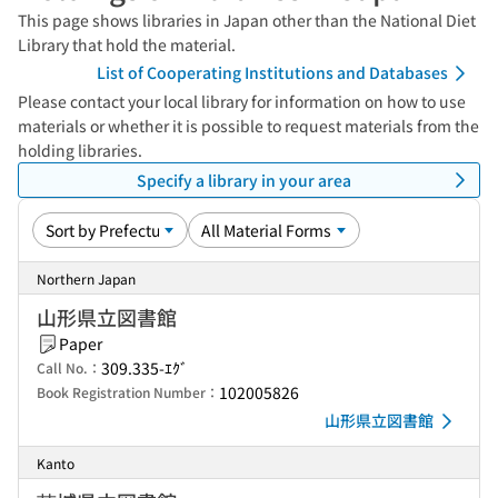
This page shows libraries in Japan other than the National Diet
Library that hold the material.
List of Cooperating Institutions and Databases
Please contact your local library for information on how to use
materials or whether it is possible to request materials from the
holding libraries.
Specify a library in your area
Northern Japan
山形県立図書館
Paper
309.335-ｴｸﾞ
Call No.：
102005826
Book Registration Number：
山形県立図書館
Kanto