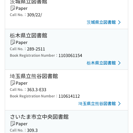
茨城県立図書館
Paper
309/22/
Call No.：
茨城県立図書館
栃木県立図書館
Paper
289-2511
Call No.：
1103061154
Book Registration Number：
栃木県立図書館
埼玉県立熊谷図書館
Paper
363.3-E33
Call No.：
110614112
Book Registration Number：
埼玉県立熊谷図書館
さいたま市立中央図書館
Paper
309.3
Call No.：