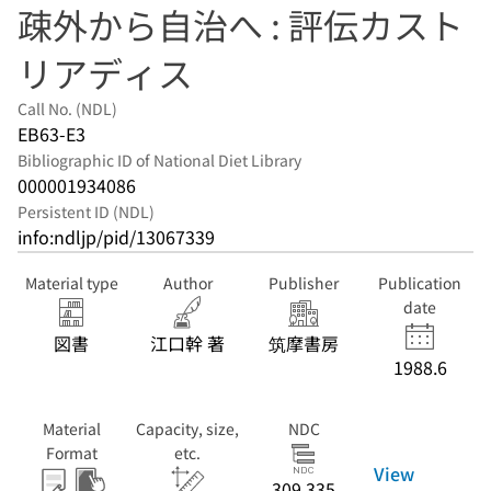
疎外から自治へ : 評伝カスト
リアディス
Call No. (NDL)
EB63-E3
Bibliographic ID of National Diet Library
000001934086
Persistent ID (NDL)
info:ndljp/pid/13067339
Material type
Author
Publisher
Publication
date
図書
江口幹 著
筑摩書房
1988.6
Material
Capacity, size,
NDC
Format
etc.
View
309.335