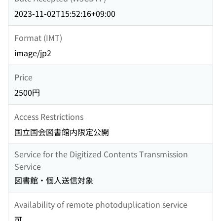
2023-11-02T15:52:16+09:00
Format (IMT)
image/jp2
Price
2500円
Access Restrictions
国立国会図書館内限定公開
Service for the Digitized Contents Transmission
Service
図書館・個人送信対象
Availability of remote photoduplication service
可