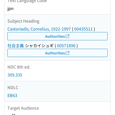
Text Language Code
jpn
Subject Heading
Castoriadis, Cornelius, 1922-1997
(
00435511
)
Authorities
社会主義
シャカイシュギ
(
00571896
)
Authorities
NDC 8th ed.
309.335
NDLC
EB63
Target Audience