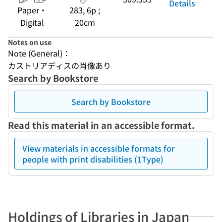
Details
Paper・
283, 6p ;
Digital
20cm
Notes on use
Note (General)：
カストリアディスの肖像あり
Search by Bookstore
Search by Bookstore
Read this material in an accessible format.
View materials in accessible formats for
people with print disabilities (1Type)
Holdings of Libraries in Japan