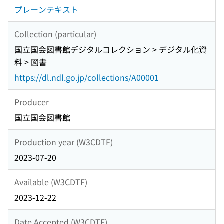
プレーンテキスト
Collection (particular)
国立国会図書館デジタルコレクション > デジタル化資
料 > 図書
https://dl.ndl.go.jp/collections/A00001
Producer
国立国会図書館
Production year (W3CDTF)
2023-07-20
Available (W3CDTF)
2023-12-22
Date Accepted (W3CDTF)