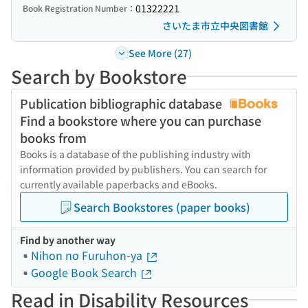
01322221
Book Registration Number：
さいたま市立中央図書館
See More (27)
Search by Bookstore
Publication bibliographic database
Find a bookstore where you can purchase
books from
Books is a database of the publishing industry with
information provided by publishers. You can search for
currently available paperbacks and eBooks.
Search Bookstores (paper books)
Find by another way
Nihon no Furuhon-ya
Google Book Search
Read in Disability Resources