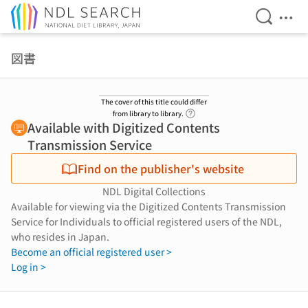
Open Se
Ope
Jump to main content
図書
The cover of this title could differ
Link to Help Page
from library to library.
Available with Digitized Contents
Transmission Service
Find on the publisher's website
NDL Digital Collections
Available for viewing via the Digitized Contents Transmission
Service for Individuals to official registered users of the NDL,
who resides in Japan.
Become an official registered user >
Log in >