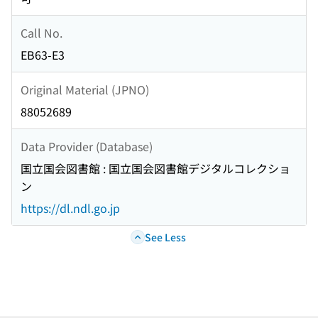
Call No.
EB63-E3
Original Material (JPNO)
88052689
Data Provider (Database)
国立国会図書館 : 国立国会図書館デジタルコレクショ
ン
https://dl.ndl.go.jp
See Less