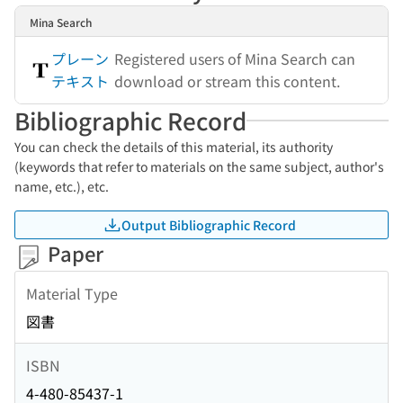
Mina Search
プレーン
Registered users of Mina Search can
テキスト
download or stream this content.
Bibliographic Record
You can check the details of this material, its authority
(keywords that refer to materials on the same subject, author's
name, etc.), etc.
Output Bibliographic Record
Paper
Material Type
図書
ISBN
4-480-85437-1