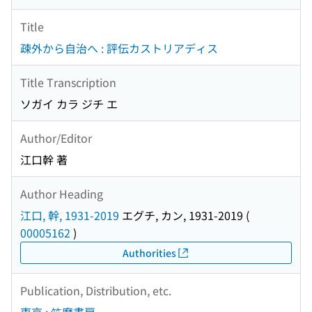
Title
疎外から自治へ : 評伝カストリアディス
Title Transcription
ソガイ カラ ジチ エ
Author/Editor
江口幹 著
Author Heading
江口, 幹, 1931-2019
エグチ, カン, 1931-2019
(
00005162
)
Authorities
Publication, Distribution, etc.