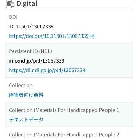
Digital
DOI
10.11501/13067339
https://doi.org/10.11501/13067339
Persistent ID (NDL)
info:ndljp/pid/13067339
https://dl.ndl.go.jp/pid/13067339
Collection
障害者向け資料
Collection (Materials For Handicapped People:1)
テキストデータ
Collection (Materials For Handicapped People:2)