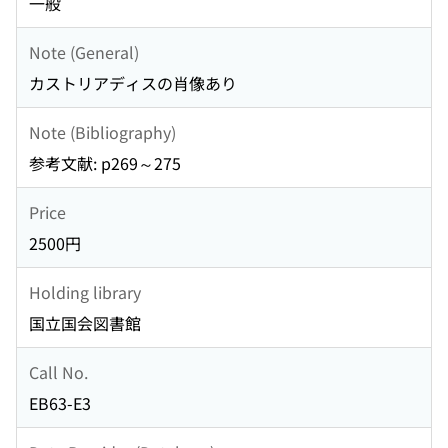
一般
Note (General)
カストリアディスの肖像あり
Note (Bibliography)
参考文献: p269～275
Price
2500円
Holding library
国立国会図書館
Call No.
EB63-E3