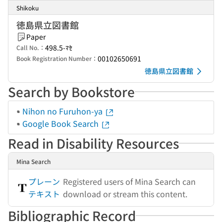
Shikoku
徳島県立図書館
Paper
498.5-ﾏｾ
Call No.：
00102650691
Book Registration Number：
徳島県立図書館
Search by Bookstore
Nihon no Furuhon-ya
Google Book Search
Read in Disability Resources
Mina Search
プレーン
Registered users of Mina Search can
テキスト
download or stream this content.
Bibliographic Record