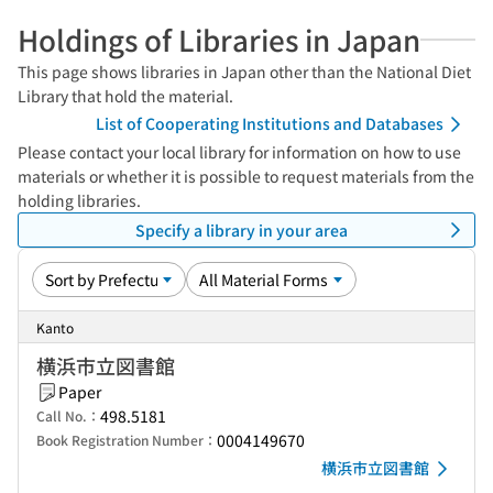
Holdings of Libraries in Japan
This page shows libraries in Japan other than the National Diet
Library that hold the material.
List of Cooperating Institutions and Databases
Please contact your local library for information on how to use
materials or whether it is possible to request materials from the
holding libraries.
Specify a library in your area
Kanto
横浜市立図書館
Paper
498.5181
Call No.：
0004149670
Book Registration Number：
横浜市立図書館