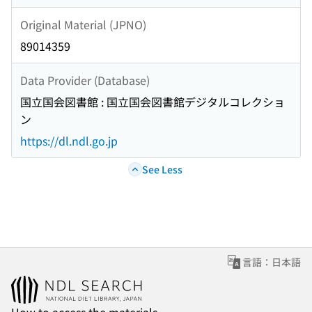
Original Material (JPNO)
89014359
Data Provider (Database)
国立国会図書館 : 国立国会図書館デジタルコレクショ
ン
https://dl.ndl.go.jp
See Less
言語：日本語