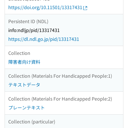
https://doi.org/10.11501/13317431
Persistent ID (NDL)
info:ndljp/pid/13317431
https://dl.ndl.go.jp/pid/13317431
Collection
障害者向け資料
Collection (Materials For Handicapped People:1)
テキストデータ
Collection (Materials For Handicapped People:2)
プレーンテキスト
Collection (particular)