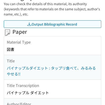
You can check the details of this material, its authority
(keywords that refer to materials on the same subject, author's
name, etc.), etc.
Output Bibliographic Record
Paper
Material Type
図書
Title
パイナップルダイエット : タップリ食べて、みるみる
やせる!!
Title Transcription
パイナップル ダイエット
Author/Editor