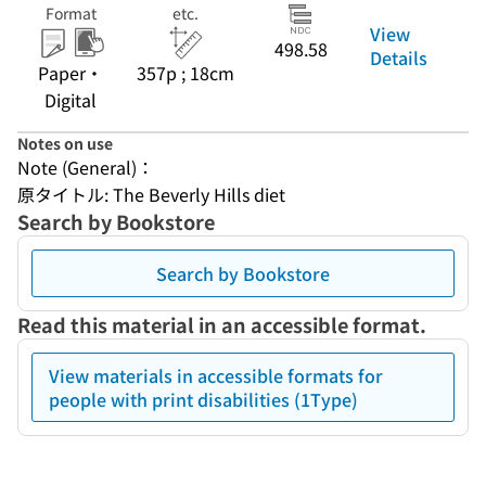
Format
etc.
View
498.58
Details
Paper・
357p ; 18cm
Digital
Notes on use
Note (General)：
原タイトル: The Beverly Hills diet
Search by Bookstore
Search by Bookstore
Read this material in an accessible format.
View materials in accessible formats for
people with print disabilities (1Type)