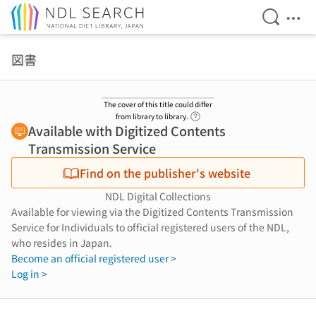
Open Se
Ope
Jump to main content
図書
The cover of this title could differ
Link to Help Page
from library to library.
Available with Digitized Contents
Transmission Service
Find on the publisher's website
NDL Digital Collections
Available for viewing via the Digitized Contents Transmission
Service for Individuals to official registered users of the NDL,
who resides in Japan.
Become an official registered user >
Log in >