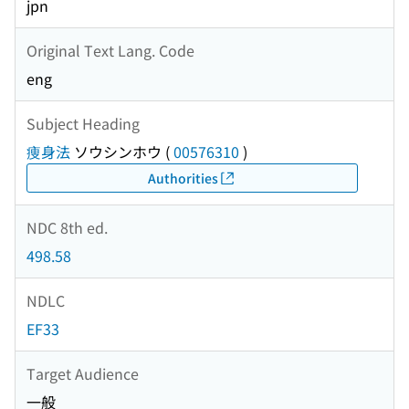
jpn
Original Text Lang. Code
eng
Subject Heading
痩身法
ソウシンホウ
(
00576310
)
Authorities
NDC 8th ed.
498.58
NDLC
EF33
Target Audience
一般