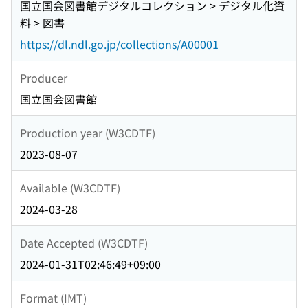
国立国会図書館デジタルコレクション > デジタル化資
料 > 図書
https://dl.ndl.go.jp/collections/A00001
Producer
国立国会図書館
Production year (W3CDTF)
2023-08-07
Available (W3CDTF)
2024-03-28
Date Accepted (W3CDTF)
2024-01-31T02:46:49+09:00
Format (IMT)