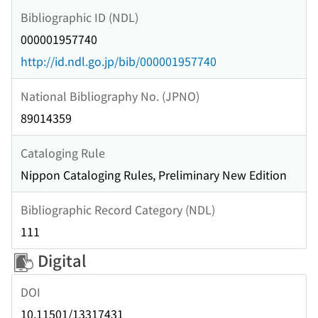
Bibliographic ID (NDL)
000001957740
http://id.ndl.go.jp/bib/000001957740
National Bibliography No. (JPNO)
89014359
Cataloging Rule
Nippon Cataloging Rules, Preliminary New Edition
Bibliographic Record Category (NDL)
111
Digital
DOI
10.11501/13317431