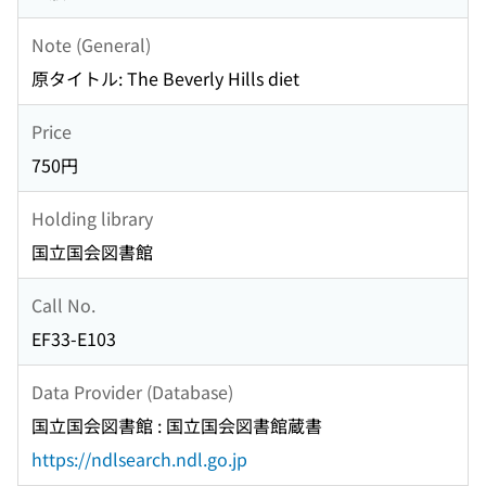
Note (General)
原タイトル: The Beverly Hills diet
Price
750円
Holding library
国立国会図書館
Call No.
EF33-E103
Data Provider (Database)
国立国会図書館 : 国立国会図書館蔵書
https://ndlsearch.ndl.go.jp