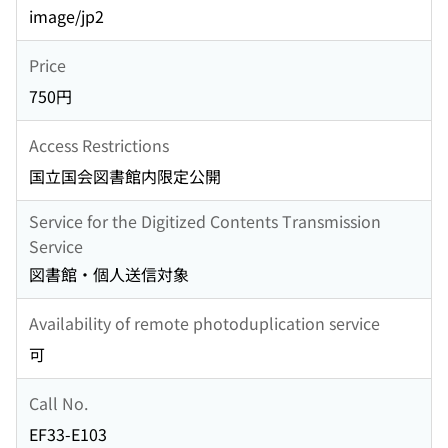
image/jp2
Price
750円
Access Restrictions
国立国会図書館内限定公開
Service for the Digitized Contents Transmission
Service
図書館・個人送信対象
Availability of remote photoduplication service
可
Call No.
EF33-E103