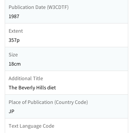
Publication Date (W3CDTF)
1987
Extent
357p
Size
18cm
Additional Title
The Beverly Hills diet
Place of Publication (Country Code)
JP
Text Language Code