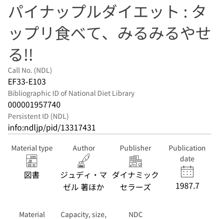
パイナップルダイエット : タ
ップリ食べて、みるみるやせ
る!!
Call No. (NDL)
EF33-E103
Bibliographic ID of National Diet Library
000001957740
Persistent ID (NDL)
info:ndljp/pid/13317431
Material type
Author
Publisher
Publication
date
図書
ジュディ・マ
ダイナミック
1987.7
ゼル 著ほか
セラーズ
Material
Capacity, size,
NDC