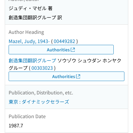
ジュディ・マゼル 著
創造集団翻訳グループ 訳
Author Heading
Mazel, Judy, 1943-
(
00449282
)
Authorities
創造集団翻訳グループ
ソウゾウ シュウダン ホンヤク
グループ
(
00303023
)
Authorities
Publication, Distribution, etc.
東京 : ダイナミックセラーズ
Publication Date
1987.7