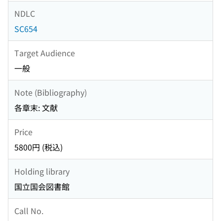
NDLC
SC654
Target Audience
一般
Note (Bibliography)
各章末: 文献
Price
5800円 (税込)
Holding library
国立国会図書館
Call No.