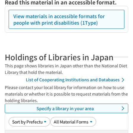
Read this material in an accessible format.
View materials in accessible formats for
people with print disabilities (1Type)
Holdings of Libraries in Japan
This page shows libraries in Japan other than the National Diet
Library that hold the material.
List of Cooperating Institutions and Databases
Please contact your local library for information on how to use
materials or whether it is possible to request materials from the
holding libraries.
Specify a library in your area