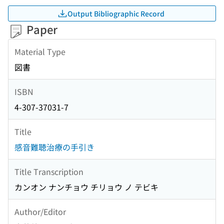
Output Bibliographic Record
Paper
Material Type
図書
ISBN
4-307-37031-7
Title
感音難聴治療の手引き
Title Transcription
カンオン ナンチョウ チリョウ ノ テビキ
Author/Editor