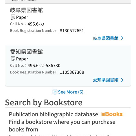
岐阜県図書館
Paper
496.6-カ
Call No.：
8130512651
Book Registration Number：
岐阜県図書館
愛知県図書館
Paper
496.6-ﾅｶ-536730
Call No.：
1105367308
Book Registration Number：
愛知県図書館
See More (6)
Search by Bookstore
Publication bibliographic database
Find a bookstore where you can purchase
books from