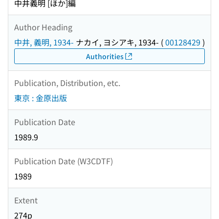
中井義明 [ほか]編
Author Heading
中井, 義明, 1934-
ナカイ, ヨシアキ, 1934-
(
00128429
)
Authorities
Publication, Distribution, etc.
東京 : 金原出版
Publication Date
1989.9
Publication Date (W3CDTF)
1989
Extent
274p