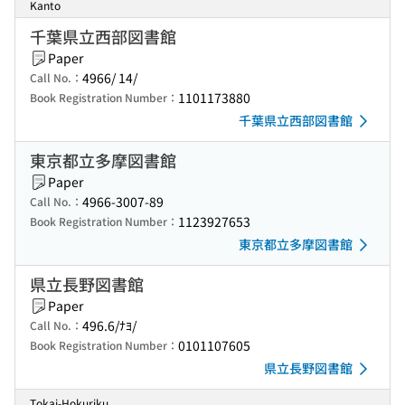
Kanto
千葉県立西部図書館
Paper
4966/ 14/
Call No.：
1101173880
Book Registration Number：
千葉県立西部図書館
東京都立多摩図書館
Paper
4966-3007-89
Call No.：
1123927653
Book Registration Number：
東京都立多摩図書館
県立長野図書館
Paper
496.6/ﾅﾖ/
Call No.：
0101107605
Book Registration Number：
県立長野図書館
Tokai-Hokuriku