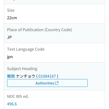
Size
22cm
Place of Publication (Country Code)
JP
Text Language Code
jpn
Subject Heading
難聴
ナンチョウ
(
01084167
)
Authorities
NDC 8th ed.
496.6