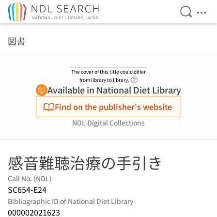
Open Se
Ope
Jump to main content
図書
The cover of this title could differ
Link to Help Page
from library to library.
Available in National Diet Library
Find on the publisher's website
NDL Digital Collections
感音難聴治療の手引き
Call No. (NDL)
SC654-E24
Bibliographic ID of National Diet Library
000002021623