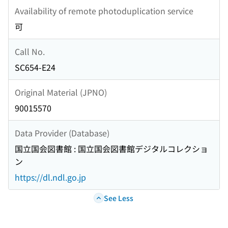
Availability of remote photoduplication service
可
Call No.
SC654-E24
Original Material (JPNO)
90015570
Data Provider (Database)
国立国会図書館 : 国立国会図書館デジタルコレクショ
ン
https://dl.ndl.go.jp
See Less