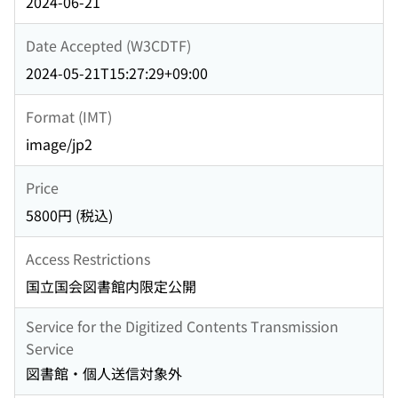
2024-06-21
Date Accepted (W3CDTF)
2024-05-21T15:27:29+09:00
Format (IMT)
image/jp2
Price
5800円 (税込)
Access Restrictions
国立国会図書館内限定公開
Service for the Digitized Contents Transmission
Service
図書館・個人送信対象外