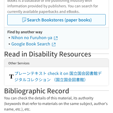
Books is a database of the publishing industry with
information provided by publishers. You can search for
currently available paperbacks and eBooks.
Search Bookstores (paper books)
Find by another way
Nihon no Furuhon-ya
Google Book Search
Read in Disability Resources
Other Services
プレーンテキスト check it on 国立国会図書館デ
ジタルコレクション （国立国会図書館）
Bibliographic Record
You can check the details of this material, its authority
(keywords that refer to materials on the same subject, author's
name, etc.), etc.