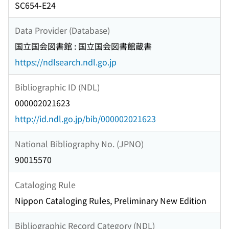
SC654-E24
Data Provider (Database)
国立国会図書館 : 国立国会図書館蔵書
https://ndlsearch.ndl.go.jp
Bibliographic ID (NDL)
000002021623
http://id.ndl.go.jp/bib/000002021623
National Bibliography No. (JPNO)
90015570
Cataloging Rule
Nippon Cataloging Rules, Preliminary New Edition
Bibliographic Record Category (NDL)