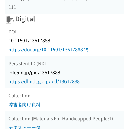
111
Digital
DOI
10.11501/13617888
https://doi.org/10.11501/13617888
Persistent ID (NDL)
info:ndljp/pid/13617888
https://dl.ndl.go.jp/pid/13617888
Collection
障害者向け資料
Collection (Materials For Handicapped People:1)
テキストデータ