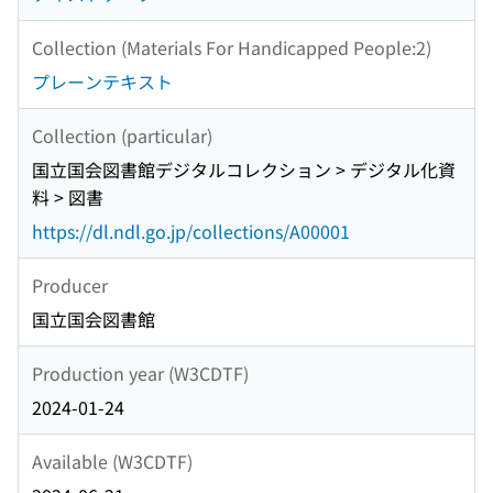
Collection (Materials For Handicapped People:2)
プレーンテキスト
Collection (particular)
国立国会図書館デジタルコレクション > デジタル化資
料 > 図書
https://dl.ndl.go.jp/collections/A00001
Producer
国立国会図書館
Production year (W3CDTF)
2024-01-24
Available (W3CDTF)