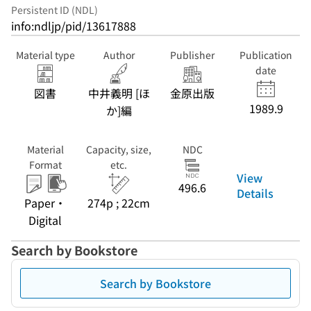
Persistent ID (NDL)
info:ndljp/pid/13617888
Material type
Author
Publisher
Publication
date
図書
中井義明 [ほ
金原出版
1989.9
か]編
Material
Capacity, size,
NDC
Format
etc.
View
496.6
Details
Paper・
274p ; 22cm
Digital
Search by Bookstore
Search by Bookstore