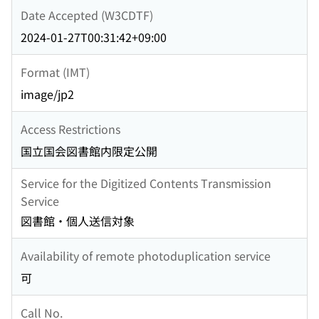
Date Accepted (W3CDTF)
2024-01-27T00:31:42+09:00
Format (IMT)
image/jp2
Access Restrictions
国立国会図書館内限定公開
Service for the Digitized Contents Transmission
Service
図書館・個人送信対象
Availability of remote photoduplication service
可
Call No.