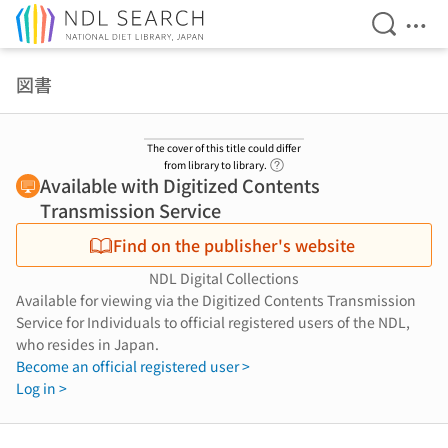
Open Se
Ope
Jump to main content
図書
The cover of this title could differ
Link to Help Page
from library to library.
Available with Digitized Contents
Transmission Service
Find on the publisher's website
NDL Digital Collections
Available for viewing via the Digitized Contents Transmission
Service for Individuals to official registered users of the NDL,
who resides in Japan.
Become an official registered user >
Log in >