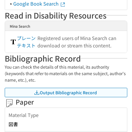
Google Book Search
Read in Disability Resources
Mina Search
プレーン
Registered users of Mina Search can
テキスト
download or stream this content.
Bibliographic Record
You can check the details of this material, its authority
(keywords that refer to materials on the same subject, author's
name, etc.), etc.
Output Bibliographic Record
Paper
Material Type
図書