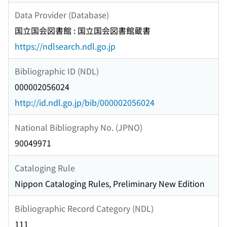
Data Provider (Database)
国立国会図書館 : 国立国会図書館蔵書
https://ndlsearch.ndl.go.jp
Bibliographic ID (NDL)
000002056024
http://id.ndl.go.jp/bib/000002056024
National Bibliography No. (JPNO)
90049971
Cataloging Rule
Nippon Cataloging Rules, Preliminary New Edition
Bibliographic Record Category (NDL)
111