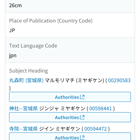
26cm
Place of Publication (Country Code)
JP
Text Language Code
jpn
Subject Heading
丸森町 (宮城県)
マルモリマチ (ミヤギケン)
(
00290583
)
Authorities
神社--宮城県
ジンジャ ミヤギケン
(
00598441
)
Authorities
寺院--宮城県
ジイン ミヤギケン
(
00594472
)
Authorities