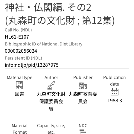
神社・仏閣編. その2
(丸森町の文化財 ; 第12集)
Call No. (NDL)
HL61-E107
Bibliographic ID of National Diet Library
000002056024
Persistent ID (NDL)
info:ndljp/pid/13287975
Material type
Author
Publisher
Publication
date
図書
丸森町文化財
丸森町教育委
1988.3
保護委員会
員会
編
Material
Capacity, size,
NDC
Format
etc.