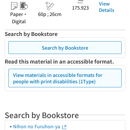
View
175.923
Details
Paper・
60p ; 26cm
Digital
Search by Bookstore
Search by Bookstore
Read this material in an accessible format.
View materials in accessible formats for
people with print disabilities (1Type)
Search by Bookstore
Nihon no Furuhon-ya