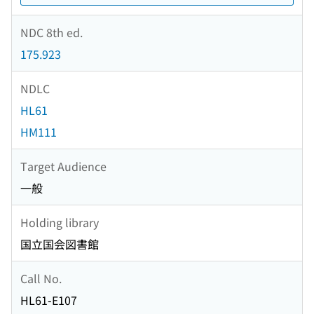
NDC 8th ed.
175.923
NDLC
HL61
HM111
Target Audience
一般
Holding library
国立国会図書館
Call No.
HL61-E107