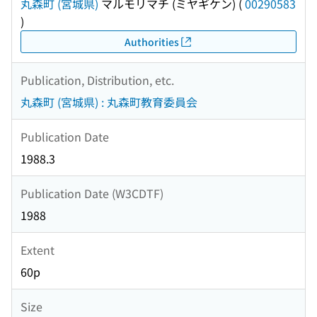
丸森町 (宮城県)
マルモリマチ (ミヤギケン)
(
00290583
)
Authorities
Publication, Distribution, etc.
丸森町 (宮城県) : 丸森町教育委員会
Publication Date
1988.3
Publication Date (W3CDTF)
1988
Extent
60p
Size