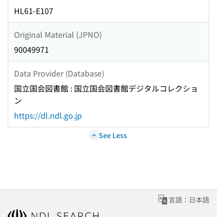
HL61-E107
Original Material (JPNO)
90049971
Data Provider (Database)
国立国会図書館 : 国立国会図書館デジタルコレクショ
ン
https://dl.ndl.go.jp
See Less
言語：日本語