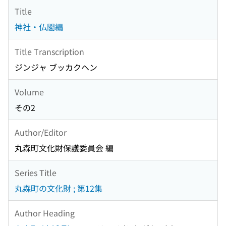
Title
神社・仏閣編
Title Transcription
ジンジャ ブッカクヘン
Volume
その2
Author/Editor
丸森町文化財保護委員会 編
Series Title
丸森町の文化財 ; 第12集
Author Heading