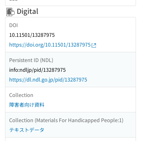
Digital
DOI
10.11501/13287975
https://doi.org/10.11501/13287975
Persistent ID (NDL)
info:ndljp/pid/13287975
https://dl.ndl.go.jp/pid/13287975
Collection
障害者向け資料
Collection (Materials For Handicapped People:1)
テキストデータ