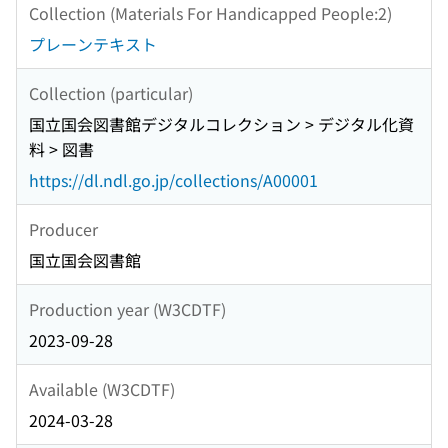
Collection (Materials For Handicapped People:2)
プレーンテキスト
Collection (particular)
国立国会図書館デジタルコレクション > デジタル化資
料 > 図書
https://dl.ndl.go.jp/collections/A00001
Producer
国立国会図書館
Production year (W3CDTF)
2023-09-28
Available (W3CDTF)
2024-03-28