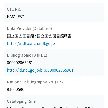
Call No.
KA81-E37
Data Provider (Database)
国立国会図書館 : 国立国会図書館蔵書
https://ndlsearch.ndl.go.jp
Bibliographic ID (NDL)
000002065961
http://id.ndl.go.jp/bib/000002065961
National Bibliography No. (JPNO)
91000596
Cataloging Rule