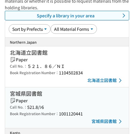
materials or whether it is possible to request materials from the
holding libraries.
Specify a library in your area
Northern Japan
北海道立図書館
Paper
５２１．８６／ＮＩ
Call No.：
1104502834
Book Registration Number：
北海道立図書館
宮城県図書館
Paper
521.8/ｼ6
Call No.：
1001120441
Book Registration Number：
宮城県図書館
Kanto