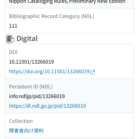
Nippon Cataloging Rules, Preliminary New Edition
Bibliographic Record Category (NDL)
111
Digital
DOI
10.11501/13266019
https://doi.org/10.11501/13266019
Persistent ID (NDL)
info:ndljp/pid/13266019
https://dl.ndl.go.jp/pid/13266019
Collection
障害者向け資料