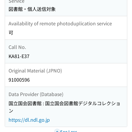
Service
図書館・個人送信対象
Availability of remote photoduplication service
可
Call No.
KA81-E37
Original Material (JPNO)
91000596
Data Provider (Database)
国立国会図書館 : 国立国会図書館デジタルコレクショ
ン
https://dl.ndl.go.jp
See Less