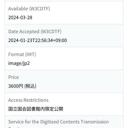
Available (W3CDTF)
2024-03-28
Date Accepted (W3CDTF)
2024-01-23T22:56:34+09:00
Format (IMT)
image/jp2
Price
3600円 (税込)
Access Restrictions
国立国会図書館内限定公開
Service for the Digitized Contents Transmission