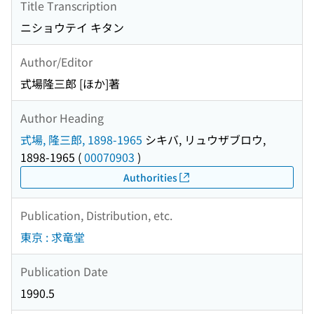
Title Transcription
ニショウテイ キタン
Author/Editor
式場隆三郎 [ほか]著
Author Heading
式場, 隆三郎, 1898-1965
シキバ, リュウザブロウ,
1898-1965
(
00070903
)
Authorities
Publication, Distribution, etc.
東京 : 求竜堂
Publication Date
1990.5