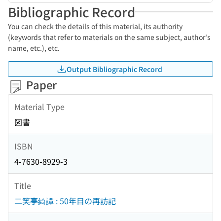
Bibliographic Record
You can check the details of this material, its authority
(keywords that refer to materials on the same subject, author's
name, etc.), etc.
Output Bibliographic Record
Paper
Material Type
図書
ISBN
4-7630-8929-3
Title
二笑亭綺譚 : 50年目の再訪記