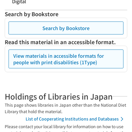
Digital
Search by Bookstore
Search by Bookstore
Read this material in an accessible format.
View materials in accessible formats for
people with print disabilities (1Type)
Holdings of Libraries in Japan
This page shows libraries in Japan other than the National Diet
Library that hold the material.
List of Cooperating Institutions and Databases
Please contact your local library for information on how to use