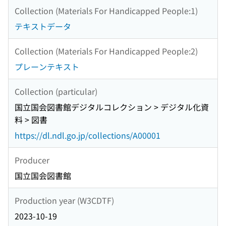
Collection (Materials For Handicapped People:1)
テキストデータ
Collection (Materials For Handicapped People:2)
プレーンテキスト
Collection (particular)
国立国会図書館デジタルコレクション > デジタル化資
料 > 図書
https://dl.ndl.go.jp/collections/A00001
Producer
国立国会図書館
Production year (W3CDTF)
2023-10-19