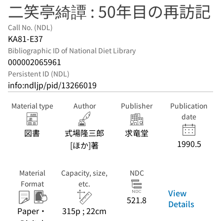
二笑亭綺譚 : 50年目の再訪記
Call No. (NDL)
KA81-E37
Bibliographic ID of National Diet Library
000002065961
Persistent ID (NDL)
info:ndljp/pid/13266019
Material type
Author
Publisher
Publication
date
図書
式場隆三郎
求竜堂
1990.5
[ほか]著
Material
Capacity, size,
NDC
Format
etc.
View
521.8
Details
Paper・
315p ; 22cm