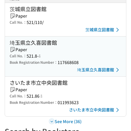
茨城県立図書館
Paper
521/110/
Call No.：
茨城県立図書館
埼玉県立久喜図書館
Paper
521.8-ﾆ
Call No.：
117668608
Book Registration Number：
埼玉県立久喜図書館
さいたま市立中央図書館
Paper
521.86 ﾆ
Call No.：
011993623
Book Registration Number：
さいたま市立中央図書館
See More (36)