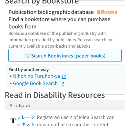
Search by Bookstore
Publication bibliographic database
Find a bookstore where you can purchase
books from
Books is a database of the publishing industry with
information provided by publishers. You can search for
currently available paperbacks and eBooks.
Search Bookstores (paper books)
Find by another way
Nihon no Furuhon-ya
Google Book Search
Read in Disability Resources
Mina Search
プレーン
Registered users of Mina Search can
テキスト
download or stream this content.