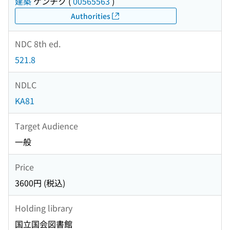
建築
ケンチク
(
00565563
)
Authorities
NDC 8th ed.
521.8
NDLC
KA81
Target Audience
一般
Price
3600円 (税込)
Holding library
国立国会図書館