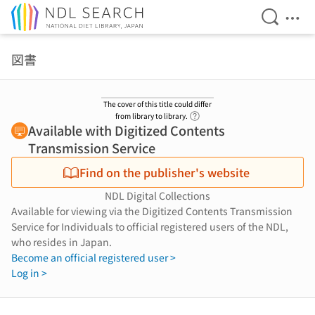
Open Se
Ope
Jump to main content
図書
The cover of this title could differ
Link to Help Page
from library to library.
Available with Digitized Contents
Transmission Service
Find on the publisher's website
NDL Digital Collections
Available for viewing via the Digitized Contents Transmission
Service for Individuals to official registered users of the NDL,
who resides in Japan.
Become an official registered user >
Log in >