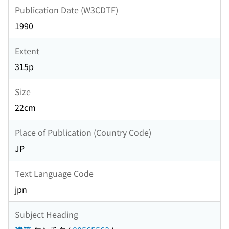
Publication Date (W3CDTF)
1990
Extent
315p
Size
22cm
Place of Publication (Country Code)
JP
Text Language Code
jpn
Subject Heading