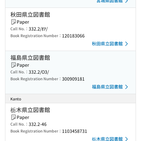
宮城県図書館
秋田県立図書館
Paper
332.2/ｵｱ/
Call No.：
120183066
Book Registration Number：
秋田県立図書館
福島県立図書館
Paper
332.2/O3/
Call No.：
300909181
Book Registration Number：
福島県立図書館
Kanto
栃木県立図書館
Paper
332.2-46
Call No.：
1103458731
Book Registration Number：
栃木県立図書館