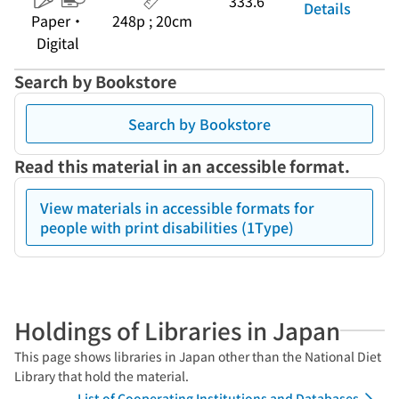
333.6
Details
Paper・
248p ; 20cm
Digital
Search by Bookstore
Search by Bookstore
Read this material in an accessible format.
View materials in accessible formats for
people with print disabilities (1Type)
Holdings of Libraries in Japan
This page shows libraries in Japan other than the National Diet
Library that hold the material.
List of Cooperating Institutions and Databases