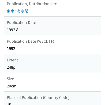
Publication, Distribution, etc.
東京 : 有斐閣
Publication Date
1992.8
Publication Date (W3CDTF)
1992
Extent
248p
Size
20cm
Place of Publication (Country Code)
JP