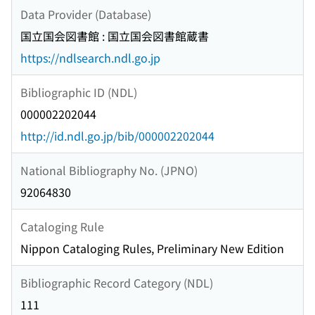
Data Provider (Database)
国立国会図書館 : 国立国会図書館蔵書
https://ndlsearch.ndl.go.jp
Bibliographic ID (NDL)
000002202044
http://id.ndl.go.jp/bib/000002202044
National Bibliography No. (JPNO)
92064830
Cataloging Rule
Nippon Cataloging Rules, Preliminary New Edition
Bibliographic Record Category (NDL)
111