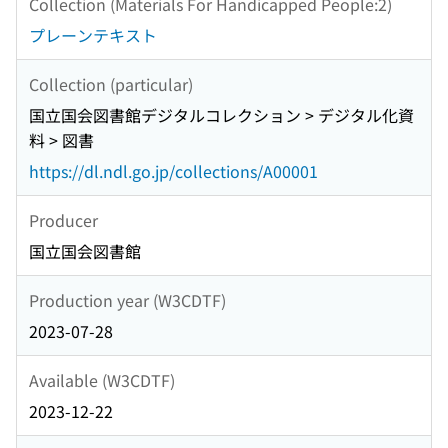
Collection (Materials For Handicapped People:2)
プレーンテキスト
Collection (particular)
国立国会図書館デジタルコレクション > デジタル化資
料 > 図書
https://dl.ndl.go.jp/collections/A00001
Producer
国立国会図書館
Production year (W3CDTF)
2023-07-28
Available (W3CDTF)
2023-12-22