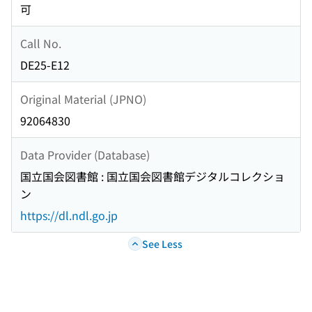
可
Call No.
DE25-E12
Original Material (JPNO)
92064830
Data Provider (Database)
国立国会図書館 : 国立国会図書館デジタルコレクショ
ン
https://dl.ndl.go.jp
See Less