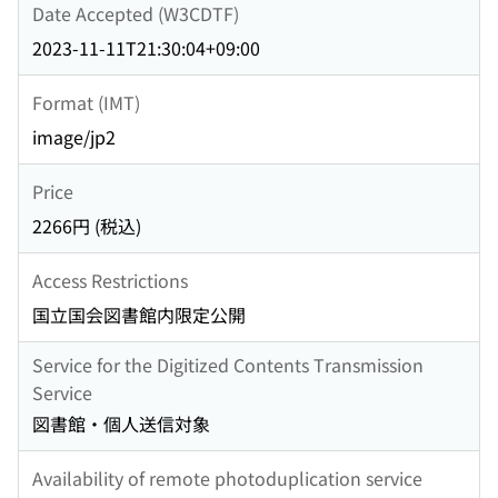
Date Accepted (W3CDTF)
2023-11-11T21:30:04+09:00
Format (IMT)
image/jp2
Price
2266円 (税込)
Access Restrictions
国立国会図書館内限定公開
Service for the Digitized Contents Transmission
Service
図書館・個人送信対象
Availability of remote photoduplication service