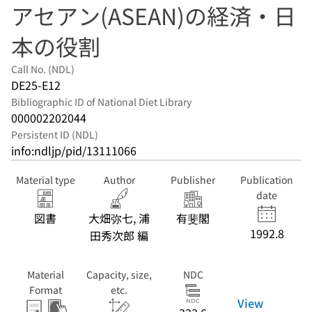
アセアン(ASEAN)の経済・日
本の役割
Call No. (NDL)
DE25-E12
Bibliographic ID of National Diet Library
000002202044
Persistent ID (NDL)
info:ndljp/pid/13111066
Material type
Author
Publisher
Publication
date
図書
大畑弥七, 浦
有斐閣
1992.8
田秀次郎 編
Material
Capacity, size,
NDC
Format
etc.
View