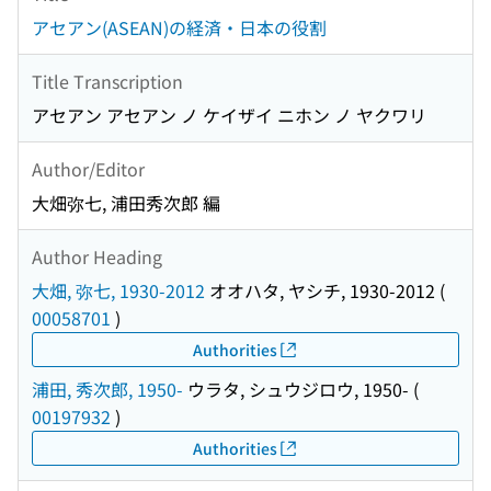
アセアン(ASEAN)の経済・日本の役割
Title Transcription
アセアン アセアン ノ ケイザイ ニホン ノ ヤクワリ
Author/Editor
大畑弥七, 浦田秀次郎 編
Author Heading
大畑, 弥七, 1930-2012
オオハタ, ヤシチ, 1930-2012
(
00058701
)
Authorities
浦田, 秀次郎, 1950-
ウラタ, シュウジロウ, 1950-
(
00197932
)
Authorities