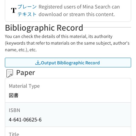
プレーン
Registered users of Mina Search can
テキスト
download or stream this content.
Bibliographic Record
You can check the details of this material, its authority
(keywords that refer to materials on the same subject, author's
name, etc.), etc.
Output Bibliographic Record
Paper
Material Type
図書
ISBN
4-641-06625-6
Title