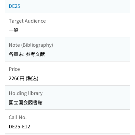
DE25
Target Audience
一般
Note (Bibliography)
各章末: 参考文献
Price
2266円 (税込)
Holding library
国立国会図書館
Call No.
DE25-E12