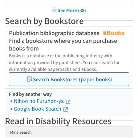
See More (38)
Search by Bookstore
Publication bibliographic database
Find a bookstore where you can purchase
books from
Books is a database of the publishing industry with
information provided by publishers. You can search for
currently available paperbacks and eBooks.
Search Bookstores (paper books)
Find by another way
Nihon no Furuhon-ya
Google Book Search
Read in Disability Resources
Mina Search