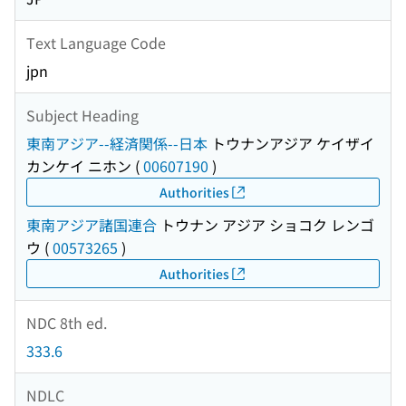
Text Language Code
jpn
Subject Heading
東南アジア--経済関係--日本
トウナンアジア ケイザイ
カンケイ ニホン
(
00607190
)
Authorities
東南アジア諸国連合
トウナン アジア ショコク レンゴ
ウ
(
00573265
)
Authorities
NDC 8th ed.
333.6
NDLC