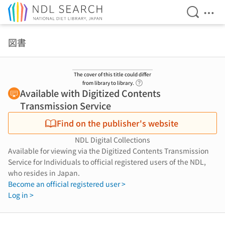
Open Se
Ope
Jump to main content
図書
The cover of this title could differ
Link to Help Page
from library to library.
Available with Digitized Contents
Transmission Service
Find on the publisher's website
NDL Digital Collections
Available for viewing via the Digitized Contents Transmission
Service for Individuals to official registered users of the NDL,
who resides in Japan.
Become an official registered user >
Log in >