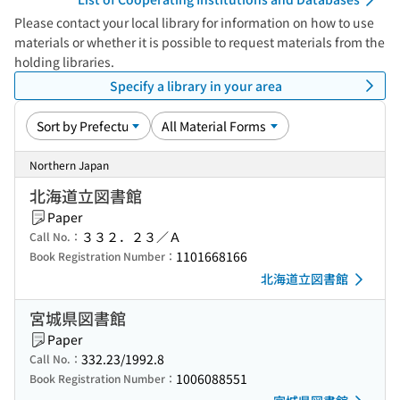
Please contact your local library for information on how to use
materials or whether it is possible to request materials from the
holding libraries.
Specify a library in your area
Northern Japan
北海道立図書館
Paper
３３２．２３／Ａ
Call No.：
1101668166
Book Registration Number：
北海道立図書館
宮城県図書館
Paper
332.23/1992.8
Call No.：
1006088551
Book Registration Number：