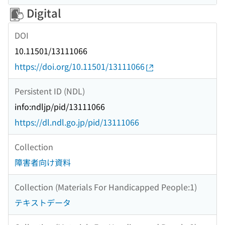
Digital
DOI
10.11501/13111066
https://doi.org/10.11501/13111066
Persistent ID (NDL)
info:ndljp/pid/13111066
https://dl.ndl.go.jp/pid/13111066
Collection
障害者向け資料
Collection (Materials For Handicapped People:1)
テキストデータ