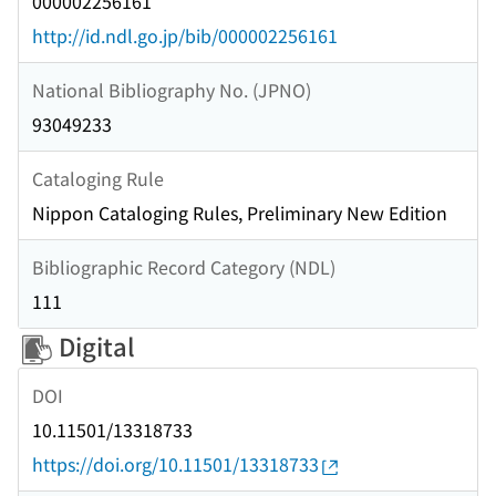
000002256161
http://id.ndl.go.jp/bib/000002256161
National Bibliography No. (JPNO)
93049233
Cataloging Rule
Nippon Cataloging Rules, Preliminary New Edition
Bibliographic Record Category (NDL)
111
Digital
DOI
10.11501/13318733
https://doi.org/10.11501/13318733