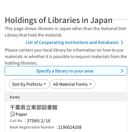
Holdings of Libraries in Japan
This page shows libraries in Japan other than the National Diet
Library that hold the material.
List of Cooperating Institutions and Databases
Please contact your local library for information on how to use
materials or whether it is possible to request materials from the
holding libraries.
Specify a library in your area
Kanto
千葉県立東部図書館
Paper
37589/ 2/ 18
Call No.：
2190024208
Book Registration Number：