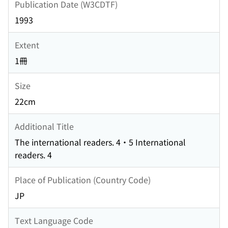
Publication Date (W3CDTF)
1993
Extent
1冊
Size
22cm
Additional Title
The international readers. 4・5 International
readers. 4
Place of Publication (Country Code)
JP
Text Language Code