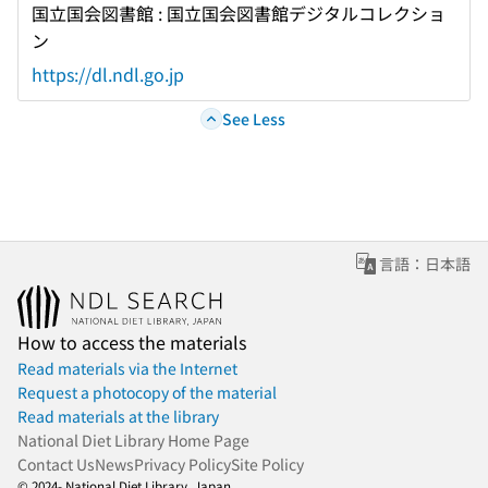
国立国会図書館 : 国立国会図書館デジタルコレクショ
ン
https://dl.ndl.go.jp
See Less
言語：日本語
How to access the materials
Read materials via the Internet
Request a photocopy of the material
Read materials at the library
National Diet Library Home Page
Contact Us
News
Privacy Policy
Site Policy
© 2024- National Diet Library, Japan.