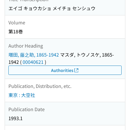
エイゴ キョウカショ メイチョ センシュウ
Volume
第18巻
Author Heading
増田, 藤之助, 1865-1942
マスダ, トウノスケ, 1865-
1942
(
00040621
)
Authorities
Publication, Distribution, etc.
東京 : 大空社
Publication Date
1993.1