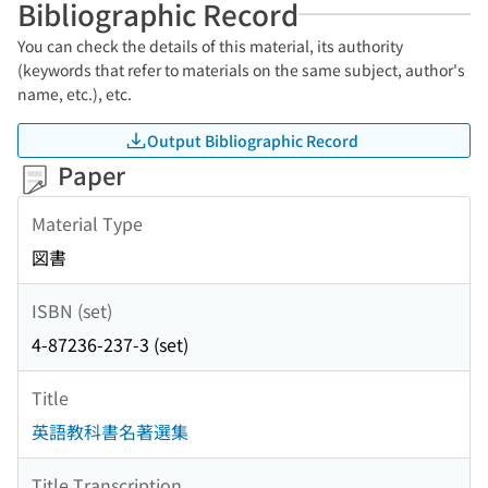
Bibliographic Record
You can check the details of this material, its authority
(keywords that refer to materials on the same subject, author's
name, etc.), etc.
Output Bibliographic Record
Paper
Material Type
図書
ISBN (set)
4-87236-237-3 (set)
Title
英語教科書名著選集
Title Transcription