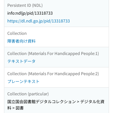
Persistent ID (NDL)
info:ndljp/pid/13318733
https://dl.ndl.go.jp/pid/13318733
Collection
障害者向け資料
Collection (Materials For Handicapped People:1)
テキストデータ
Collection (Materials For Handicapped People:2)
プレーンテキスト
Collection (particular)
国立国会図書館デジタルコレクション > デジタル化資
料 > 図書