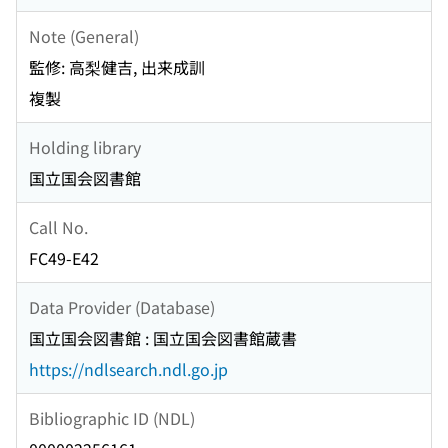
Note (General)
監修: 高梨健吉, 出来成訓
複製
Holding library
国立国会図書館
Call No.
FC49-E42
Data Provider (Database)
国立国会図書館 : 国立国会図書館蔵書
https://ndlsearch.ndl.go.jp
Bibliographic ID (NDL)