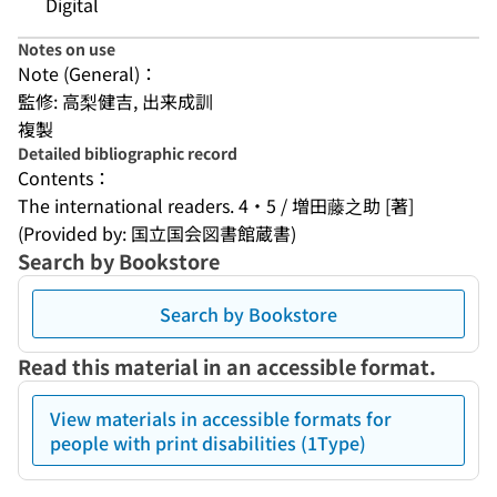
Digital
Notes on use
Note (General)：
監修: 高梨健吉, 出来成訓
複製
Detailed bibliographic record
Contents：
The international readers. 4・5 / 増田藤之助 [著]
(Provided by: 国立国会図書館蔵書)
Search by Bookstore
Search by Bookstore
Read this material in an accessible format.
View materials in accessible formats for
people with print disabilities (1Type)