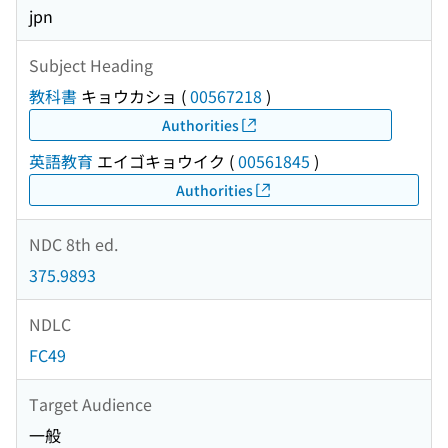
jpn
Subject Heading
教科書
キョウカショ
(
00567218
)
Authorities
英語教育
エイゴキョウイク
(
00561845
)
Authorities
NDC 8th ed.
375.9893
NDLC
FC49
Target Audience
一般