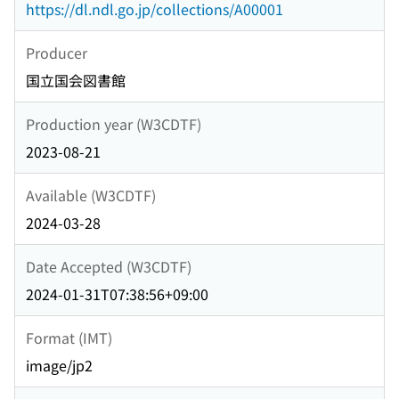
https://dl.ndl.go.jp/collections/A00001
Producer
国立国会図書館
Production year (W3CDTF)
2023-08-21
Available (W3CDTF)
2024-03-28
Date Accepted (W3CDTF)
2024-01-31T07:38:56+09:00
Format (IMT)
image/jp2