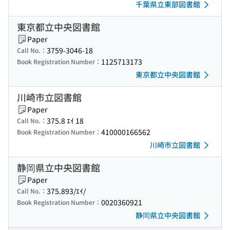
千葉県立東部図書館
東京都立中央図書館
Paper
3759-3046-18
Call No.：
1125713173
Book Registration Number：
東京都立中央図書館
川崎市立図書館
Paper
375.8 ｴｲ 18
Call No.：
410000166562
Book Registration Number：
川崎市立図書館
静岡県立中央図書館
Paper
375.893/ｴｲ/
Call No.：
0020360921
Book Registration Number：
静岡県立中央図書館