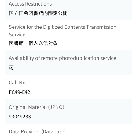
Access Restrictions
国立国会図書館内限定公開
Service for the Digitized Contents Transmission
Service
図書館・個人送信対象
Availability of remote photoduplication service
可
Call No.
FC49-E42
Original Material (JPNO)
93049233
Data Provider (Database)