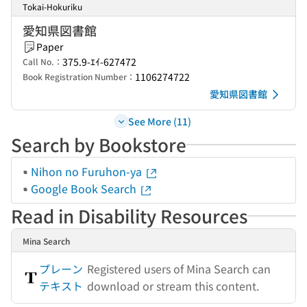
Tokai-Hokuriku
愛知県図書館
Paper
375.9-ｴｲ-627472
Call No.：
1106274722
Book Registration Number：
愛知県図書館
See More (11)
Search by Bookstore
Nihon no Furuhon-ya
Google Book Search
Read in Disability Resources
Mina Search
プレーン
Registered users of Mina Search can
テキスト
download or stream this content.