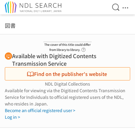
Open Se
Ope
Jump to main content
図書
The cover of this title could differ
Link to Help Page
from library to library.
Available with Digitized Contents
Transmission Service
Find on the publisher's website
NDL Digital Collections
Available for viewing via the Digitized Contents Transmission
Service for Individuals to official registered users of the NDL,
who resides in Japan.
Become an official registered user >
Log in >