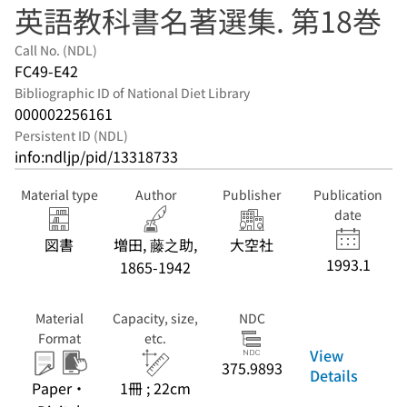
英語教科書名著選集. 第18巻
Call No. (NDL)
FC49-E42
Bibliographic ID of National Diet Library
000002256161
Persistent ID (NDL)
info:ndljp/pid/13318733
Material type
Author
Publisher
Publication
date
図書
増田, 藤之助,
大空社
1993.1
1865-1942
Material
Capacity, size,
NDC
Format
etc.
View
375.9893
Details
Paper・
1冊 ; 22cm