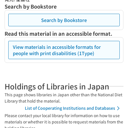
Search by Bookstore
Search by Bookstore
Read this material in an accessible format.
View materials in accessible formats for
people with print disabilities (1Type)
Holdings of Libraries in Japan
This page shows libraries in Japan other than the National Diet
Library that hold the material.
List of Cooperating Institutions and Databases
Please contact your local library for information on how to use
materials or whether it is possible to request materials from the