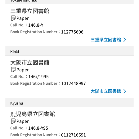
三重県立図書館
Paper
146.8-ﾔ
Call No.：
112775606
Book Registration Number：
三重県立図書館
Kinki
大阪市立図書館
Paper
146//1995
Call No.：
1012448997
Book Registration Number：
大阪市立図書館
Kyushu
鹿児島県立図書館
Paper
146.8-ﾔ95
Call No.：
0112716691
Book Registration Number：