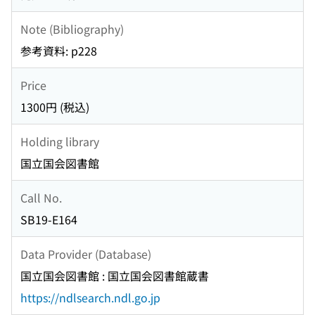
Note (Bibliography)
参考資料: p228
Price
1300円 (税込)
Holding library
国立国会図書館
Call No.
SB19-E164
Data Provider (Database)
国立国会図書館 : 国立国会図書館蔵書
https://ndlsearch.ndl.go.jp