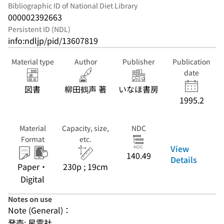
Bibliographic ID of National Diet Library
000002392663
Persistent ID (NDL)
info:ndljp/pid/13607819
Material type
Author
Publisher
Publication
date
図書
柳田鶴声 著
いなほ書房
1995.2
Material
Capacity, size,
NDC
Format
etc.
View
140.49
Details
Paper・
230p ; 19cm
Digital
Notes on use
Note (General)：
発売: 星雲社