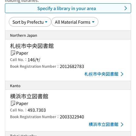
holding libraries.
Specify a library in your area
Northern Japan
札幌市中央図書館
Paper
146/ﾔ/
Call No.：
2012682783
Book Registration Number：
札幌市中央図書館
Kanto
横浜市立図書館
Paper
493.7303
Call No.：
2003322940
Book Registration Number：
横浜市立図書館
Tokai-Hokuriku