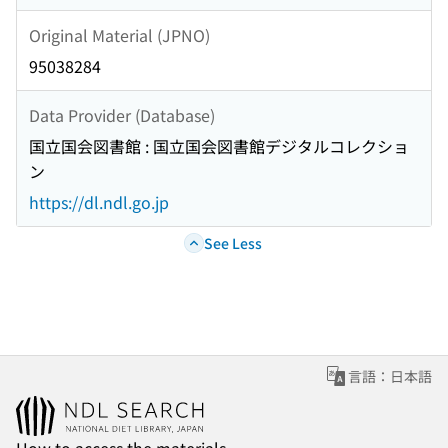
Original Material (JPNO)
95038284
Data Provider (Database)
国立国会図書館 : 国立国会図書館デジタルコレクショ
ン
https://dl.ndl.go.jp
See Less
言語：日本語