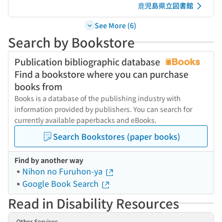
鹿児島県立図書館
See More (6)
Search by Bookstore
Publication bibliographic database
Find a bookstore where you can purchase
books from
Books is a database of the publishing industry with
information provided by publishers. You can search for
currently available paperbacks and eBooks.
Search Bookstores (paper books)
Find by another way
Nihon no Furuhon-ya
Google Book Search
Read in Disability Resources
Other Services