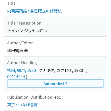
Title
内観実践論 : 自己確立の修行法
Title Transcription
ナイカン ジッセンロン
Author/Editor
柳田鶴声 著
Author Heading
柳田, 鶴声, 1930-
ヤナギダ, カクセイ, 1930-
(
00114944
)
Authorities
Publication, Distribution, etc.
東京 : いなほ書房