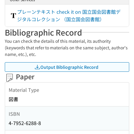
プレーンテキスト check it on 国立国会図書館デ
ジタルコレクション （国立国会図書館）
Bibliographic Record
You can check the details of this material, its authority
(keywords that refer to materials on the same subject, author's
name, etc.), etc.
Output Bibliographic Record
Paper
Material Type
図書
ISBN
4-7952-6288-8