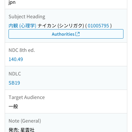
jpn
Subject Heading
内観 (心理学)
ナイカン (シンリガク)
(
01005795
)
Authorities
NDC 8th ed.
140.49
NDLC
SB19
Target Audience
一般
Note (General)
発売: 星雲社