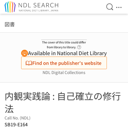
Open Se
Ope
Jump to main content
図書
The cover of this title could differ
Link to Help Page
from library to library.
Available in National Diet Library
Find on the publisher's website
NDL Digital Collections
内観実践論 : 自己確立の修行
法
Call No. (NDL)
SB19-E164