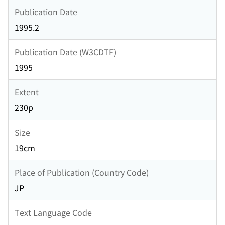
Publication Date
1995.2
Publication Date (W3CDTF)
1995
Extent
230p
Size
19cm
Place of Publication (Country Code)
JP
Text Language Code