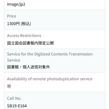
image/jp2
Price
1300円 (税込)
Access Restrictions
国立国会図書館内限定公開
Service for the Digitized Contents Transmission
Service
図書館・個人送信対象外
Availability of remote photoduplication service
可
Call No.
SB19-E164