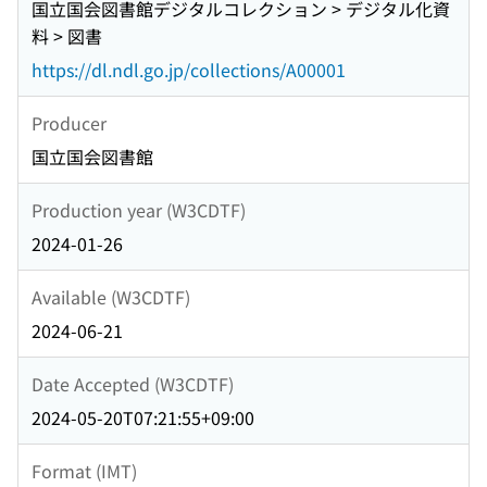
国立国会図書館デジタルコレクション > デジタル化資
料 > 図書
https://dl.ndl.go.jp/collections/A00001
Producer
国立国会図書館
Production year (W3CDTF)
2024-01-26
Available (W3CDTF)
2024-06-21
Date Accepted (W3CDTF)
2024-05-20T07:21:55+09:00
Format (IMT)