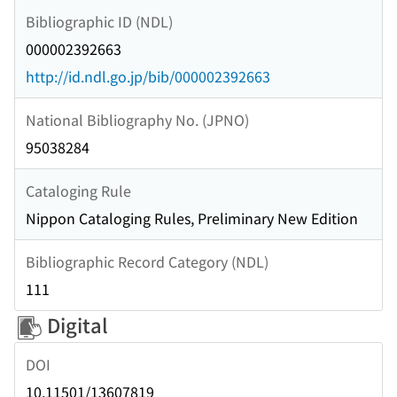
Bibliographic ID (NDL)
000002392663
http://id.ndl.go.jp/bib/000002392663
National Bibliography No. (JPNO)
95038284
Cataloging Rule
Nippon Cataloging Rules, Preliminary New Edition
Bibliographic Record Category (NDL)
111
Digital
DOI
10.11501/13607819