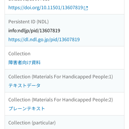
https://doi.org/10.11501/13607819
Persistent ID (NDL)
info:ndljp/pid/13607819
https://dl.ndl.go.jp/pid/13607819
Collection
障害者向け資料
Collection (Materials For Handicapped People:1)
テキストデータ
Collection (Materials For Handicapped People:2)
プレーンテキスト
Collection (particular)