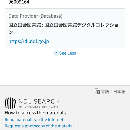
96009164
Data Provider (Database)
国立国会図書館 : 国立国会図書館デジタルコレクショ
ン
https://dl.ndl.go.jp
See Less
言語：日本語
How to access the materials
Read materials via the Internet
Request a photocopy of the material