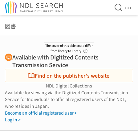
Open Se
Ope
Jump to main content
図書
The cover of this title could differ
Link to Help Page
from library to library.
Available with Digitized Contents
Transmission Service
Find on the publisher's website
NDL Digital Collections
Available for viewing via the Digitized Contents Transmission
Service for Individuals to official registered users of the NDL,
who resides in Japan.
Become an official registered user >
Log in >