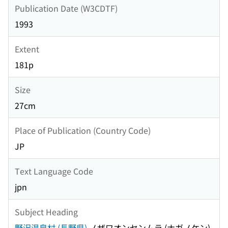
Publication Date (W3CDTF)
1993
Extent
181p
Size
27cm
Place of Publication (Country Code)
JP
Text Language Code
jpn
Subject Heading
野沢温泉村 (長野県)
ノザワオンセンムラ (ナガノケン)