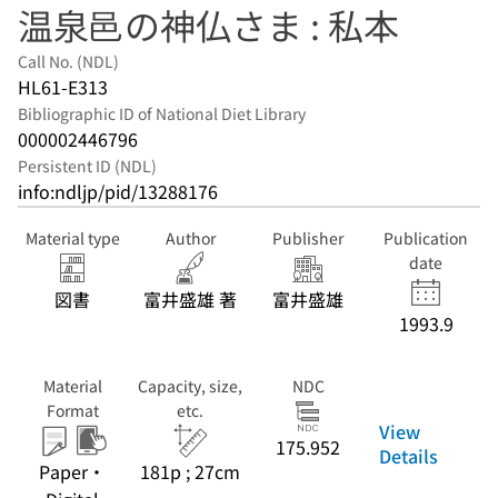
温泉邑の神仏さま : 私本
Call No. (NDL)
HL61-E313
Bibliographic ID of National Diet Library
000002446796
Persistent ID (NDL)
info:ndljp/pid/13288176
Material type
Author
Publisher
Publication
date
図書
富井盛雄 著
富井盛雄
1993.9
Material
Capacity, size,
NDC
Format
etc.
View
175.952
Details
Paper・
181p ; 27cm