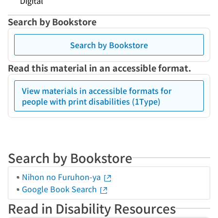
Digital
Search by Bookstore
Search by Bookstore
Read this material in an accessible format.
View materials in accessible formats for
people with print disabilities (1Type)
Search by Bookstore
Nihon no Furuhon-ya
Google Book Search
Read in Disability Resources