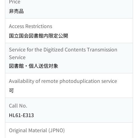
Price
非売品
Access Restrictions
国立国会図書館内限定公開
Service for the Digitized Contents Transmission
Service
図書館・個人送信対象
Availability of remote photoduplication service
可
Call No.
HL61-E313
Original Material (JPNO)