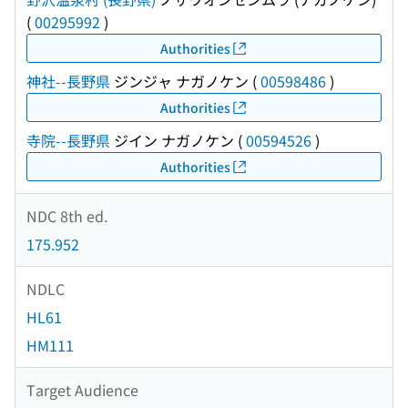
(
00295992
)
Authorities
神社--長野県
ジンジャ ナガノケン
(
00598486
)
Authorities
寺院--長野県
ジイン ナガノケン
(
00594526
)
Authorities
NDC 8th ed.
175.952
NDLC
HL61
HM111
Target Audience