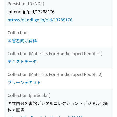
Persistent ID (NDL)
info:ndljp/pid/13288176
https://dl.ndl.go.jp/pid/13288176
Collection
障害者向け資料
Collection (Materials For Handicapped People:1)
テキストデータ
Collection (Materials For Handicapped People:2)
プレーンテキスト
Collection (particular)
国立国会図書館デジタルコレクション > デジタル化資
料 > 図書