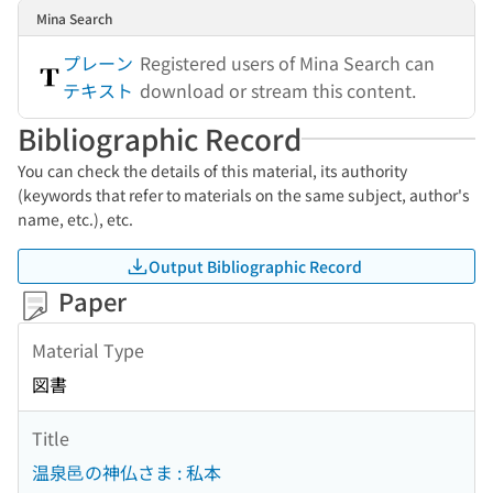
Mina Search
プレーン
Registered users of Mina Search can
テキスト
download or stream this content.
Bibliographic Record
You can check the details of this material, its authority
(keywords that refer to materials on the same subject, author's
name, etc.), etc.
Output Bibliographic Record
Paper
Material Type
図書
Title
温泉邑の神仏さま : 私本