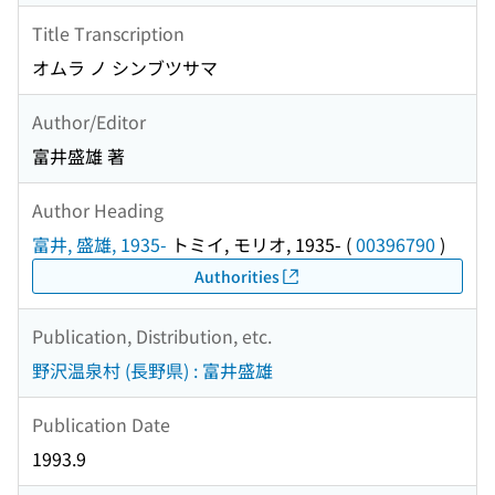
Title Transcription
オムラ ノ シンブツサマ
Author/Editor
富井盛雄 著
Author Heading
富井, 盛雄, 1935-
トミイ, モリオ, 1935-
(
00396790
)
Authorities
Publication, Distribution, etc.
野沢温泉村 (長野県) : 富井盛雄
Publication Date
1993.9