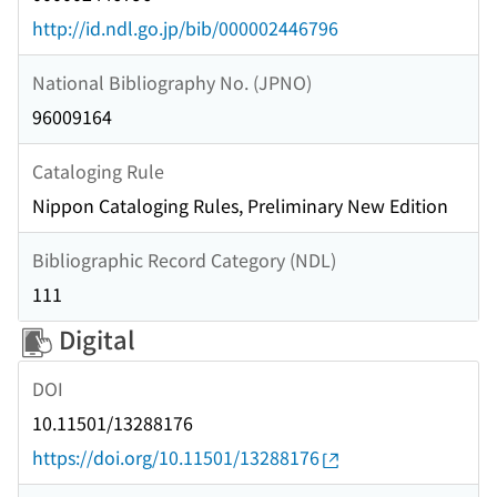
http://id.ndl.go.jp/bib/000002446796
National Bibliography No. (JPNO)
96009164
Cataloging Rule
Nippon Cataloging Rules, Preliminary New Edition
Bibliographic Record Category (NDL)
111
Digital
DOI
10.11501/13288176
https://doi.org/10.11501/13288176