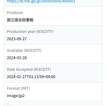
https://dl.ndl.go.jp/collections/A00001
Producer
国立国会図書館
Production year (W3CDTF)
2023-09-27
Available (W3CDTF)
2024-03-28
Date Accepted (W3CDTF)
2024-01-27T01:13:59+09:00
Format (IMT)
image/jp2