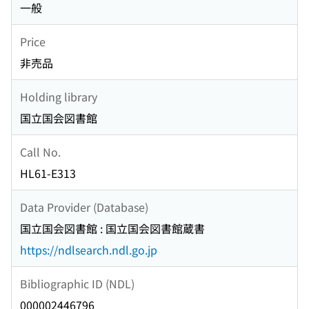
一般
Price
非売品
Holding library
国立国会図書館
Call No.
HL61-E313
Data Provider (Database)
国立国会図書館 : 国立国会図書館蔵書
https://ndlsearch.ndl.go.jp
Bibliographic ID (NDL)
000002446796