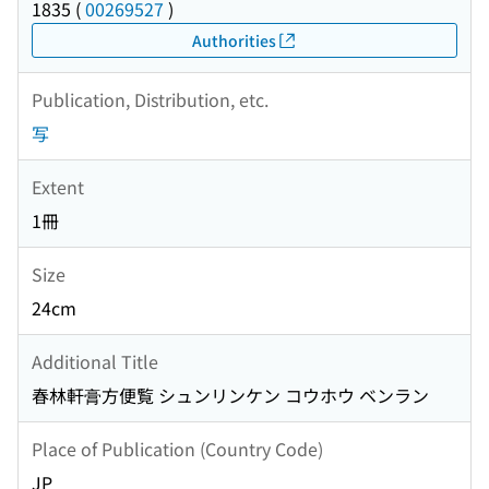
1835
(
00269527
)
Authorities
Publication, Distribution, etc.
写
Extent
1冊
Size
24cm
Additional Title
春林軒膏方便覧 シュンリンケン コウホウ ベンラン
Place of Publication (Country Code)
JP