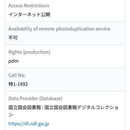
Access Restrictions
インターネット公開
Availability of remote photoduplication service
不可
Rights (production)
pdm
Call No.
特1-1992
Data Provider (Database)
国立国会図書館 : 国立国会図書館デジタルコレクショ
ン
https://dl.ndl.go.jp