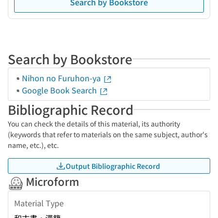
Search by Bookstore
Search by Bookstore
Nihon no Furuhon-ya
Google Book Search
Bibliographic Record
You can check the details of this material, its authority
(keywords that refer to materials on the same subject, author's
name, etc.), etc.
Output Bibliographic Record
Microform
Material Type