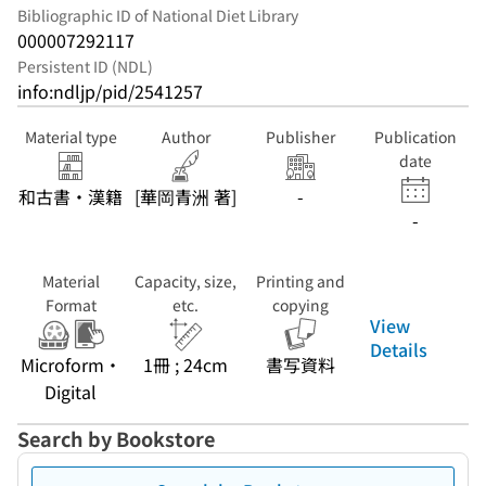
Bibliographic ID of National Diet Library
000007292117
Persistent ID (NDL)
info:ndljp/pid/2541257
Material type
Author
Publisher
Publication
date
和古書・漢籍
[華岡青洲 著]
-
-
Material
Capacity, size,
Printing and
Format
etc.
copying
View
Details
Microform・
1冊 ; 24cm
書写資料
Digital
Search by Bookstore