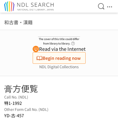
Open Se
Ope
Jump to main content
和古書・漢籍
The cover of this title could differ
Link to Help Page
from library to library.
Read via the Internet
Begin reading now
NDL Digital Collections
膏方便覧
Call No. (NDL)
特1-1992
Other Form Call No. (NDL)
YD-古-457