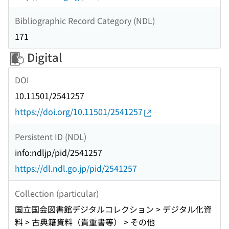
Bibliographic Record Category (NDL)
171
Digital
DOI
10.11501/2541257
https://doi.org/10.11501/2541257
Persistent ID (NDL)
info:ndljp/pid/2541257
https://dl.ndl.go.jp/pid/2541257
Collection (particular)
国立国会図書館デジタルコレクション > デジタル化資
料 > 古典籍資料（貴重書等） > その他