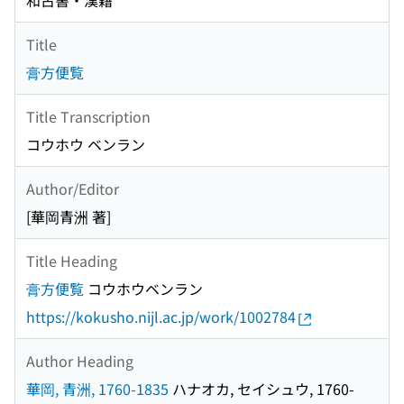
和古書・漢籍
Title
膏方便覧
Title Transcription
コウホウ ベンラン
Author/Editor
[華岡青洲 著]
Title Heading
膏方便覧
コウホウベンラン
https://kokusho.nijl.ac.jp/work/1002784
Author Heading
華岡, 青洲, 1760-1835
ハナオカ, セイシュウ, 1760-