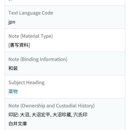
Text Language Code
jpn
Note (Material Type)
[書写資料]
Note (Binding Information)
和装
Subject Heading
薬物
Note (Ownership and Custodial History)
印記: 大沼, 大沼宏平, 大沼珍蔵, 宍氏印
白井文庫