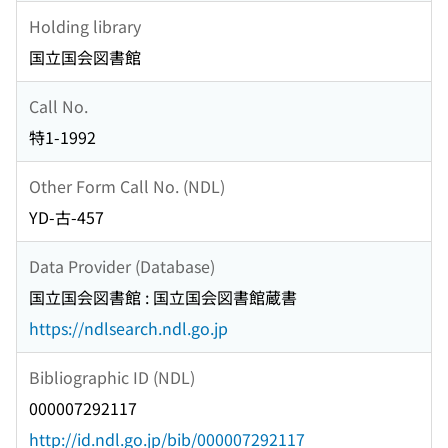
Holding library
国立国会図書館
Call No.
特1-1992
Other Form Call No. (NDL)
YD-古-457
Data Provider (Database)
国立国会図書館 : 国立国会図書館蔵書
https://ndlsearch.ndl.go.jp
Bibliographic ID (NDL)
000007292117
http://id.ndl.go.jp/bib/000007292117