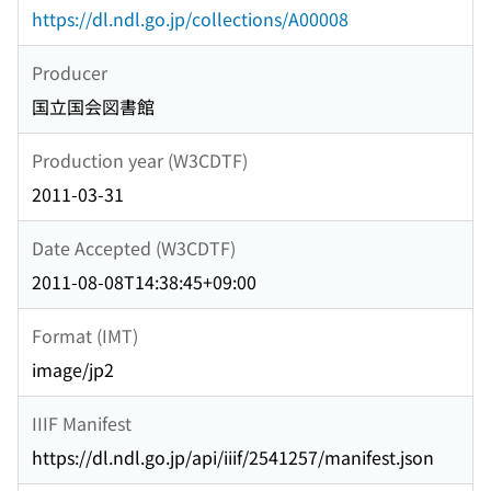
https://dl.ndl.go.jp/collections/A00008
Producer
国立国会図書館
Production year (W3CDTF)
2011-03-31
Date Accepted (W3CDTF)
2011-08-08T14:38:45+09:00
Format (IMT)
image/jp2
IIIF Manifest
https://dl.ndl.go.jp/api/iiif/2541257/manifest.json