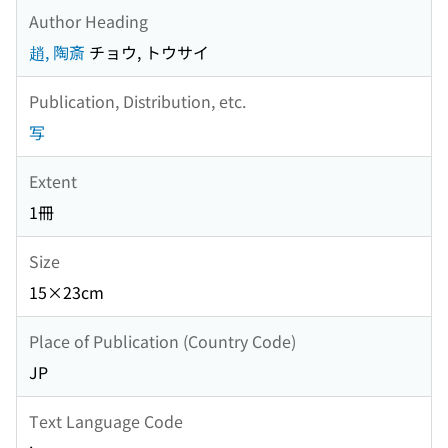
Author Heading
趙, 陶斎
チョウ, トウサイ
Publication, Distribution, etc.
写
Extent
1冊
Size
15×23cm
Place of Publication (Country Code)
JP
Text Language Code