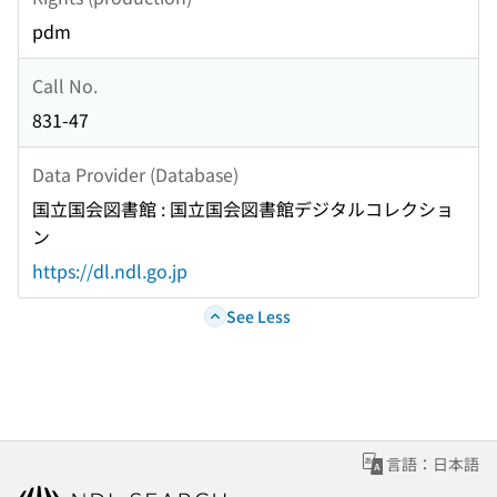
pdm
Call No.
831-47
Data Provider (Database)
国立国会図書館 : 国立国会図書館デジタルコレクショ
ン
https://dl.ndl.go.jp
See Less
言語：日本語