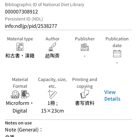
Bibliographic ID of National Diet Library
000007308912
Persistent ID (NDL)
info:ndljp/pid/2538277
Material type
Author
Publisher
Publication
date
和古書・漢籍
趙陶斎
-
-
Material
Capacity, size,
Printing and
Format
etc.
copying
View
Details
Microform・
1冊 ;
書写資料
Digital
15×23cm
Notes on use
Note (General)：