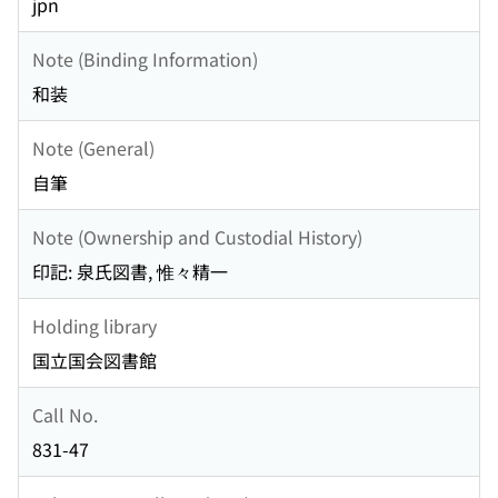
jpn
Note (Binding Information)
和装
Note (General)
自筆
Note (Ownership and Custodial History)
印記: 泉氏図書, 惟々精一
Holding library
国立国会図書館
Call No.
831-47