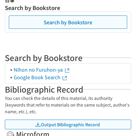
自筆
Search by Bookstore
Search by Bookstore
Search by Bookstore
Nihon no Furuhon-ya
Google Book Search
Bibliographic Record
You can check the details of this material, its authority
(keywords that refer to materials on the same subject, author's
name, etc.), etc.
Output Bibliographic Record
Microform