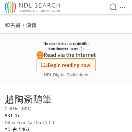
Open Se
Ope
Jump to main content
和古書・漢籍
The cover of this title could differ
Link to Help Page
from library to library.
Read via the Internet
Begin reading now
NDL Digital Collections
趙陶斎随筆
Call No. (NDL)
831-47
Other Form Call No. (NDL)
YD-古-5463