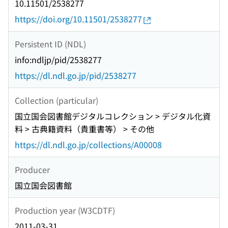
10.11501/2538277
https://doi.org/10.11501/2538277
Persistent ID (NDL)
info:ndljp/pid/2538277
https://dl.ndl.go.jp/pid/2538277
Collection (particular)
国立国会図書館デジタルコレクション > デジタル化資
料 > 古典籍資料（貴重書等） > その他
https://dl.ndl.go.jp/collections/A00008
Producer
国立国会図書館
Production year (W3CDTF)
2011-03-31