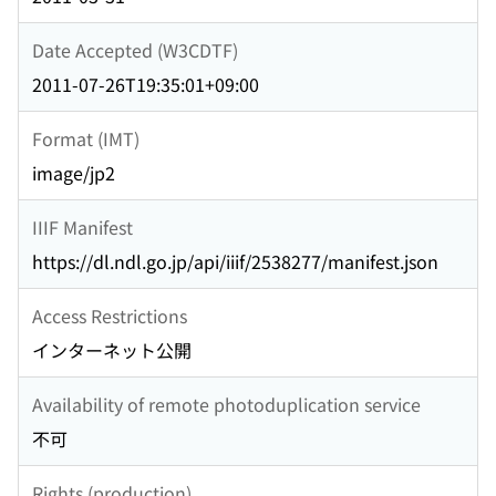
Date Accepted (W3CDTF)
2011-07-26T19:35:01+09:00
Format (IMT)
image/jp2
IIIF Manifest
https://dl.ndl.go.jp/api/iiif/2538277/manifest.json
Access Restrictions
インターネット公開
Availability of remote photoduplication service
不可
Rights (production)