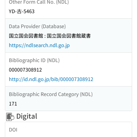
Other Form Call No. (NDL)
YD-古-5463
Data Provider (Database)
国立国会図書館 : 国立国会図書館蔵書
https://ndlsearch.ndl.go.jp
Bibliographic ID (NDL)
000007308912
http://id.ndl.go.jp/bib/000007308912
Bibliographic Record Category (NDL)
171
Digital
DOI