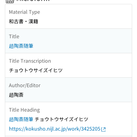
Material Type
和古書・漢籍
Title
趙陶斎随筆
Title Transcription
チョウトウサイズイヒツ
Author/Editor
趙陶斎
Title Heading
趙陶斎随筆
チョウトウサイズイヒツ
https://kokusho.nijl.ac.jp/work/3425205