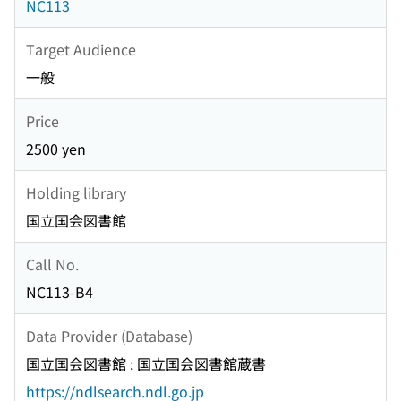
NC113
Target Audience
一般
Price
2500 yen
Holding library
国立国会図書館
Call No.
NC113-B4
Data Provider (Database)
国立国会図書館 : 国立国会図書館蔵書
https://ndlsearch.ndl.go.jp