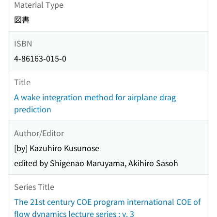
Material Type
図書
ISBN
4-86163-015-0
Title
A wake integration method for airplane drag
prediction
Author/Editor
[by] Kazuhiro Kusunose
edited by Shigenao Maruyama, Akihiro Sasoh
Series Title
The 21st century COE program international COE of
flow dynamics lecture series ; v. 3