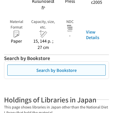
Kusunoseほ
Press
c2005
か
Material
Capacity, size,
NDC
Format
etc.
View
-
Details
Paper
15, 144 p. ;
27 cm
Search by Bookstore
Search by Bookstore
Holdings of Libraries in Japan
This page shows libraries in Japan other than the National Diet
Library that hold the material.