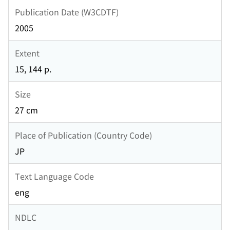
Publication Date (W3CDTF)
2005
Extent
15, 144 p.
Size
27 cm
Place of Publication (Country Code)
JP
Text Language Code
eng
NDLC