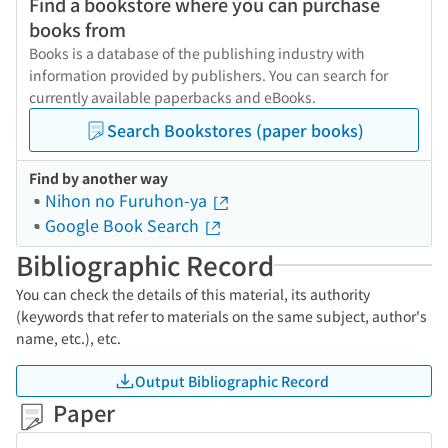
Find a bookstore where you can purchase
books from
Books is a database of the publishing industry with
information provided by publishers. You can search for
currently available paperbacks and eBooks.
Search Bookstores (paper books)
Find by another way
Nihon no Furuhon-ya
Google Book Search
Bibliographic Record
You can check the details of this material, its authority
(keywords that refer to materials on the same subject, author's
name, etc.), etc.
Output Bibliographic Record
Paper