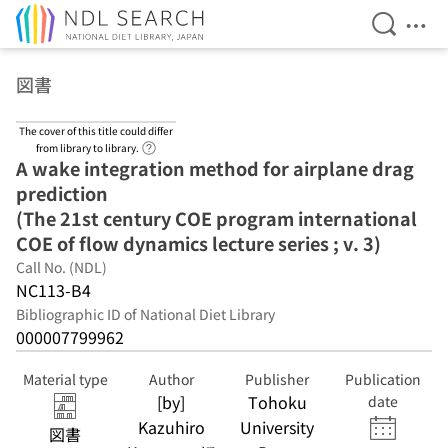
Open Se
Ope
Jump to main content
図書
The cover of this title could differ
Link to Help Page
from library to library.
A wake integration method for airplane drag
prediction
(The 21st century COE program international
COE of flow dynamics lecture series ; v. 3)
Call No. (NDL)
NC113-B4
Bibliographic ID of National Diet Library
000007799962
Material type
Author
Publisher
Publication
[by]
Tohoku
date
Kazuhiro
University
図書