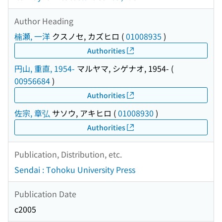
Author Heading
楠瀬, 一洋
クスノセ, カズヒロ
(
01008935
)
Authorities
円山, 重直, 1954-
マルヤマ, シゲナオ, 1954-
(
00956684
)
Authorities
佐宗, 章弘
サソウ, アキヒロ
(
01008930
)
Authorities
Publication, Distribution, etc.
Sendai : Tohoku University Press
Publication Date
c2005