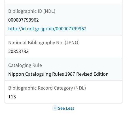
Bibliographic ID (NDL)
000007799962
http://id.ndl.go.jp/bib/000007799962
National Bibliography No. (JPNO)
20853783
Cataloging Rule
Nippon Cataloguing Rules 1987 Revised Edition
Bibliographic Record Category (NDL)
113
See Less