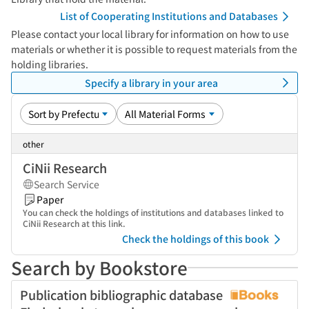
List of Cooperating Institutions and Databases
Please contact your local library for information on how to use
materials or whether it is possible to request materials from the
holding libraries.
Specify a library in your area
other
CiNii Research
Search Service
Paper
You can check the holdings of institutions and databases linked to
CiNii Research at this link.
Check the holdings of this book
Search by Bookstore
Publication bibliographic database