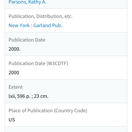
Parsons, Kathy A.
Publication, Distribution, etc.
New York : Garland Pub.
Publication Date
2000.
Publication Date (W3CDTF)
2000
Extent
lxii, 596 p. ; 23 cm.
Place of Publication (Country Code)
US