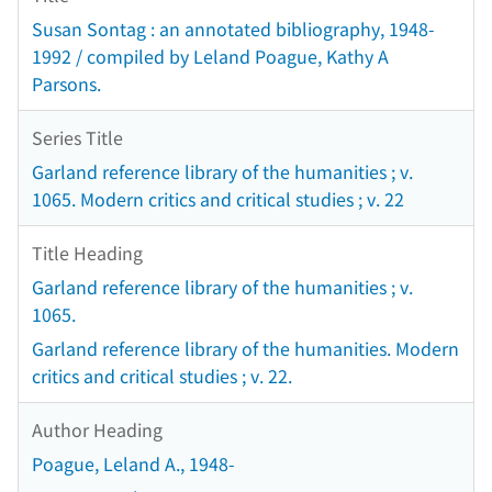
Susan Sontag : an annotated bibliography, 1948-
1992 / compiled by Leland Poague, Kathy A
Parsons.
Series Title
Garland reference library of the humanities ; v.
1065. Modern critics and critical studies ; v. 22
Title Heading
Garland reference library of the humanities ; v.
1065.
Garland reference library of the humanities. Modern
critics and critical studies ; v. 22.
Author Heading
Poague, Leland A., 1948-