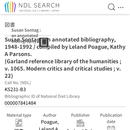
Open Se
Ope
Jump to main content
図書
Susan Sontag :
an annotated
Susan Sontag : an annotated bibliography,
bibliography,
1948-1992 / compiled by Leland Poague, Kathy
1948-1992 /
compiled by
A Parsons.
Leland Poague,
(Garland reference library of the humanities ;
Kathy A
v. 1065. Modern critics and critical studies ; v.
Parsons.
(Garland
22)
reference library
Call No. (NDL)
of the
KS231-B3
humanities ; v.
1065. Modern
Bibliographic ID of National Diet Library
critics and
000007841484
critical studies ;
v. 22)
Material type
Author
Publisher
Publication
Poague,
date
Leland A.,