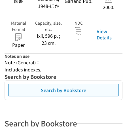
図書
Garland Pub.
1948-ほか
2000.
Material
Capacity, size,
NDC
Format
etc.
View
lxii, 596 p. ;
Details
-
23 cm.
Paper
Notes on use
Note (General)：
Includes indexes.
Search by Bookstore
Search by Bookstore
Search by Bookstore