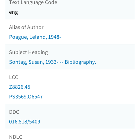
Text Language Code
eng
Alias of Author
Poague, Leland, 1948-
Subject Heading
Sontag, Susan, 1933- -- Bibliography.
LCC
Z8826.45
PS3569.O6547
DDC
016.818/5409
NDLC