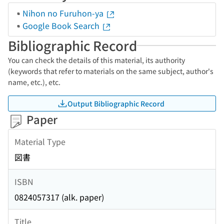
Nihon no Furuhon-ya
Google Book Search
Bibliographic Record
You can check the details of this material, its authority
(keywords that refer to materials on the same subject, author's
name, etc.), etc.
Output Bibliographic Record
Paper
Material Type
図書
ISBN
0824057317 (alk. paper)
Title