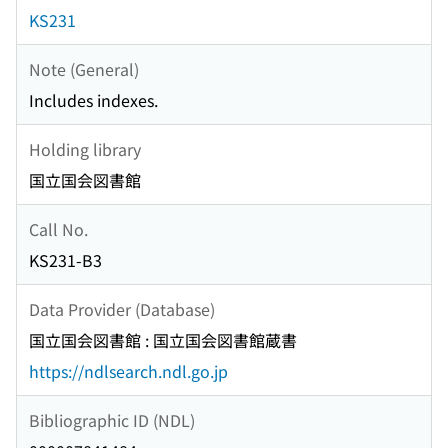
KS231
Note (General)
Includes indexes.
Holding library
国立国会図書館
Call No.
KS231-B3
Data Provider (Database)
国立国会図書館 : 国立国会図書館蔵書
https://ndlsearch.ndl.go.jp
Bibliographic ID (NDL)