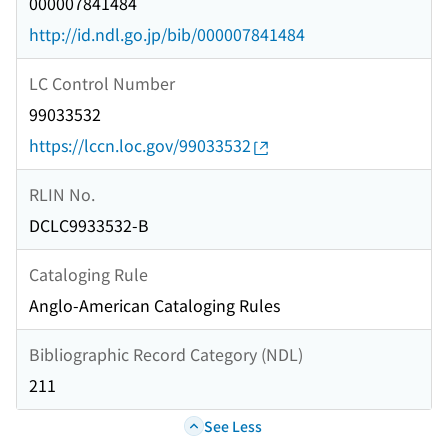
000007841484
http://id.ndl.go.jp/bib/000007841484
LC Control Number
99033532
https://lccn.loc.gov/99033532
RLIN No.
DCLC9933532-B
Cataloging Rule
Anglo-American Cataloging Rules
Bibliographic Record Category (NDL)
211
See Less