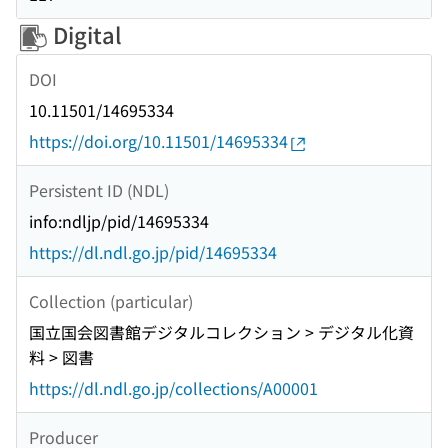
Digital
DOI
10.11501/14695334
https://doi.org/10.11501/14695334
Persistent ID (NDL)
info:ndljp/pid/14695334
https://dl.ndl.go.jp/pid/14695334
Collection (particular)
国立国会図書館デジタルコレクション > デジタル化資
料 > 図書
https://dl.ndl.go.jp/collections/A00001
Producer