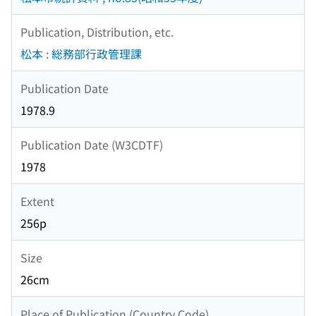
Publication, Distribution, etc.
松本 : 総務部行政管理課
Publication Date
1978.9
Publication Date (W3CDTF)
1978
Extent
256p
Size
26cm
Place of Publication (Country Code)