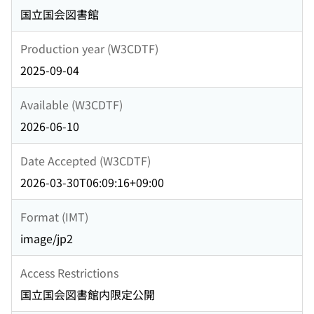
国立国会図書館
Production year (W3CDTF)
2025-09-04
Available (W3CDTF)
2026-06-10
Date Accepted (W3CDTF)
2026-03-30T06:09:16+09:00
Format (IMT)
image/jp2
Access Restrictions
国立国会図書館内限定公開