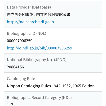
Data Provider (Database)
国立国会図書館 : 国立国会図書館蔵書
https://ndlsearch.ndl.go.jp
Bibliographic ID (NDL)
000007906259
http://id.ndl.go.jp/bib/000007906259
National Bibliography No. (JPNO)
20864156
Cataloging Rule
Nippon Cataloging Rules 1942, 1952, 1965 Edition
Bibliographic Record Category (NDL)
117