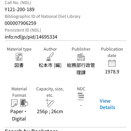
Call No. (NDL)
Y121-200-189
Bibliographic ID of National Diet Library
000007906259
Persistent ID (NDL)
info:ndljp/pid/14695334
Material type
Author
Publisher
Publication
date
図書
松本市 [編]
総務部行政管
1978.9
理課
Material
Capacity, size,
NDC
Format
etc.
View
-
Details
Paper・
256p ; 26cm
Digital