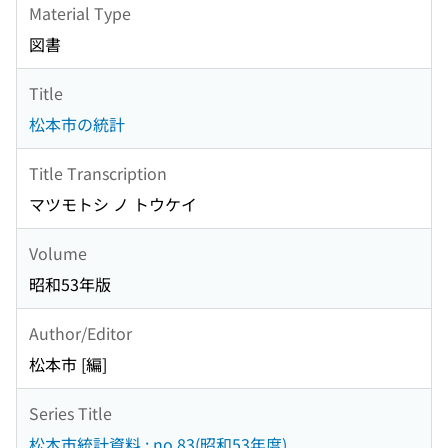
Material Type
図書
Title
松本市の統計
Title Transcription
マツモトシ ノ トウケイ
Volume
昭和53年版
Author/Editor
松本市 [編]
Series Title
松本市統計資料 ; no.83(昭和53年度)