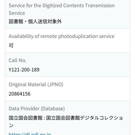
Service for the Digitized Contents Transmission
Service
図書館・個人送信対象外
Availability of remote photoduplication service
可
Call No.
Y121-200-189
Original Material (JPNO)
20864156
Data Provider (Database)
国立国会図書館 : 国立国会図書館デジタルコレクショ
ン
https://dl.ndl.go.jp