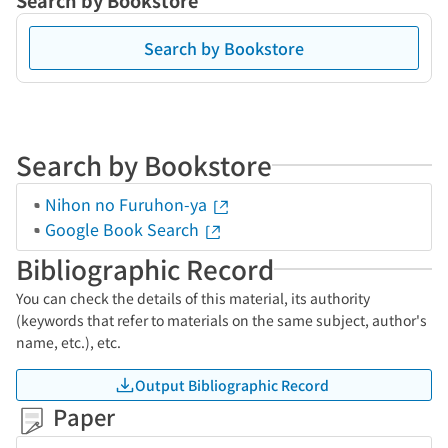
Search by Bookstore
Search by Bookstore
Search by Bookstore
Nihon no Furuhon-ya
Google Book Search
Bibliographic Record
You can check the details of this material, its authority
(keywords that refer to materials on the same subject, author's
name, etc.), etc.
Output Bibliographic Record
Paper