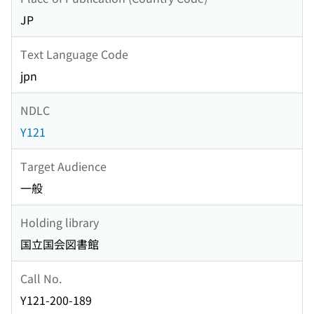
JP
Text Language Code
jpn
NDLC
Y121
Target Audience
一般
Holding library
国立国会図書館
Call No.
Y121-200-189