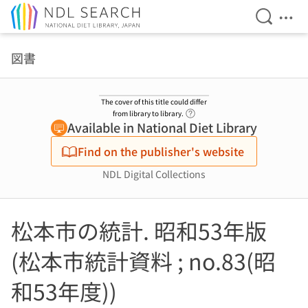
Open Se
Ope
Jump to main content
図書
The cover of this title could differ
Link to Help Page
from library to library.
Available in National Diet Library
Find on the publisher's website
NDL Digital Collections
松本市の統計. 昭和53年版
(松本市統計資料 ; no.83(昭
和53年度))