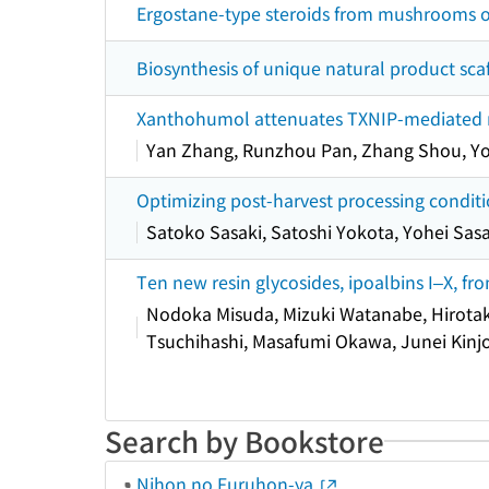
Ergostane-type steroids from mushrooms o
Biosynthesis of unique natural product sc
Xanthohumol attenuates TXNIP-mediated ren
Yan Zhang, Runzhou Pan, Zhang Shou, Y
Optimizing post-harvest processing conditi
Satoko Sasaki, Satoshi Yokota, Yohei Sasa
Ten new resin glycosides, ipoalbins I–X, f
Nodoka Misuda, Mizuki Watanabe, Hirotaka
Tsuchihashi, Masafumi Okawa, Junei Kinj
Search by Bookstore
Nihon no Furuhon-ya