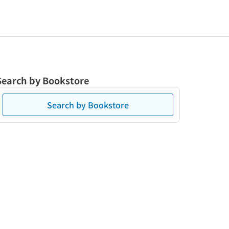
Search by Bookstore
Search by Bookstore