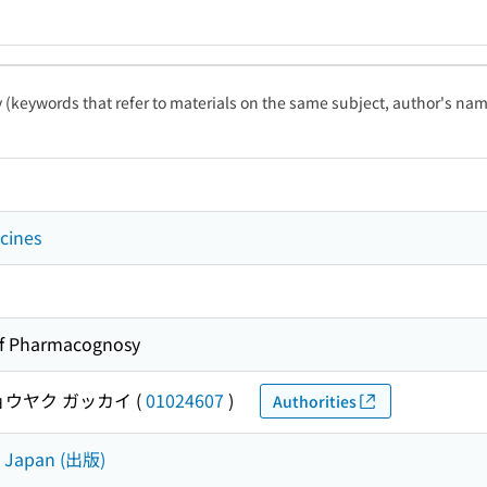
ty (keywords that refer to materials on the same subject, author's name
cines
of Pharmacognosy
ョウヤク ガッカイ
(
01024607
)
Authorities
e Japan (出版)