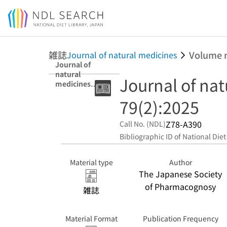
Jump to main content
雑誌
Volume 
Journal of natural medicines
Journal of
natural
Journal of na
medicines
79(2):2025
79(2):2025
Z78-A390
Call No. (NDL)
Bibliographic ID of National Diet
Material type
Author
The Japanese Society
of Pharmacognosy
雑誌
Material Format
Publication Frequency