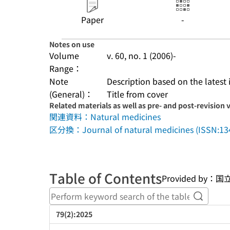
Paper
-
Notes on use
Volume
v. 60, no. 1 (2006)-
Range：
Note
Description based on the latest 
(General)：
Title from cover
Related materials as well as pre- and post-revision 
関連資料：Natural medicines
区分換：Journal of natural medicines (ISSN:13
Table of Contents
Provided b
Perform
79(2):2025