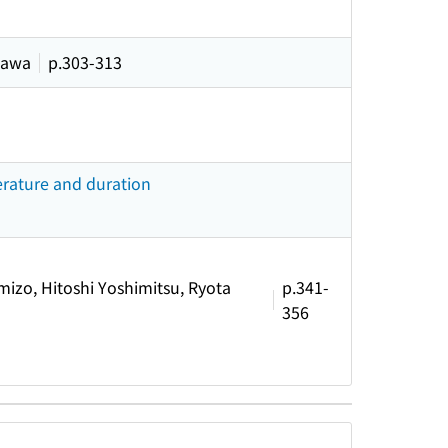
kawa
p.303-313
erature and duration
izo, Hitoshi Yoshimitsu, Ryota
p.341-
356