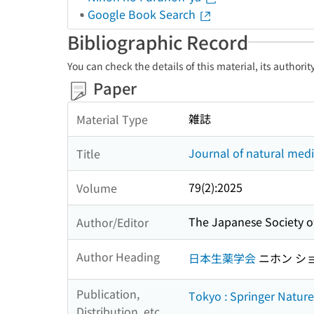
Google Book Search
Bibliographic Record
You can check the details of this material, its authori
Paper
雑誌
Material Type
Journal of natural medi
Title
79(2):2025
Volume
The Japanese Society 
Author/Editor
Author Heading
日本生薬学会
ニホン シ
Publication,
Tokyo : Springer Natur
Distribution, etc.