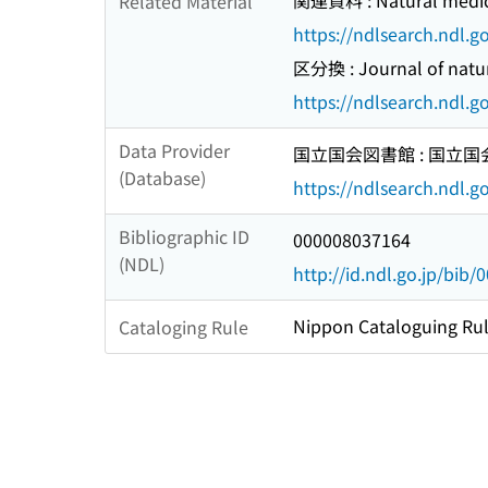
関連資料 : Natural medic
Related Material
https://ndlsearch.ndl.
区分換 : Journal of natur
https://ndlsearch.ndl.
Data Provider
国立国会図書館 : 国立
(Database)
https://ndlsearch.ndl.go
Bibliographic ID
000008037164
(NDL)
http://id.ndl.go.jp/bib
Nippon Cataloguing Rul
Cataloging Rule