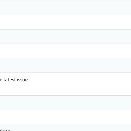
 latest issue