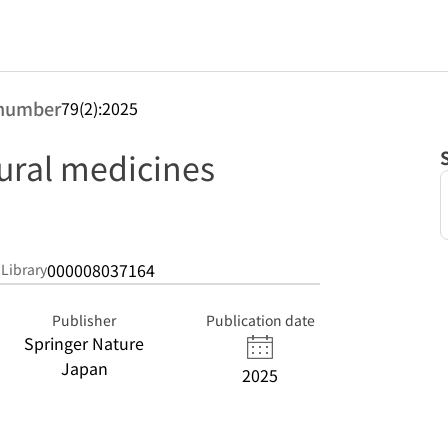
number
79(2):2025
tural medicines
000008037164
 Library
Publisher
Publication date
Springer Nature
Japan
2025