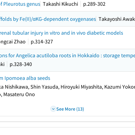
f Pleurotus genus
Takashi Kikuchi
p.289-302
affolds by Fe(II)/αKG-dependent oxygenases
Takayoshi Awa
al tubular injury in vitro and in vivo diabetic models
ongcai Zhao
p.314-327
ons for Angelica acutiloba roots in Hokkaido : storage temp
ki
p.328-340
rom Ipomoea alba seeds
 Nishikawa, Shin Yasuda, Hiroyuki Miyashita, Kazumi Yokom
o, Masateru Ono
See More (13)