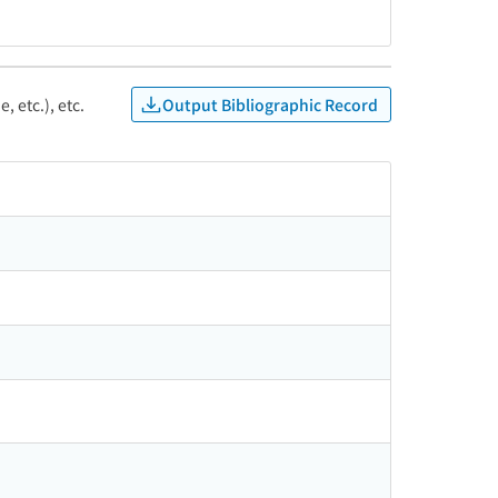
Output Bibliographic Record
, etc.), etc.