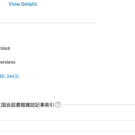
View Details
issue
versions
40-3443)
y：国立国会図書館雑誌記事索引
Link to Help Page
 keyword search of the table of contents