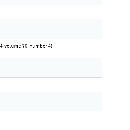
o. 4-volume 76, number 4)