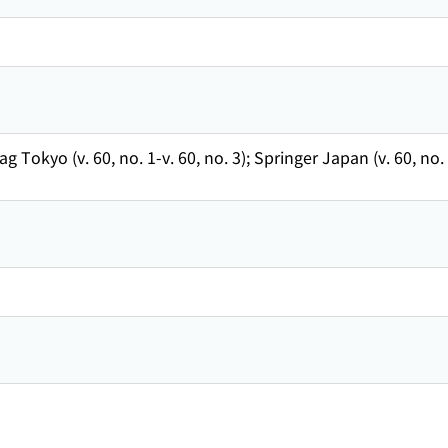
ag Tokyo (v. 60, no. 1-v. 60, no. 3); Springer Japan (v. 60, n