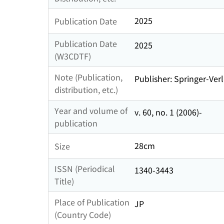
2025
Publication Date
Publication Date
2025
(W3CDTF)
Note (Publication,
Publisher: Springer-Verl
distribution, etc.)
Year and volume of
v. 60, no. 1 (2006)-
publication
28cm
Size
ISSN (Periodical
1340-3443
Title)
Place of Publication
JP
(Country Code)