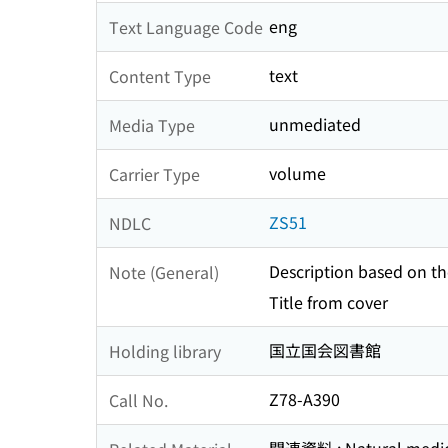
eng
Text Language Code
text
Content Type
unmediated
Media Type
volume
Carrier Type
ZS51
NDLC
Description based on the
Note (General)
Title from cover
国立国会図書館
Holding library
Z78-A390
Call No.