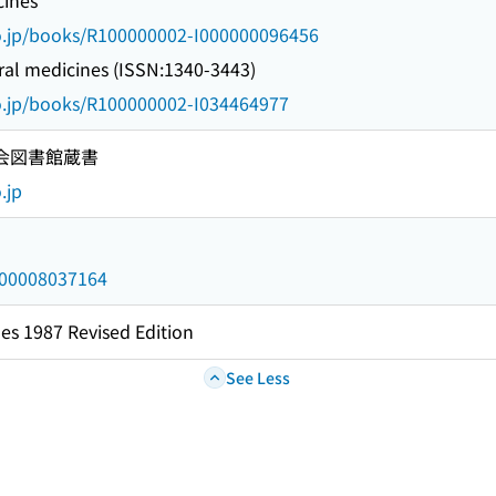
ines
go.jp/books/R100000002-I000000096456
al medicines (ISSN:1340-3443)
go.jp/books/R100000002-I034464977
国会図書館蔵書
.jp
/000008037164
es 1987 Revised Edition
See Less