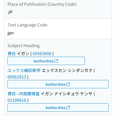
Place of Publication (Country Code)
JP
Text Language Code
jpn
Subject Heading
胃癌
イガン
(
00563908
)
Authorities
エックス線診断学
エックスセン シンダンガク
(
00561913
)
Authorities
胃癌--内視鏡検査
イガン ナイシキョウ ケンサ
(
01199610
)
Authorities