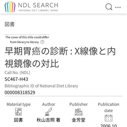
Open Se
Ope
Jump to main content
図書
The cover of this title could differ
Link to Help Page
from library to library.
早期胃癌の診断 : X線像と内
視鏡像の対比
Call No. (NDL)
SC467-H43
Bibliographic ID of National Diet Library
000008318529
Material type
Author
Publisher
Publication
date
図書
秋山吉照 著
金芳堂
2006.10