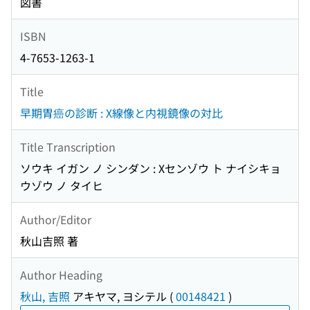
図書
ISBN
4-7653-1263-1
Title
早期胃癌の診断 : X線像と内視鏡像の対比
Title Transcription
ソウキ イガン ノ シンダン : Xセンゾウ ト ナイシキョ
ウゾウ ノ タイヒ
Author/Editor
秋山吉照 著
Author Heading
秋山, 吉照
アキヤマ, ヨシテル
(
00148421
)