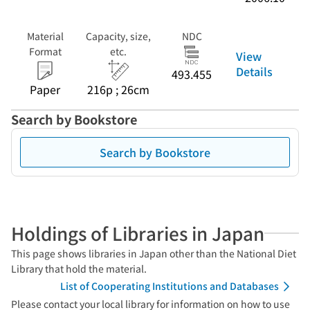
Material
Capacity, size,
NDC
Format
etc.
View
Details
493.455
Paper
216p ; 26cm
Search by Bookstore
Search by Bookstore
Holdings of Libraries in Japan
This page shows libraries in Japan other than the National Diet
Library that hold the material.
List of Cooperating Institutions and Databases
Please contact your local library for information on how to use