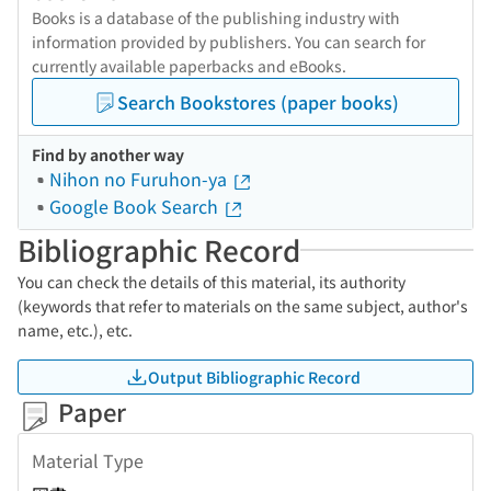
Books is a database of the publishing industry with
information provided by publishers. You can search for
currently available paperbacks and eBooks.
Search Bookstores (paper books)
Find by another way
Nihon no Furuhon-ya
Google Book Search
Bibliographic Record
You can check the details of this material, its authority
(keywords that refer to materials on the same subject, author's
name, etc.), etc.
Output Bibliographic Record
Paper
Material Type