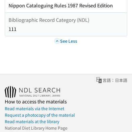
Nippon Cataloguing Rules 1987 Revised Edition
Bibliographic Record Category (NDL)
111
See Less
言語：日本語
How to access the materials
Read materials via the Internet
Request a photocopy of the material
Read materials at the library
National Diet Library Home Page