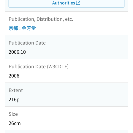
Authorities
Publication, Distribution, etc.
京都 : 金芳堂
Publication Date
2006.10
Publication Date (W3CDTF)
2006
Extent
216p
Size
26cm