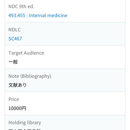
NDC 9th ed.
493.455 : Internal medicine
NDLC
SC467
Target Audience
一般
Note (Bibliography)
文献あり
Price
10000円
Holding library