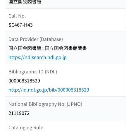
国立国会図書館
Call No.
SC467-H43
Data Provider (Database)
国立国会図書館 : 国立国会図書館蔵書
https://ndlsearch.ndl.go.jp
Bibliographic ID (NDL)
000008318529
http://id.ndl.go.jp/bib/000008318529
National Bibliography No. (JPNO)
21119072
Cataloging Rule