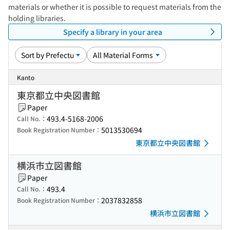
materials or whether it is possible to request materials from the
holding libraries.
Specify a library in your area
Kanto
東京都立中央図書館
Paper
493.4-5168-2006
Call No.：
5013530694
Book Registration Number：
東京都立中央図書館
横浜市立図書館
Paper
493.4
Call No.：
2037832858
Book Registration Number：
横浜市立図書館