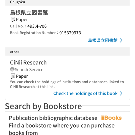
Chugoku
島根県立図書館
Paper
493.4-ｱ06
Call No.：
915329973
Book Registration Number：
島根県立図書館
other
CiNii Research
Search Service
Paper
You can check the holdings of institutions and databases linked to
CiNii Research at this link.
Check the holdings of this book
Search by Bookstore
Publication bibliographic database
Find a bookstore where you can purchase
books from