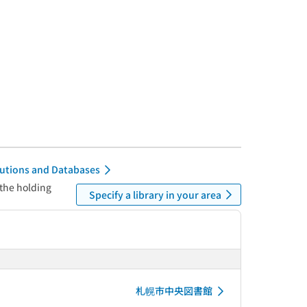
itutions and Databases
 the holding
Specify a library in your area
札幌市中央図書館