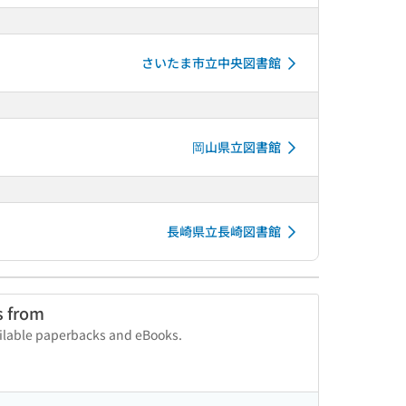
さいたま市立中央図書館
岡山県立図書館
長崎県立長崎図書館
s from
vailable paperbacks and eBooks.