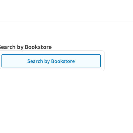
Search by Bookstore
Search by Bookstore