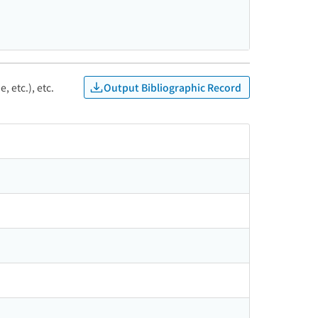
Output Bibliographic Record
, etc.), etc.