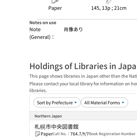
Paper
145, 13p ; 21cm
Notes on use
Note
肖像あり
(General)：
Holdings of Libraries in Jap
This page shows libraries in Japan other than the Nati
Please contact your local library for information on ho
libraries.
Northern Japan
札幌市中央図書館
Paper
764.7/ﾔ/7
Call No.：
Book Registration Numbe