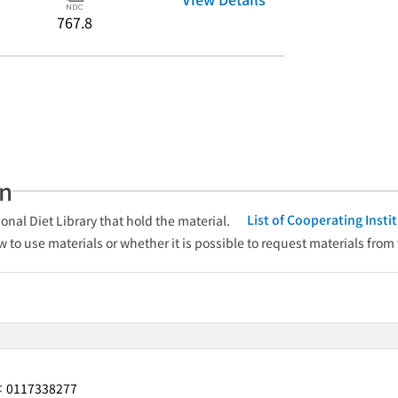
767.8
an
List of Cooperating Inst
onal Diet Library that hold the material.
w to use materials or whether it is possible to request materials from
0117338277
r：