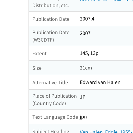
Distribution, etc.
2007.4
Publication Date
Publication Date
2007
(W3CDTF)
145, 13p
Extent
21cm
Size
Edward van Halen
Alternative Title
Place of Publication
JP
(Country Code)
jpn
Text Language Code
Subject Heading
Van Halen, Eddie, 1955