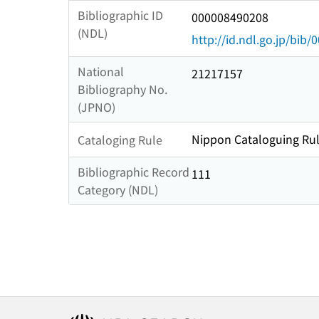
Bibliographic ID
000008490208
(NDL)
http://id.ndl.go.jp/bib
National
21217157
Bibliography No.
(JPNO)
Nippon Cataloguing Rul
Cataloging Rule
Bibliographic Record
111
Category (NDL)