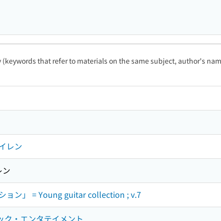
ty (keywords that refer to materials on the same subject, author's name
イレン
レン
Young guitar collection ; v.7
ジック・エンタテイメント