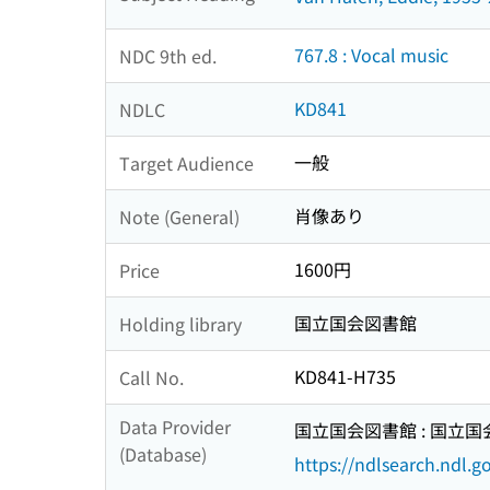
767.8 : Vocal music
NDC 9th ed.
KD841
NDLC
一般
Target Audience
肖像あり
Note (General)
1600円
Price
国立国会図書館
Holding library
KD841-H735
Call No.
Data Provider
国立国会図書館 : 国立
(Database)
https://ndlsearch.ndl.go