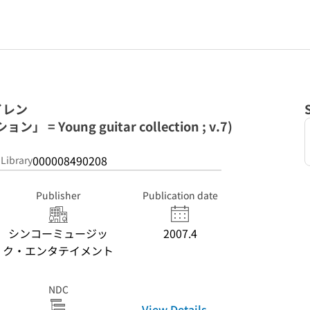
イレン
 Young guitar collection ; v.7)
000008490208
 Library
Publisher
Publication date
シンコーミュージッ
2007.4
ク・エンタテイメント
NDC
View Details