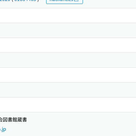
国会図書館蔵書
.jp