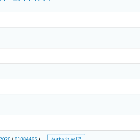
-2020
(
01084465
)
Authorities