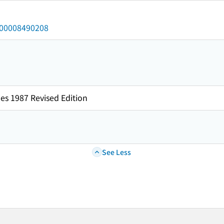
/000008490208
es 1987 Revised Edition
See Less