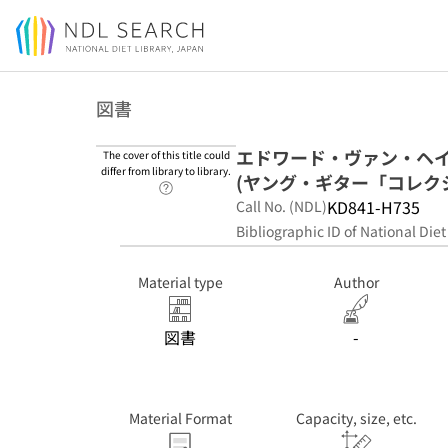
Jump to main content
図書
エドワード・ヴァン・ヘ
The cover of this title could
differ from library to library.
(ヤング・ギター「コレクション」 =
Link to Help Page
KD841-H735
Call No. (NDL)
Bibliographic ID of National Diet
Material type
Author
図書
-
Material Format
Capacity, size, etc.