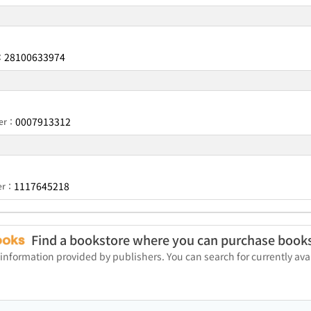
28100633974
：
0007913312
ber：
1117645218
ber：
Find a bookstore where you can purchase book
 information provided by publishers. You can search for currently a