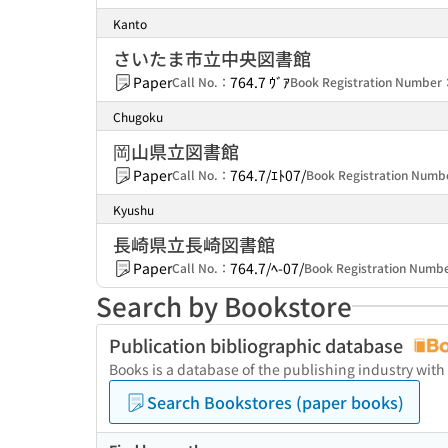
Kanto
さいたま市立中央図書館
Paper
764.7 ｳﾞｱ
Call No.：
Book Registration Number
Chugoku
岡山県立図書館
Paper
764.7/ｴﾄ07/
Call No.：
Book Registration Num
Kyushu
長崎県立長崎図書館
Paper
764.7/ﾍ-07/
Call No.：
Book Registration Num
Search by Bookstore
Publication bibliographic database
Books is a database of the publishing industry with
Search Bookstores (paper books)