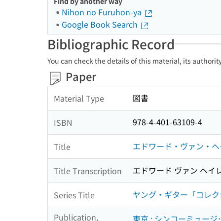
Find by another way
Nihon no Furuhon-ya
Google Book Search
Bibliographic Record
You can check the details of this material, its authori
Paper
図書
Material Type
978-4-401-63109-4
ISBN
エドワード・ヴァン・ヘ
Title
エドワード ヴァン ヘイ
Title Transcription
ヤング・ギター「コレクション」 = 
Series Title
Publication,
東京 : シンコーミュー