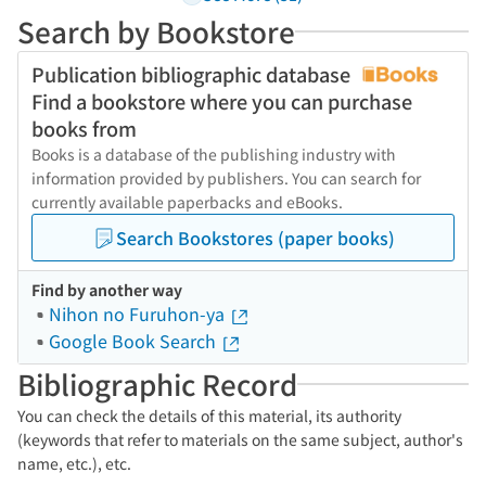
Search by Bookstore
Publication bibliographic database
Find a bookstore where you can purchase
books from
Books is a database of the publishing industry with
information provided by publishers. You can search for
currently available paperbacks and eBooks.
Search Bookstores (paper books)
Find by another way
Nihon no Furuhon-ya
Google Book Search
Bibliographic Record
You can check the details of this material, its authority
(keywords that refer to materials on the same subject, author's
name, etc.), etc.