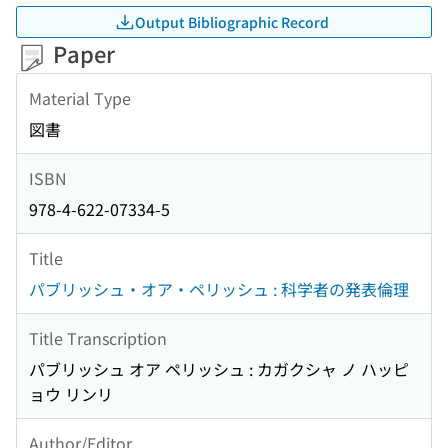
Output Bibliographic Record
Paper
Material Type
図書
ISBN
978-4-622-07334-5
Title
パブリッシュ・オア・ペリッシュ : 科学者の発表倫理
Title Transcription
パブリッシュ オア ペリッシュ : カガクシャ ノ ハッピ
ョウ リンリ
Author/Editor