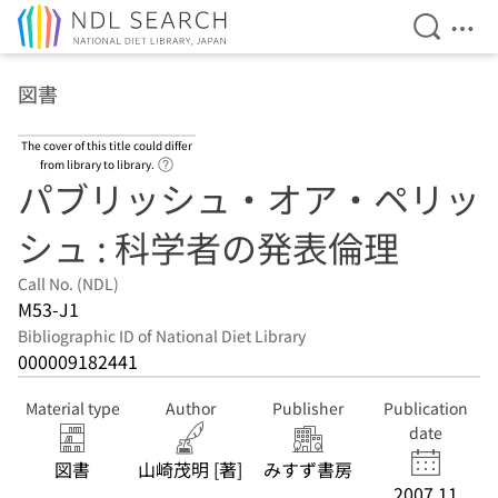
Open Se
Ope
Jump to main content
図書
The cover of this title could differ
Link to Help Page
from library to library.
パブリッシュ・オア・ペリッ
シュ : 科学者の発表倫理
Call No. (NDL)
M53-J1
Bibliographic ID of National Diet Library
000009182441
Material type
Author
Publisher
Publication
date
図書
山崎茂明 [著]
みすず書房
2007.11