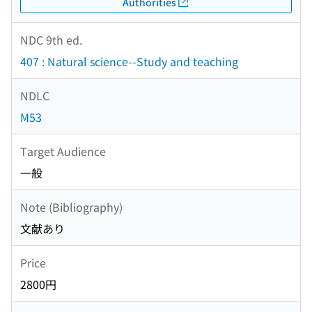
Authorities
NDC 9th ed.
407 : Natural science--Study and teaching
NDLC
M53
Target Audience
一般
Note (Bibliography)
文献あり
Price
2800円