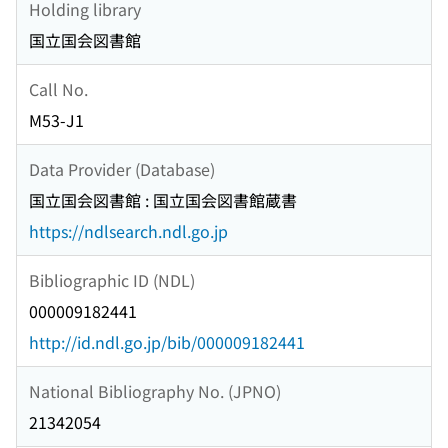
Holding library
国立国会図書館
Call No.
M53-J1
Data Provider (Database)
国立国会図書館 : 国立国会図書館蔵書
https://ndlsearch.ndl.go.jp
Bibliographic ID (NDL)
000009182441
http://id.ndl.go.jp/bib/000009182441
National Bibliography No. (JPNO)
21342054