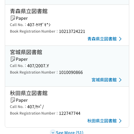
青森県立図書館
Paper
407-ﾔﾏｻﾞｷ*ｼ
Call No.：
10213724221
Book Registration Number：
青森県立図書館
宮城県図書館
Paper
407/2007.Y
Call No.：
1010090866
Book Registration Number：
宮城県図書館
秋田県立図書館
Paper
407/ﾔﾊﾟ/
Call No.：
122747744
Book Registration Number：
秋田県立図書館
See More (51)