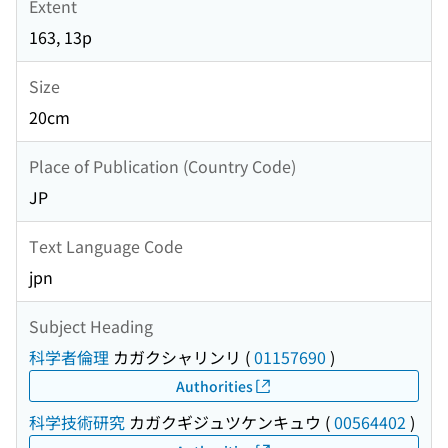
Extent
163, 13p
Size
20cm
Place of Publication (Country Code)
JP
Text Language Code
jpn
Subject Heading
科学者倫理
カガクシャリンリ
(
01157690
)
Authorities
科学技術研究
カガクギジュツケンキュウ
(
00564402
)