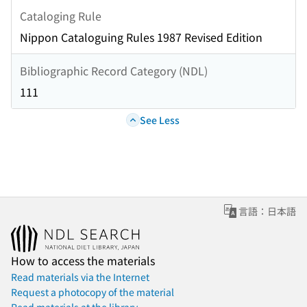
Cataloging Rule
Nippon Cataloguing Rules 1987 Revised Edition
Bibliographic Record Category (NDL)
111
See Less
言語：日本語
How to access the materials
Read materials via the Internet
Request a photocopy of the material