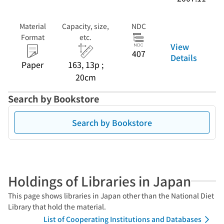
Material
Capacity, size,
NDC
Format
etc.
View
407
Details
Paper
163, 13p ;
20cm
Search by Bookstore
Search by Bookstore
Holdings of Libraries in Japan
This page shows libraries in Japan other than the National Diet
Library that hold the material.
List of Cooperating Institutions and Databases