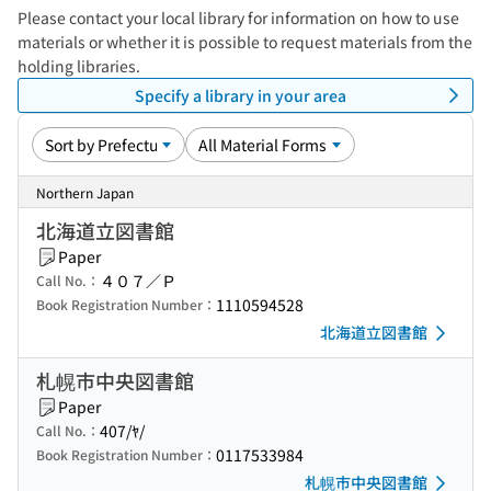
Please contact your local library for information on how to use
materials or whether it is possible to request materials from the
holding libraries.
Specify a library in your area
Northern Japan
北海道立図書館
Paper
４０７／Ｐ
Call No.：
1110594528
Book Registration Number：
北海道立図書館
札幌市中央図書館
Paper
407/ﾔ/
Call No.：
0117533984
Book Registration Number：
札幌市中央図書館