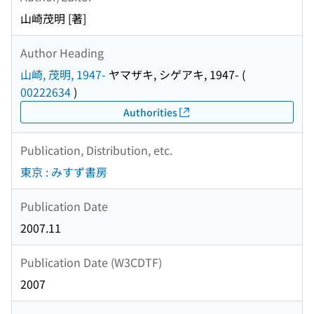
山崎茂明 [著]
Author Heading
山崎, 茂明, 1947-
ヤマザキ, シゲアキ, 1947-
(
00222634
)
Authorities
Publication, Distribution, etc.
東京 : みすず書房
Publication Date
2007.11
Publication Date (W3CDTF)
2007