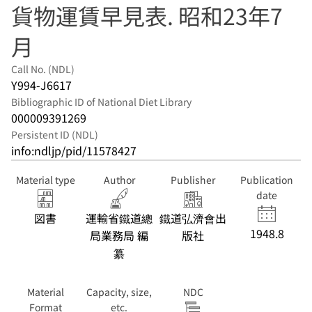
貨物運賃早見表. 昭和23年7
月
Call No. (NDL)
Y994-J6617
Bibliographic ID of National Diet Library
000009391269
Persistent ID (NDL)
info:ndljp/pid/11578427
Material type
Author
Publisher
Publication
date
図書
運輸省鐵道總
鐵道弘濟會出
1948.8
局業務局 編
版社
纂
Material
Capacity, size,
NDC
Format
etc.