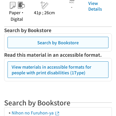
View
-
Details
Paper・
41p ; 26cm
Digital
Search by Bookstore
Search by Bookstore
Read this material in an accessible format.
View materials in accessible formats for
people with print disabilities (1Type)
Search by Bookstore
Nihon no Furuhon-ya