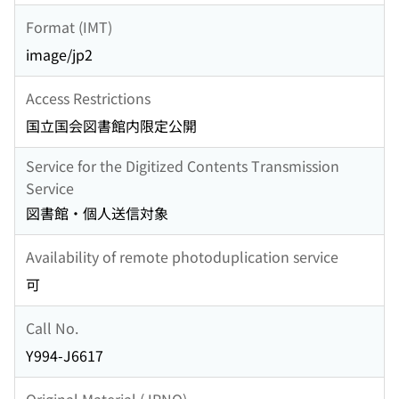
Format (IMT)
image/jp2
Access Restrictions
国立国会図書館内限定公開
Service for the Digitized Contents Transmission
Service
図書館・個人送信対象
Availability of remote photoduplication service
可
Call No.
Y994-J6617
Original Material (JPNO)