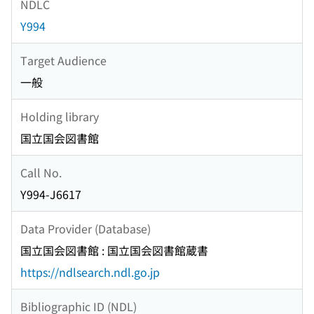
NDLC
Y994
Target Audience
一般
Holding library
国立国会図書館
Call No.
Y994-J6617
Data Provider (Database)
国立国会図書館 : 国立国会図書館蔵書
https://ndlsearch.ndl.go.jp
Bibliographic ID (NDL)