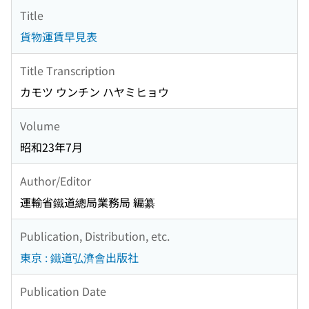
Title
貨物運賃早見表
Title Transcription
カモツ ウンチン ハヤミヒョウ
Volume
昭和23年7月
Author/Editor
運輸省鐵道總局業務局 編纂
Publication, Distribution, etc.
東京 : 鐵道弘濟會出版社
Publication Date