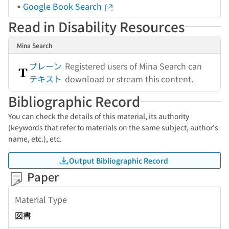
Google Book Search
Read in Disability Resources
Mina Search
プレーン
Registered users of Mina Search can
テキスト
download or stream this content.
Bibliographic Record
You can check the details of this material, its authority
(keywords that refer to materials on the same subject, author's
name, etc.), etc.
Output Bibliographic Record
Paper
Material Type
図書