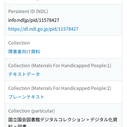
Persistent ID (NDL)
info:ndljp/pid/11578427
https://dl.ndl.go.jp/pid/11578427
Collection
障害者向け資料
Collection (Materials For Handicapped People:1)
テキストデータ
Collection (Materials For Handicapped People:2)
プレーンテキスト
Collection (particular)
国立国会図書館デジタルコレクション > デジタル化資
料 > 図書