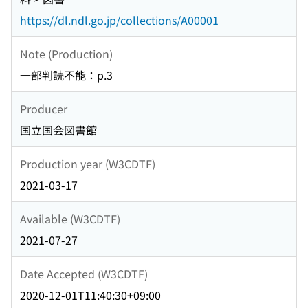
https://dl.ndl.go.jp/collections/A00001
Note (Production)
一部判読不能：p.3
Producer
国立国会図書館
Production year (W3CDTF)
2021-03-17
Available (W3CDTF)
2021-07-27
Date Accepted (W3CDTF)
2020-12-01T11:40:30+09:00