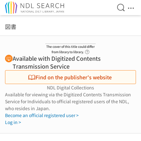
Open Se
Ope
Jump to main content
図書
The cover of this title could differ
Link to Help Page
from library to library.
Available with Digitized Contents
Transmission Service
Find on the publisher's website
NDL Digital Collections
Available for viewing via the Digitized Contents Transmission
Service for Individuals to official registered users of the NDL,
who resides in Japan.
Become an official registered user >
Log in >