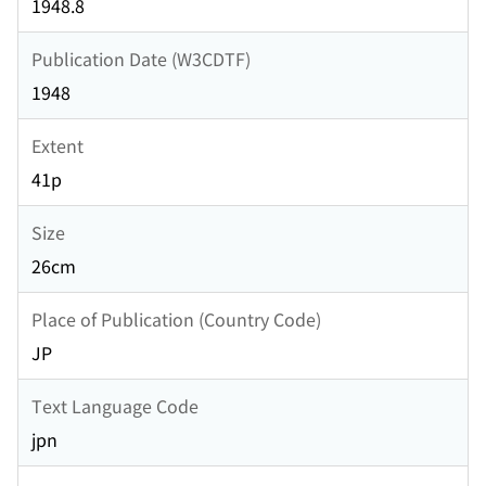
1948.8
Publication Date (W3CDTF)
1948
Extent
41p
Size
26cm
Place of Publication (Country Code)
JP
Text Language Code
jpn