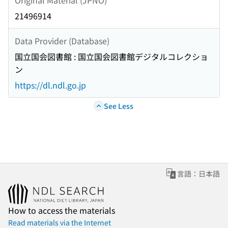
21496914
Data Provider (Database)
国立国会図書館 : 国立国会図書館デジタルコレクショ
ン
https://dl.ndl.go.jp
See Less
言語：日本語
How to access the materials
Read materials via the Internet