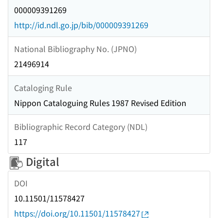
000009391269
http://id.ndl.go.jp/bib/000009391269
National Bibliography No. (JPNO)
21496914
Cataloging Rule
Nippon Cataloguing Rules 1987 Revised Edition
Bibliographic Record Category (NDL)
117
Digital
DOI
10.11501/11578427
https://doi.org/10.11501/11578427