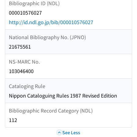
Bibliographic ID (NDL)
000010576027
http://id.ndl.go.jp/bib/000010576027
National Bibliography No. (JPNO)
21675561
NS-MARC No.
103046400
Cataloging Rule
Nippon Cataloguing Rules 1987 Revised Edition
Bibliographic Record Category (NDL)
112
See Less