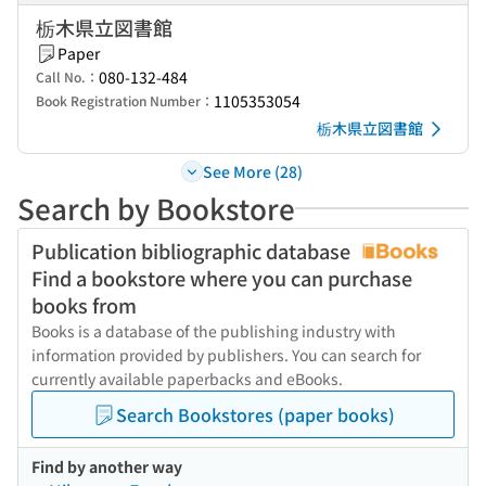
栃木県立図書館
Paper
080-132-484
Call No.：
1105353054
Book Registration Number：
栃木県立図書館
See More (28)
Search by Bookstore
Publication bibliographic database
Find a bookstore where you can purchase
books from
Books is a database of the publishing industry with
information provided by publishers. You can search for
currently available paperbacks and eBooks.
Search Bookstores (paper books)
Find by another way