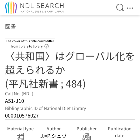
Open Se
Ope
Jump to main content
図書
The cover of this title could differ
Link to Help Page
from library to library.
〈共和国〉はグローバル化を
超えられるか
(平凡社新書 ; 484)
Call No. (NDL)
A51-J10
Bibliographic ID of National Diet Library
000010576027
Material type
Author
Publisher
Publication
J.=P.シュヴ
date