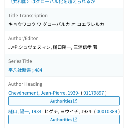
〈共和国〉はグローバル化を超えられるか
Title Transcription
キョウワコク ワ グローバルカ オ コエラレルカ
Author/Editor
J.=P.シュヴェヌマン, 樋口陽一, 三浦信孝 著
Series Title
平凡社新書 ; 484
Author Heading
Chevènement, Jean-Pierre, 1939-
(
01179897
)
Authorities
樋口, 陽一, 1934-
ヒグチ, ヨウイチ, 1934-
(
00010389
)
Authorities