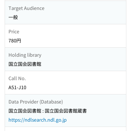
Target Audience
一般
Price
780円
Holding library
国立国会図書館
Call No.
A51-J10
Data Provider (Database)
国立国会図書館 : 国立国会図書館蔵書
https://ndlsearch.ndl.go.jp