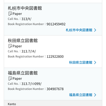
札幌市中央図書館
Paper
313/ｷ/
Call No.：
9012459492
Book Registration Number：
札幌市中央図書館
秋田県立図書館
Paper
313.7/ｼｷ/
Call No.：
122922800
Book Registration Number：
秋田県立図書館
福島県立図書館
Paper
313.7/ｼｼ099/
Call No.：
304907678
Book Registration Number：
福島県立図書館
Kanto