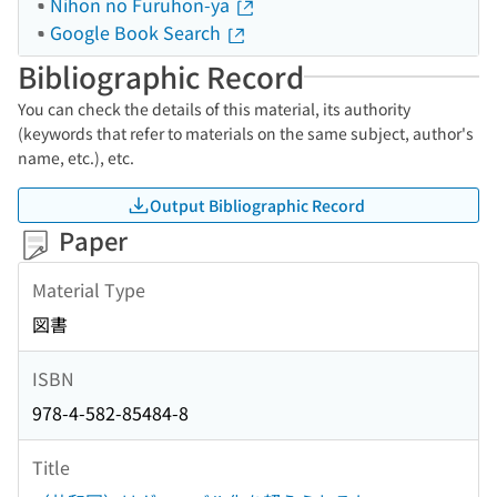
Nihon no Furuhon-ya
Google Book Search
Bibliographic Record
You can check the details of this material, its authority
(keywords that refer to materials on the same subject, author's
name, etc.), etc.
Output Bibliographic Record
Paper
Material Type
図書
ISBN
978-4-582-85484-8
Title