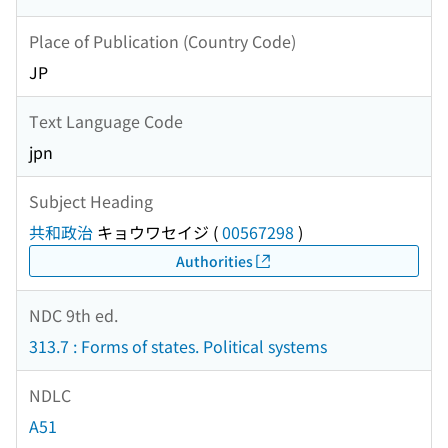
Place of Publication (Country Code)
JP
Text Language Code
jpn
Subject Heading
共和政治
キョウワセイジ
(
00567298
)
Authorities
NDC 9th ed.
313.7 : Forms of states. Political systems
NDLC
A51