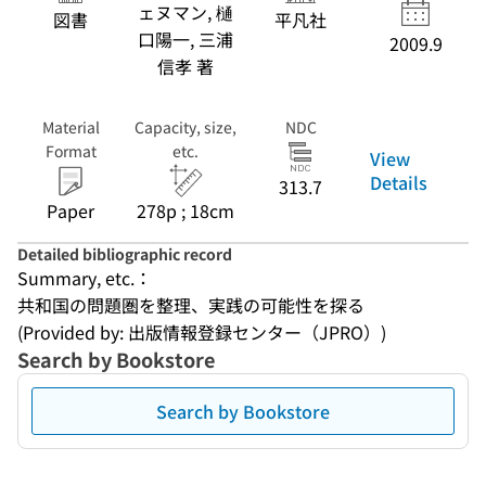
ェヌマン, 樋
図書
平凡社
口陽一, 三浦
2009.9
信孝 著
Material
Capacity, size,
NDC
Format
etc.
View
Details
313.7
Paper
278p ; 18cm
Detailed bibliographic record
Summary, etc.：
共和国の問題圏を整理、実践の可能性を探る
(Provided by: 出版情報登録センター（JPRO）)
Search by Bookstore
Search by Bookstore