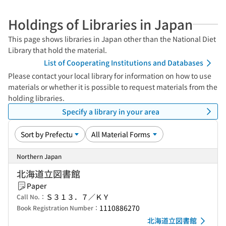
Holdings of Libraries in Japan
This page shows libraries in Japan other than the National Diet
Library that hold the material.
List of Cooperating Institutions and Databases
Please contact your local library for information on how to use
materials or whether it is possible to request materials from the
holding libraries.
Specify a library in your area
Northern Japan
北海道立図書館
Paper
Ｓ３１３．７／ＫＹ
Call No.：
1110886270
Book Registration Number：
北海道立図書館