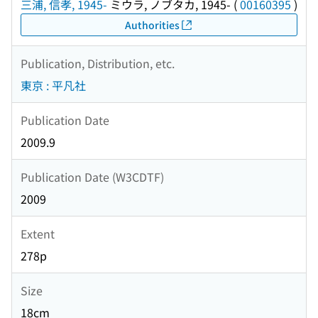
三浦, 信孝, 1945-
ミウラ, ノブタカ, 1945-
(
00160395
)
Authorities
Publication, Distribution, etc.
東京 : 平凡社
Publication Date
2009.9
Publication Date (W3CDTF)
2009
Extent
278p
Size
18cm