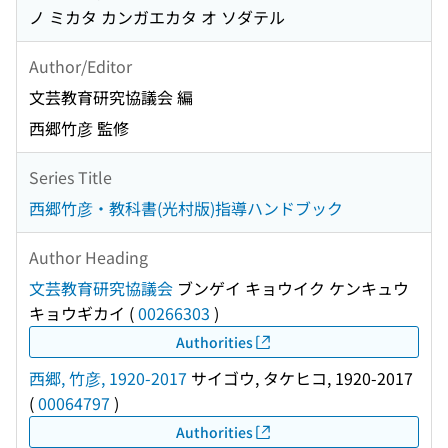
ノ ミカタ カンガエカタ オ ソダテル
Author/Editor
文芸教育研究協議会 編
西郷竹彦 監修
Series Title
西郷竹彦・教科書(光村版)指導ハンドブック
Author Heading
文芸教育研究協議会
ブンゲイ キョウイク ケンキュウ
キョウギカイ
(
00266303
)
Authorities
西郷, 竹彦, 1920-2017
サイゴウ, タケヒコ, 1920-2017
(
00064797
)
Authorities