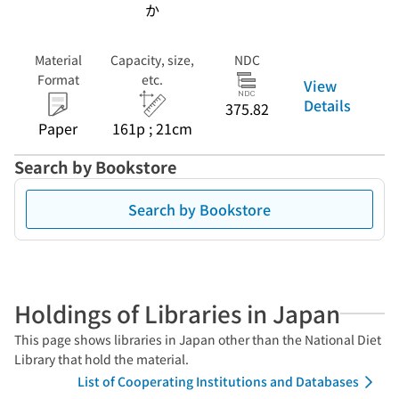
か
Material
Capacity, size,
NDC
Format
etc.
View
Details
375.82
Paper
161p ; 21cm
Search by Bookstore
Search by Bookstore
Holdings of Libraries in Japan
This page shows libraries in Japan other than the National Diet
Library that hold the material.
List of Cooperating Institutions and Databases