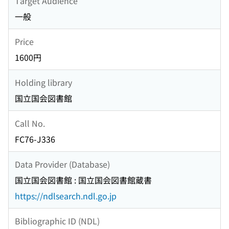
Target Audience
一般
Price
1600円
Holding library
国立国会図書館
Call No.
FC76-J336
Data Provider (Database)
国立国会図書館 : 国立国会図書館蔵書
https://ndlsearch.ndl.go.jp
Bibliographic ID (NDL)