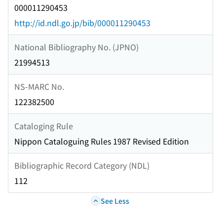
000011290453
http://id.ndl.go.jp/bib/000011290453
National Bibliography No. (JPNO)
21994513
NS-MARC No.
122382500
Cataloging Rule
Nippon Cataloguing Rules 1987 Revised Edition
Bibliographic Record Category (NDL)
112
See Less