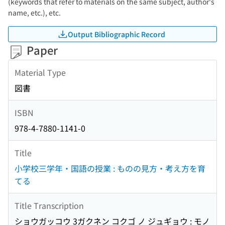
(keywords that refer to materials on the same subject, author's
name, etc.), etc.
Output Bibliographic Record
Paper
Material Type
図書
ISBN
978-4-7880-1141-0
Title
小学校三学年・国語の授業 : ものの見方・考え方を育
てる
Title Transcription
ショウガッコウ 3ガクネン コクゴ ノ ジュギョウ : モノ