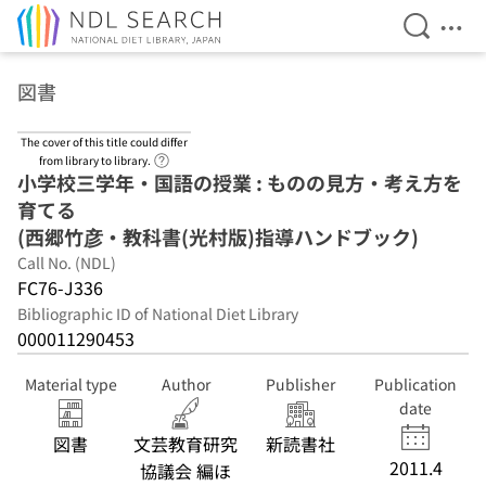
Open Se
Ope
Jump to main content
図書
The cover of this title could differ
Link to Help Page
from library to library.
小学校三学年・国語の授業 : ものの見方・考え方を
育てる
(西郷竹彦・教科書(光村版)指導ハンドブック)
Call No. (NDL)
FC76-J336
Bibliographic ID of National Diet Library
000011290453
Material type
Author
Publisher
Publication
date
図書
文芸教育研究
新読書社
2011.4
協議会 編ほ