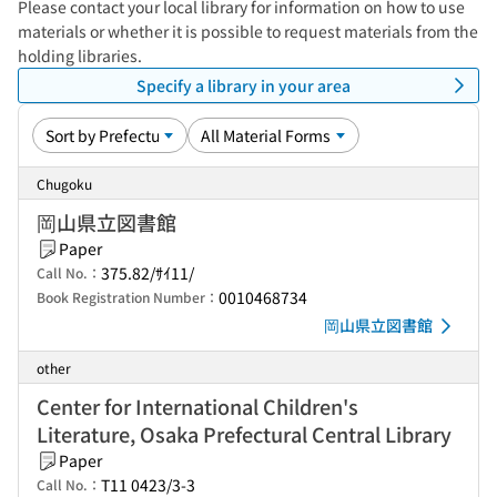
Please contact your local library for information on how to use
materials or whether it is possible to request materials from the
holding libraries.
Specify a library in your area
Chugoku
岡山県立図書館
Paper
375.82/ｻｲ11/
Call No.：
0010468734
Book Registration Number：
岡山県立図書館
other
Center for International Children's
Literature, Osaka Prefectural Central Library
Paper
T11 0423/3-3
Call No.：