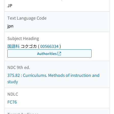
JP
Text Language Code
jpn
Subject Heading
国語科
コクゴカ
(
00566334
)
Authorities
NDC 9th ed.
375.82 : Curriculums. Methods of instruction and
study
NDLC
FC76