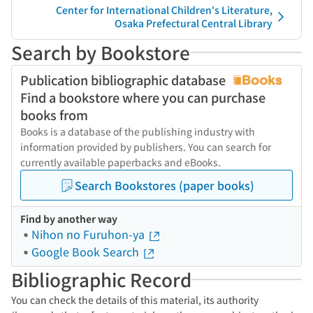
Center for International Children's Literature,
Osaka Prefectural Central Library
Search by Bookstore
Publication bibliographic database
Find a bookstore where you can purchase
books from
Books is a database of the publishing industry with
information provided by publishers. You can search for
currently available paperbacks and eBooks.
Search Bookstores (paper books)
Find by another way
Nihon no Furuhon-ya
Google Book Search
Bibliographic Record
You can check the details of this material, its authority