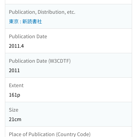
Publication, Distribution, etc.
東京 : 新読書社
Publication Date
2011.4
Publication Date (W3CDTF)
2011
Extent
161p
Size
21cm
Place of Publication (Country Code)