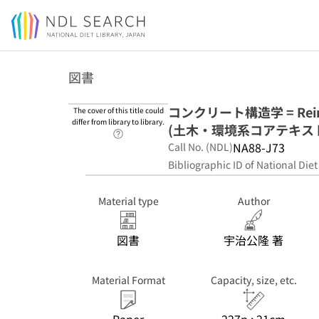
Jump to main content
図書
コンクリート構造学 = Reinfo
The cover of this title could
differ from library to library.
(土木・環境系コアテキストシ
Link to Help Page
NA88-J73
Call No. (NDL)
Bibliographic ID of National Diet
Material type
Author
図書
宇治公隆 著
Material Format
Capacity, size, etc.