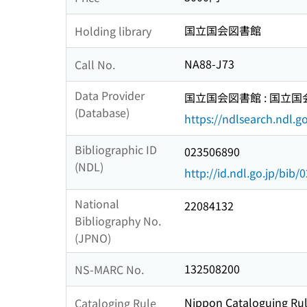
国立国会図書館
Holding library
NA88-J73
Call No.
Data Provider
国立国会図書館 : 国立
(Database)
https://ndlsearch.ndl.go
Bibliographic ID
023506890
(NDL)
http://id.ndl.go.jp/bib
National
22084132
Bibliography No.
(JPNO)
132508200
NS-MARC No.
Nippon Cataloguing Rul
Cataloging Rule