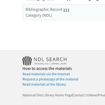
Bibliographic Record
111
Category (NDL)
How to access the materials
Read materials via the Internet
Request a photocopy of the material
Read materials at the library
National Diet Library Home Page
Contact Us
News
Priv