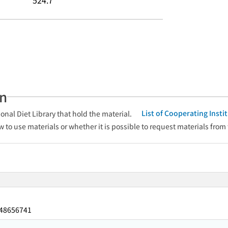
524.7
an
List of Cooperating Inst
onal Diet Library that hold the material.
w to use materials or whether it is possible to request materials from
48656741