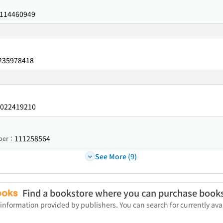
114460949
235978418
022419210
111258564
mber：
See More (9)
Find a bookstore where you can purchase book
 information provided by publishers. You can search for currently a