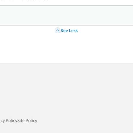
See Less
acy Policy
Site Policy