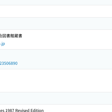
国会図書館蔵書
.jp
/023506890
es 1987 Revised Edition