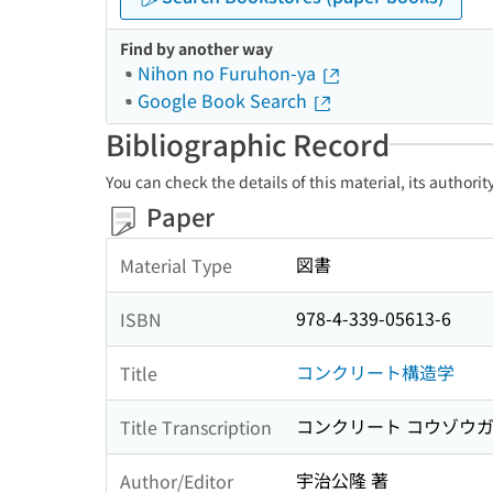
Find by another way
Nihon no Furuhon-ya
Google Book Search
Bibliographic Record
You can check the details of this material, its authori
Paper
図書
Material Type
978-4-339-05613-6
ISBN
コンクリート構造学
Title
コンクリート コウゾウ
Title Transcription
宇治公隆 著
Author/Editor