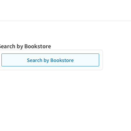
Search by Bookstore
Search by Bookstore