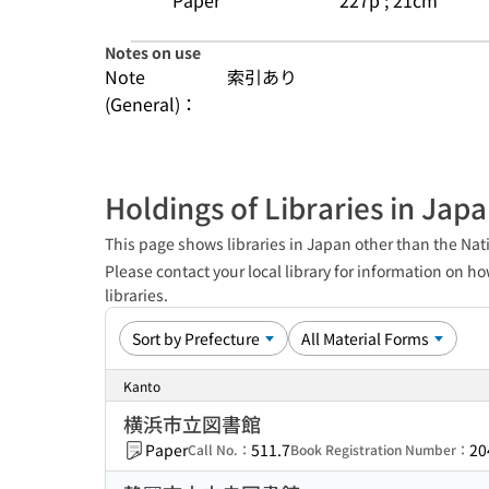
Paper
227p ; 21cm
Notes on use
Note
索引あり
(General)：
Holdings of Libraries in Jap
This page shows libraries in Japan other than the Nati
Please contact your local library for information on ho
libraries.
Kanto
横浜市立図書館
Paper
511.7
20
Call No.：
Book Registration Number：