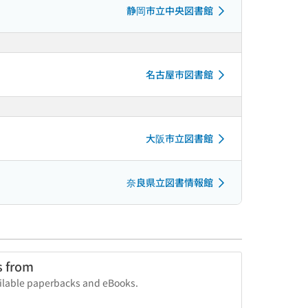
静岡市立中央図書館
名古屋市図書館
大阪市立図書館
奈良県立図書情報館
s from
vailable paperbacks and eBooks.