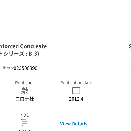
rced Concreate
リーズ ; B-3)
023506890
 Library
Publisher
Publication date
コロナ社
2012.4
NDC
View Details