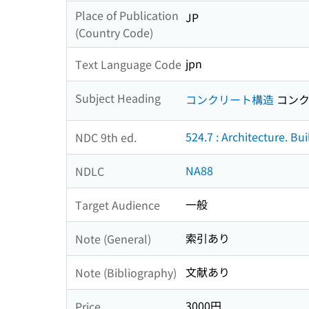
Place of Publication
JP
(Country Code)
jpn
Text Language Code
Subject Heading
コンクリート構造
コンク
524.7 : Architecture. Bu
NDC 9th ed.
NA88
NDLC
一般
Target Audience
索引あり
Note (General)
文献あり
Note (Bibliography)
3000円
Price