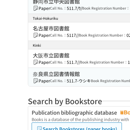
静岡市立中央図書館
Paper
511.7/ｳ/
Call No.：
Book Registration Number：
Tokai-Hokuriku
名古屋市図書館
Paper
5117//
0
Call No.：
Book Registration Number：
Kinki
大阪市立図書館
Paper
511.7//
1
Call No.：
Book Registration Number：
奈良県立図書情報館
Paper
511.7-ウシキ
Call No.：
Book Registration Nu
Search by Bookstore
Publication bibliographic database
Books is a database of the publishing industry with
Search Bookstores (paper books)