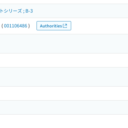
リーズ ; B-3
カ
(
001106486
)
Authorities