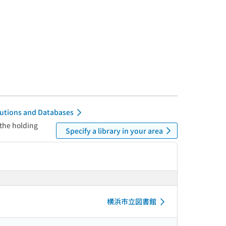
itutions and Databases
 the holding
Specify a library in your area
横浜市立図書館