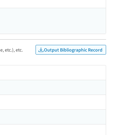
Output Bibliographic Record
, etc.), etc.