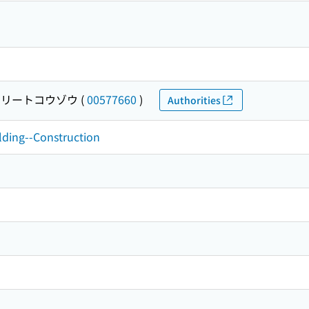
リートコウゾウ
(
00577660
)
Authorities
ilding--Construction