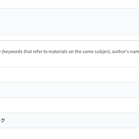
ty (keywords that refer to materials on the same subject, author's name
ガク