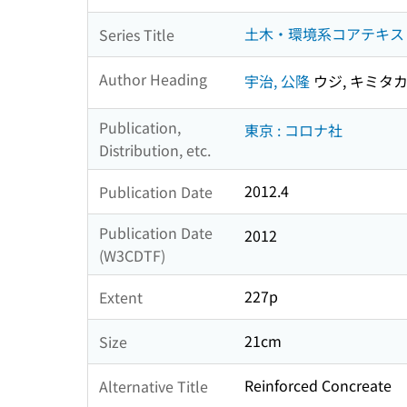
土木・環境系コアテキストシ
Series Title
Author Heading
宇治, 公隆
ウジ, キミタ
Publication,
東京 : コロナ社
Distribution, etc.
2012.4
Publication Date
Publication Date
2012
(W3CDTF)
227p
Extent
21cm
Size
Reinforced Concreate
Alternative Title