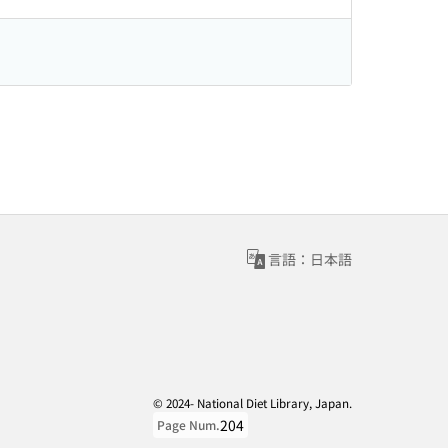
言語：日本語
© 2024- National Diet Library, Japan.
204
Page Num.