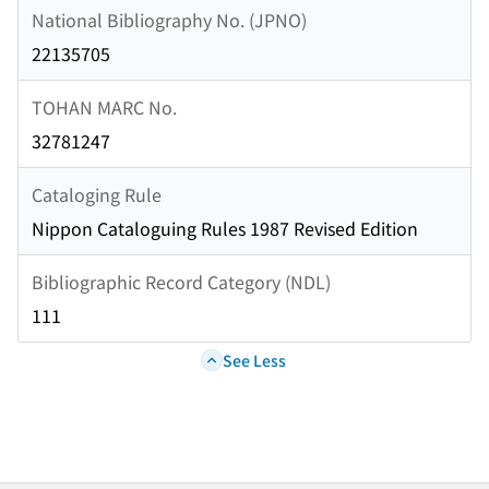
National Bibliography No. (JPNO)
22135705
TOHAN MARC No.
32781247
Cataloging Rule
Nippon Cataloguing Rules 1987 Revised Edition
Bibliographic Record Category (NDL)
111
See Less