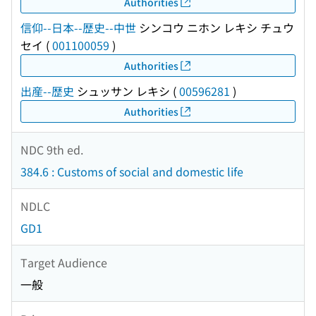
Authorities
信仰--日本--歴史--中世
シンコウ ニホン レキシ チュウ
セイ
(
001100059
)
Authorities
出産--歴史
シュッサン レキシ
(
00596281
)
Authorities
NDC 9th ed.
384.6 : Customs of social and domestic life
NDLC
GD1
Target Audience
一般