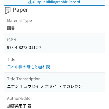
Output Bibliographic Record
Paper
Material Type
図書
ISBN
978-4-8273-3112-7
Title
日本中世の母性と穢れ観
Title Transcription
ニホン チュウセイ ノ ボセイ ト ケガレカン
Author/Editor
加藤美恵子 著