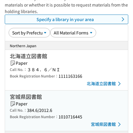
materials or whether it is possible to request materials from the
holding libraries.
Specify a library in your area
Northern Japan
北海道立図書館
Paper
３８４．６／ＮＩ
Call No.：
1111163166
Book Registration Number：
北海道立図書館
宮城県図書館
Paper
384.6/2012.6
Call No.：
1010716445
Book Registration Number：
宮城県図書館