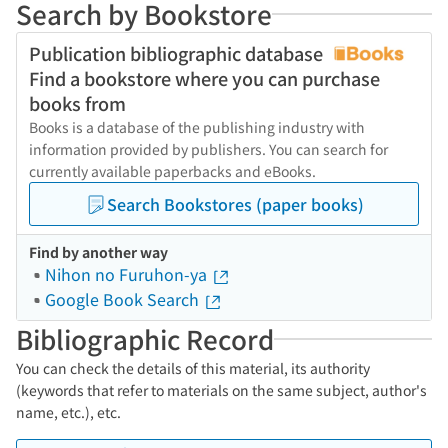
Search by Bookstore
Publication bibliographic database
Find a bookstore where you can purchase
books from
Books is a database of the publishing industry with
information provided by publishers. You can search for
currently available paperbacks and eBooks.
Search Bookstores (paper books)
Find by another way
Nihon no Furuhon-ya
Google Book Search
Bibliographic Record
You can check the details of this material, its authority
(keywords that refer to materials on the same subject, author's
name, etc.), etc.