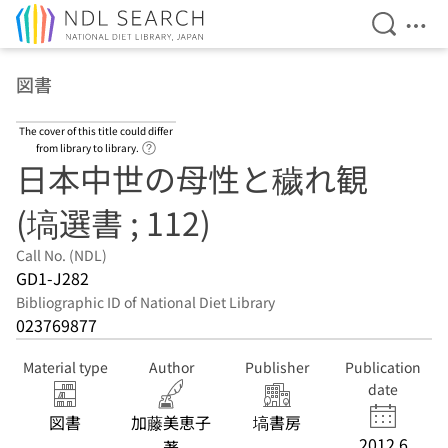
Open Se
Ope
Jump to main content
図書
The cover of this title could differ
Link to Help Page
from library to library.
日本中世の母性と穢れ観
(塙選書 ; 112)
Call No. (NDL)
GD1-J282
Bibliographic ID of National Diet Library
023769877
Material type
Author
Publisher
Publication
date
図書
加藤美恵子
塙書房
2012.6
著