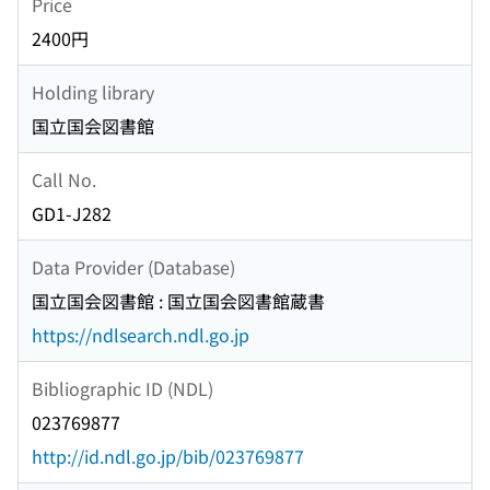
Price
2400円
Holding library
国立国会図書館
Call No.
GD1-J282
Data Provider (Database)
国立国会図書館 : 国立国会図書館蔵書
https://ndlsearch.ndl.go.jp
Bibliographic ID (NDL)
023769877
http://id.ndl.go.jp/bib/023769877