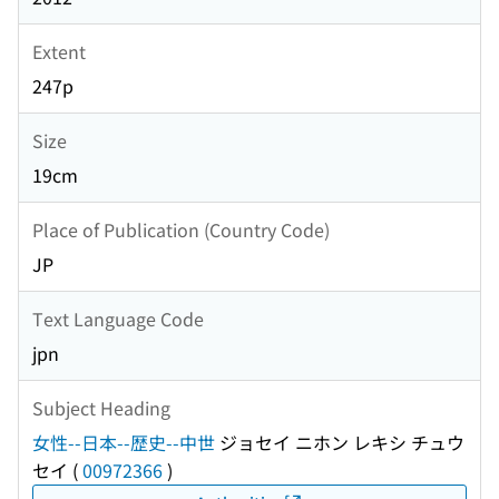
Extent
247p
Size
19cm
Place of Publication (Country Code)
JP
Text Language Code
jpn
Subject Heading
女性--日本--歴史--中世
ジョセイ ニホン レキシ チュウ
セイ
(
00972366
)