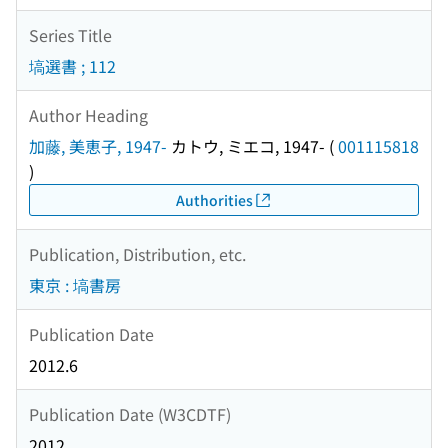
Series Title
塙選書 ; 112
Author Heading
加藤, 美恵子, 1947-
カトウ, ミエコ, 1947-
(
001115818
)
Authorities
Publication, Distribution, etc.
東京 : 塙書房
Publication Date
2012.6
Publication Date (W3CDTF)
2012