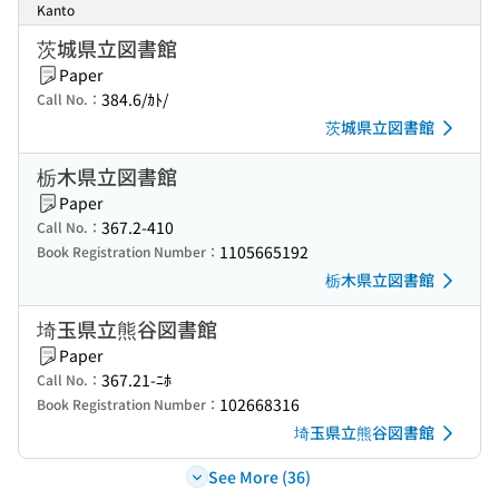
Kanto
茨城県立図書館
Paper
384.6/ｶﾄ/
Call No.：
茨城県立図書館
栃木県立図書館
Paper
367.2-410
Call No.：
1105665192
Book Registration Number：
栃木県立図書館
埼玉県立熊谷図書館
Paper
367.21-ﾆﾎ
Call No.：
102668316
Book Registration Number：
埼玉県立熊谷図書館
See More (36)