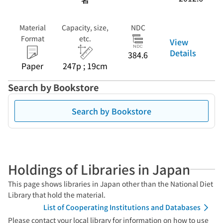
Material
Capacity, size,
NDC
Format
etc.
View
Details
384.6
Paper
247p ; 19cm
Search by Bookstore
Search by Bookstore
Holdings of Libraries in Japan
This page shows libraries in Japan other than the National Diet
Library that hold the material.
List of Cooperating Institutions and Databases
Please contact your local library for information on how to use