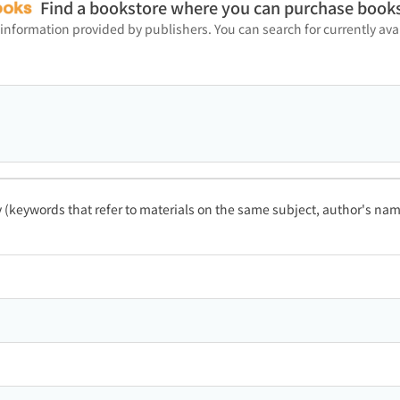
Find a bookstore where you can purchase book
 information provided by publishers. You can search for currently a
ty (keywords that refer to materials on the same subject, author's name