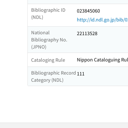
Bibliographic ID
023845060
(NDL)
http://id.ndl.go.jp/bib
National
22113528
Bibliography No.
(JPNO)
Nippon Cataloguing Rul
Cataloging Rule
Bibliographic Record
111
Category (NDL)