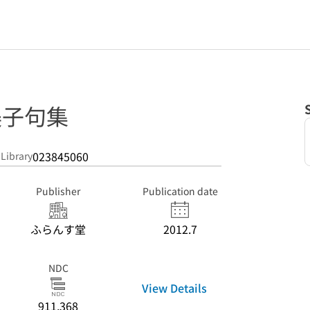
美子句集
023845060
 Library
Publisher
Publication date
ふらんす堂
2012.7
NDC
View Details
911.368