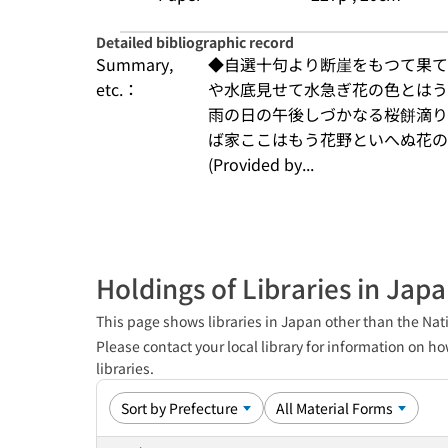
Detailed bibliographic record
Summary,
◆自選十句より断崖をもつて果て
etc.：
や水底見せて水急ぎ花の色とはう
雨の日の午後しづかなる桜餅滴り
ば家ここはもう花野といへぬ花の
(Provided by...
Holdings of Libraries in Jap
This page shows libraries in Japan other than the Nati
Please contact your local library for information on ho
libraries.