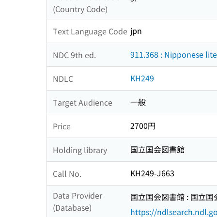
(Country Code)
jpn
Text Language Code
911.368 : Nipponese lit
NDC 9th ed.
KH249
NDLC
一般
Target Audience
2700円
Price
国立国会図書館
Holding library
KH249-J663
Call No.
Data Provider
国立国会図書館 : 国立
(Database)
https://ndlsearch.ndl.go