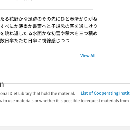
たる花野かな足跡のその先にひと春渚かりがね
すべにか薄墨か書斎へと子規忌の客を通しけり
を跳ね返したる水面かな初雪や積木を三つ積め
数日傘たたむ日傘に視線感じつつ
View All
an
List of Cooperating Inst
onal Diet Library that hold the material.
w to use materials or whether it is possible to request materials from