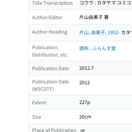
コウウ : カタヤマ ユミ
Title Transcription
片山由美子 著
Author/Editor
Author Heading
片山, 由美子, 1952-
カタヤ
Publication,
調布 : ふらんす堂
Distribution, etc.
2012.7
Publication Date
Publication Date
2012
(W3CDTF)
227p
Extent
20cm
Size
Place of Publication
JP