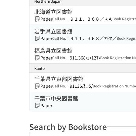
Northern Japan
北海道立図書館
Paper
９１１．３６８／ＫＡ
Call No.：
Book Regist
岩手県立図書館
Paper
９１１．３６８／カタ／
Call No.：
Book Regi
福島県立図書館
Paper
911.368/ｶﾕ127/
Call No.：
Book Registration
Kanto
千葉県立東部図書館
Paper
91136/ｶﾕ 5/
Call No.：
Book Registration Num
千葉市中央図書館
Paper
Search by Bookstore