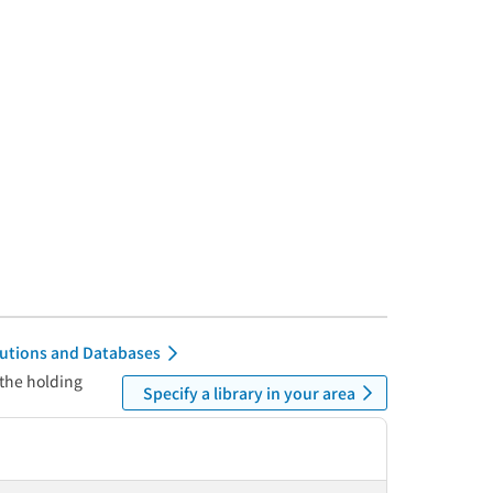
itutions and Databases
 the holding
Specify a library in your area