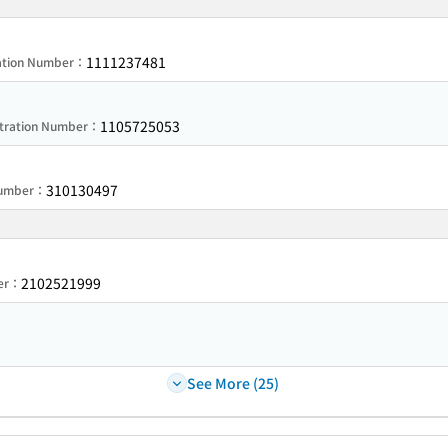
1111237481
ration Number：
1105725053
stration Number：
310130497
 Number：
2102521999
ber：
See More (25)