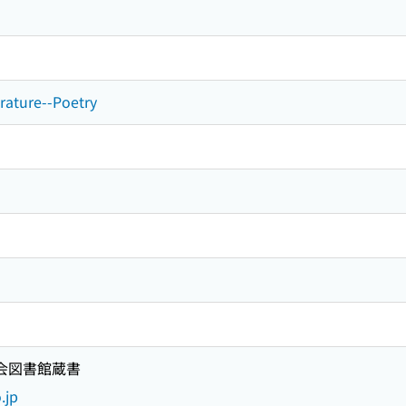
erature--Poetry
国会図書館蔵書
.jp