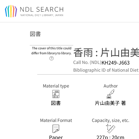
Jump to main content
図書
香雨 : 片山由
The cover of this title could
differ from library to library.
Link to Help Page
KH249-J663
Call No. (NDL)
Bibliographic ID of National Diet
Material type
Author
図書
片山由美子 著
Material Format
Capacity, size, etc.
Paper
227p ; 20cm