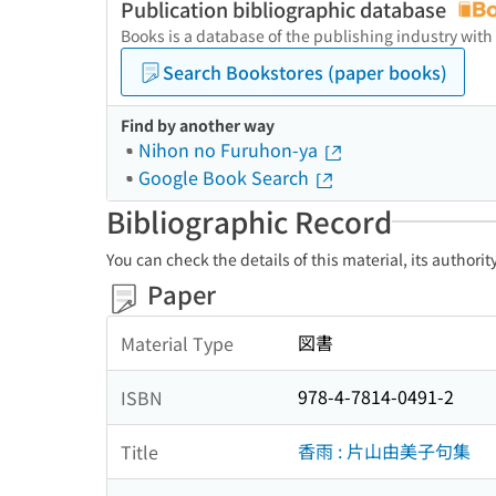
Publication bibliographic database
Books is a database of the publishing industry with
Search Bookstores (paper books)
Find by another way
Nihon no Furuhon-ya
Google Book Search
Bibliographic Record
You can check the details of this material, its authori
Paper
図書
Material Type
978-4-7814-0491-2
ISBN
香雨 : 片山由美子句集
Title