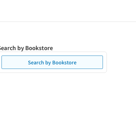
Search by Bookstore
Search by Bookstore