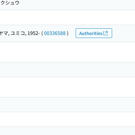
コ クシュウ
マ, ユミコ, 1952-
(
00336588
)
Authorities