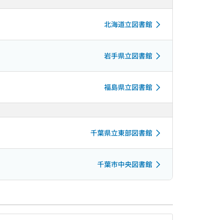
北海道立図書館
岩手県立図書館
福島県立図書館
千葉県立東部図書館
千葉市中央図書館