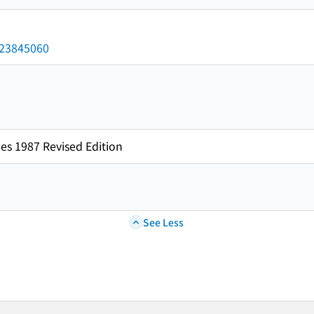
/023845060
es 1987 Revised Edition
See Less