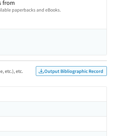
s from
vailable paperbacks and eBooks.
Output Bibliographic Record
, etc.), etc.