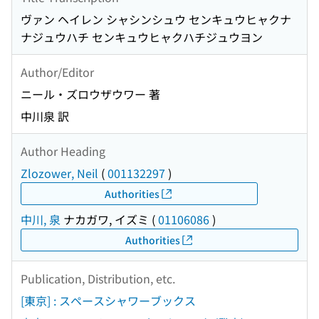
ヴァン ヘイレン シャシンシュウ センキュウヒャクナ
ナジュウハチ センキュウヒャクハチジュウヨン
Author/Editor
ニール・ズロウザウワー 著
中川泉 訳
Author Heading
Zlozower, Neil
(
001132297
)
Authorities
中川, 泉
ナカガワ, イズミ
(
01106086
)
Authorities
Publication, Distribution, etc.
[東京] : スペースシャワーブックス