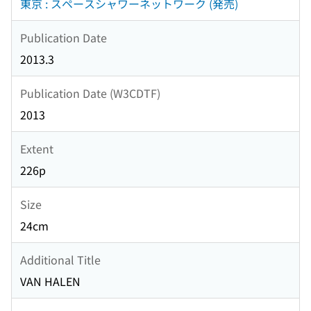
東京 : スペースシャワーネットワーク (発売)
Publication Date
2013.3
Publication Date (W3CDTF)
2013
Extent
226p
Size
24cm
Additional Title
VAN HALEN