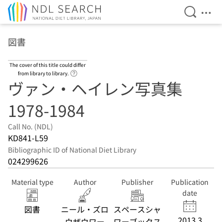
Open Se
Ope
Jump to main content
図書
The cover of this title could differ
Link to Help Page
from library to library.
ヴァン・ヘイレン写真集
1978-1984
Call No. (NDL)
KD841-L59
Bibliographic ID of National Diet Library
024299626
Material type
Author
Publisher
Publication
date
図書
ニール・ズロ
スペースシャ
2013.3
ウザウワー
ワーブックス