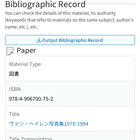
Bibliographic Record
You can check the details of this material, its authority
(keywords that refer to materials on the same subject, author's
name, etc.), etc.
Output Bibliographic Record
Paper
Material Type
図書
ISBN
978-4-906700-75-2
Title
ヴァン・ヘイレン写真集1978-1984
Title Transcription