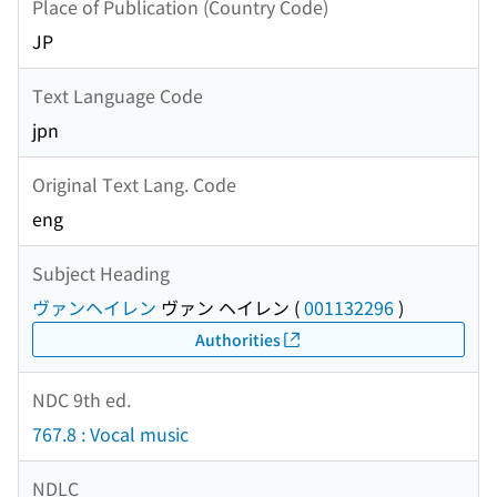
Place of Publication (Country Code)
JP
Text Language Code
jpn
Original Text Lang. Code
eng
Subject Heading
ヴァンヘイレン
ヴァン ヘイレン
(
001132296
)
Authorities
NDC 9th ed.
767.8 : Vocal music
NDLC