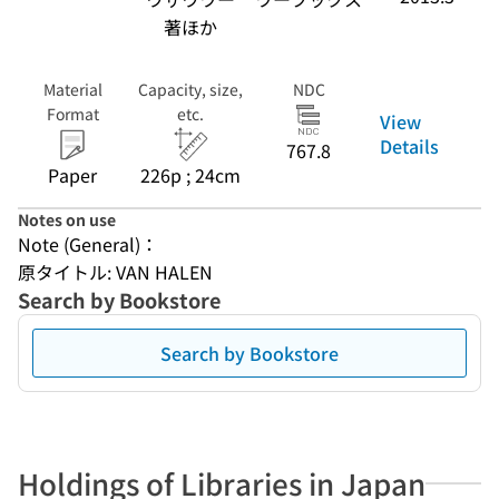
著ほか
Material
Capacity, size,
NDC
Format
etc.
View
Details
767.8
Paper
226p ; 24cm
Notes on use
Note (General)：
原タイトル: VAN HALEN
Search by Bookstore
Search by Bookstore
Holdings of Libraries in Japan