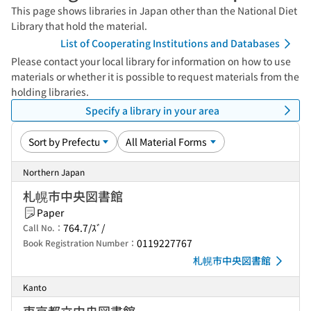
This page shows libraries in Japan other than the National Diet
Library that hold the material.
List of Cooperating Institutions and Databases
Please contact your local library for information on how to use
materials or whether it is possible to request materials from the
holding libraries.
Specify a library in your area
Northern Japan
札幌市中央図書館
Paper
764.7/ｽﾞ/
Call No.：
0119227767
Book Registration Number：
札幌市中央図書館
Kanto