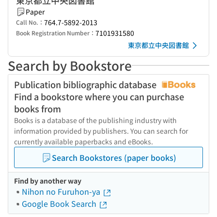
東京都立中央図書館
Paper
764.7-5892-2013
Call No.：
7101931580
Book Registration Number：
東京都立中央図書館
Search by Bookstore
Publication bibliographic database
Find a bookstore where you can purchase
books from
Books is a database of the publishing industry with
information provided by publishers. You can search for
currently available paperbacks and eBooks.
Search Bookstores (paper books)
Find by another way
Nihon no Furuhon-ya
Google Book Search