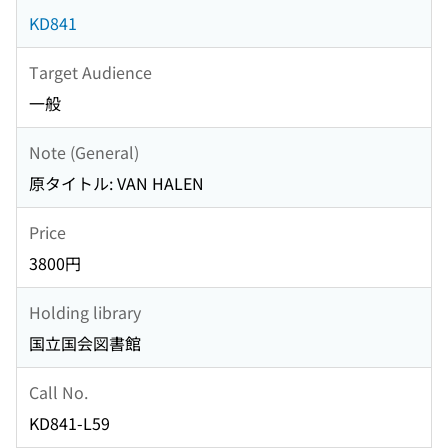
KD841
Target Audience
一般
Note (General)
原タイトル: VAN HALEN
Price
3800円
Holding library
国立国会図書館
Call No.
KD841-L59