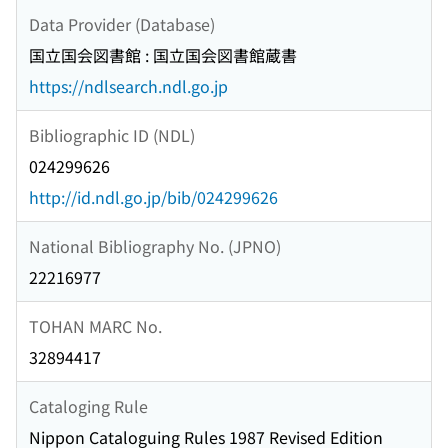
Data Provider (Database)
国立国会図書館 : 国立国会図書館蔵書
https://ndlsearch.ndl.go.jp
Bibliographic ID (NDL)
024299626
http://id.ndl.go.jp/bib/024299626
National Bibliography No. (JPNO)
22216977
TOHAN MARC No.
32894417
Cataloging Rule
Nippon Cataloguing Rules 1987 Revised Edition