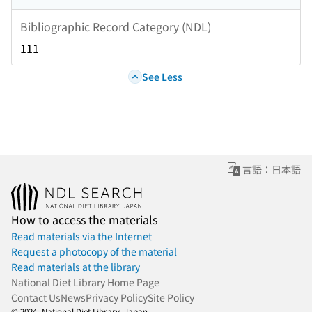
Bibliographic Record Category (NDL)
111
See Less
言語：日本語
How to access the materials
Read materials via the Internet
Request a photocopy of the material
Read materials at the library
National Diet Library Home Page
Contact Us
News
Privacy Policy
Site Policy
© 2024- National Diet Library, Japan.