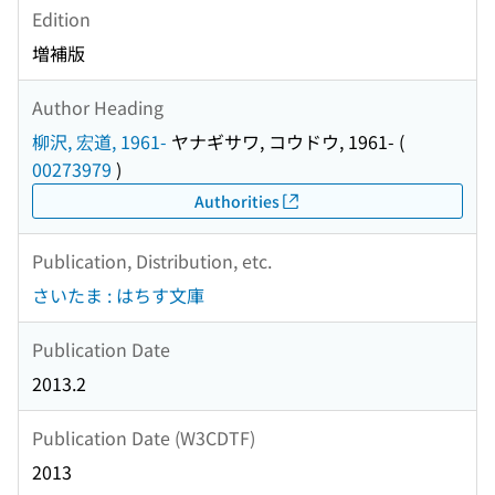
Edition
増補版
Author Heading
柳沢, 宏道, 1961-
ヤナギサワ, コウドウ, 1961-
(
00273979
)
Authorities
Publication, Distribution, etc.
さいたま : はちす文庫
Publication Date
2013.2
Publication Date (W3CDTF)
2013