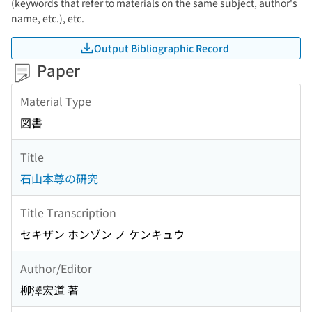
(keywords that refer to materials on the same subject, author's
name, etc.), etc.
Output Bibliographic Record
Paper
Material Type
図書
Title
石山本尊の研究
Title Transcription
セキザン ホンゾン ノ ケンキュウ
Author/Editor
柳澤宏道 著