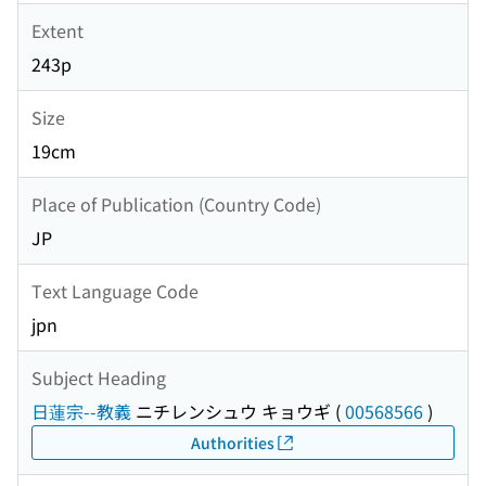
Extent
243p
Size
19cm
Place of Publication (Country Code)
JP
Text Language Code
jpn
Subject Heading
日蓮宗--教義
ニチレンシュウ キョウギ
(
00568566
)
Authorities