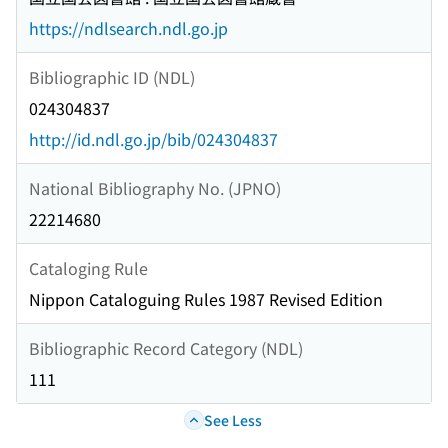
https://ndlsearch.ndl.go.jp
Bibliographic ID (NDL)
024304837
http://id.ndl.go.jp/bib/024304837
National Bibliography No. (JPNO)
22214680
Cataloging Rule
Nippon Cataloguing Rules 1987 Revised Edition
Bibliographic Record Category (NDL)
111
See Less