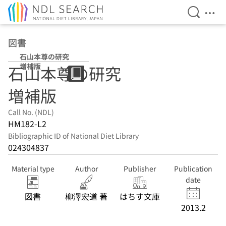
Open Se
Ope
Jump to main content
図書
石山本尊の研究
増補版
石山本尊の研究
増補版
Call No. (NDL)
HM182-L2
Bibliographic ID of National Diet Library
024304837
Material type
Author
Publisher
Publication
date
図書
柳澤宏道 著
はちす文庫
2013.2