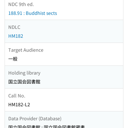
NDC 9th ed.
188.91 : Buddhist sects
NDLC
HM182
Target Audience
一般
Holding library
国立国会図書館
Call No.
HM182-L2
Data Provider (Database)
国立国会図書館 : 国立国会図書館蔵書