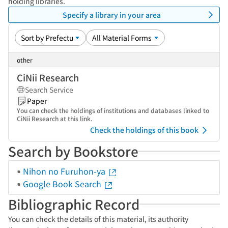
holding libraries.
Specify a library in your area
other
CiNii Research
Search Service
Paper
You can check the holdings of institutions and databases linked to
CiNii Research at this link.
Check the holdings of this book
Search by Bookstore
Nihon no Furuhon-ya
Google Book Search
Bibliographic Record
You can check the details of this material, its authority