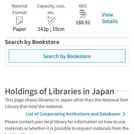
Material
Capacity, size,
NDC
Format
etc.
View
Details
188.91
Paper
243p ; 19cm
Search by Bookstore
Search by Bookstore
Holdings of Libraries in Japan
This page shows libraries in Japan other than the National Diet
Library that hold the material.
List of Cooperating Institutions and Databases
Please contact your local library for information on how to use
materials or whether it is possible to request materials from the