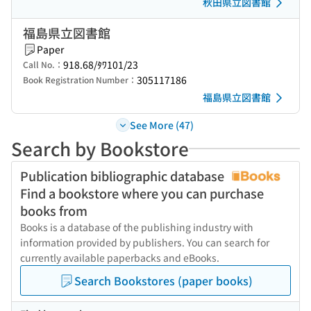
秋田県立図書館
福島県立図書館
Paper
918.68/ﾀﾜ101/23
Call No.：
305117186
Book Registration Number：
福島県立図書館
See More (47)
Search by Bookstore
Publication bibliographic database
Find a bookstore where you can purchase
books from
Books is a database of the publishing industry with
information provided by publishers. You can search for
currently available paperbacks and eBooks.
Search Bookstores (paper books)