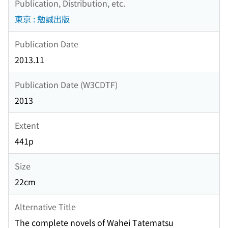
Publication, Distribution, etc.
東京 : 勉誠出版
Publication Date
2013.11
Publication Date (W3CDTF)
2013
Extent
441p
Size
22cm
Alternative Title
The complete novels of Wahei Tatematsu