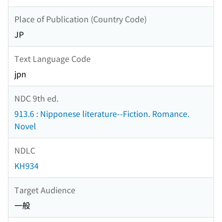
Place of Publication (Country Code)
JP
Text Language Code
jpn
NDC 9th ed.
913.6 : Nipponese literature--Fiction. Romance.
Novel
NDLC
KH934
Target Audience
一般