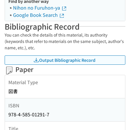
Find by another way
Nihon no Furuhon-ya
Google Book Search
Bibliographic Record
You can check the details of this material, its authority
(keywords that refer to materials on the same subject, author's
name, etc.), etc.
Output Bibliographic Record
Paper
Material Type
図書
ISBN
978-4-585-01291-7
Title