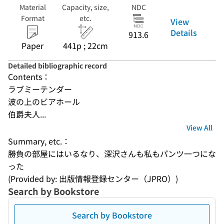
Material
Capacity, size,
NDC
Format
etc.
View
Details
913.6
Paper
441p ; 22cm
Detailed bibliographic record
Contents：
ラブミーテンダー
波の上のビアホール
伯爵夫人...
View All
Summary, etc.：
勝負の部屋にはいるなり、深沢さんも私もパンツ一つにな
った
(Provided by: 出版情報登録センター（JPRO）)
Search by Bookstore
Search by Bookstore