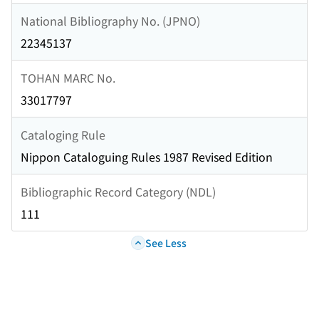
National Bibliography No. (JPNO)
22345137
TOHAN MARC No.
33017797
Cataloging Rule
Nippon Cataloguing Rules 1987 Revised Edition
Bibliographic Record Category (NDL)
111
See Less