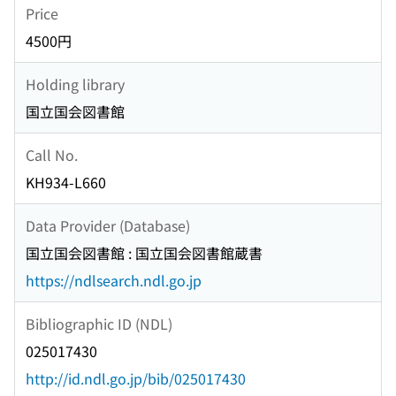
Price
4500円
Holding library
国立国会図書館
Call No.
KH934-L660
Data Provider (Database)
国立国会図書館 : 国立国会図書館蔵書
https://ndlsearch.ndl.go.jp
Bibliographic ID (NDL)
025017430
http://id.ndl.go.jp/bib/025017430