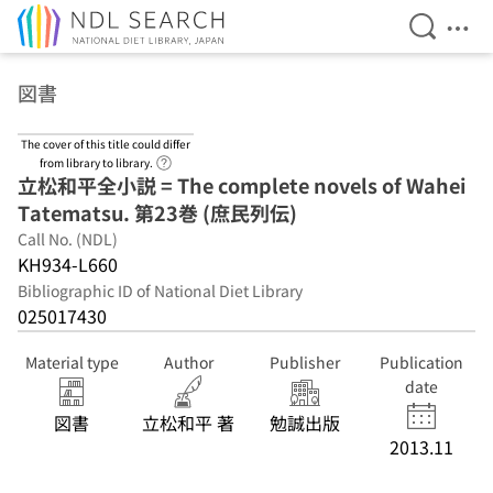
Open Se
Ope
Jump to main content
図書
The cover of this title could differ
Link to Help Page
from library to library.
立松和平全小説 = The complete novels of Wahei
Tatematsu. 第23巻 (庶民列伝)
Call No. (NDL)
KH934-L660
Bibliographic ID of National Diet Library
025017430
Material type
Author
Publisher
Publication
date
図書
立松和平 著
勉誠出版
2013.11