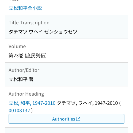
立松和平全小説
Title Transcription
タテマツ ワヘイ ゼンショウセツ
Volume
第23巻 (庶民列伝)
Author/Editor
立松和平 著
Author Heading
立松, 和平, 1947-2010
タテマツ, ワヘイ, 1947-2010
(
00108132
)
Authorities