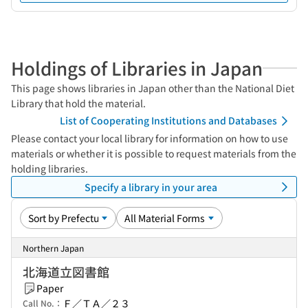
Holdings of Libraries in Japan
This page shows libraries in Japan other than the National Diet
Library that hold the material.
List of Cooperating Institutions and Databases
Please contact your local library for information on how to use
materials or whether it is possible to request materials from the
holding libraries.
Specify a library in your area
Northern Japan
北海道立図書館
Paper
Ｆ／ＴＡ／２３
Call No.：