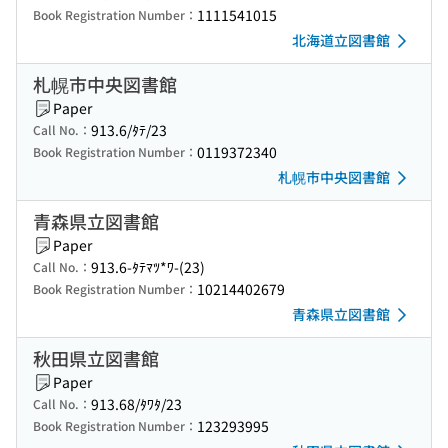
1111541015
Book Registration Number：
北海道立図書館
札幌市中央図書館
Paper
913.6/ﾀﾃ/23
Call No.：
0119372340
Book Registration Number：
札幌市中央図書館
青森県立図書館
Paper
913.6-ﾀﾃﾏﾂ*ﾜ-(23)
Call No.：
10214402679
Book Registration Number：
青森県立図書館
秋田県立図書館
Paper
913.68/ﾀﾜﾀ/23
Call No.：
123293995
Book Registration Number：