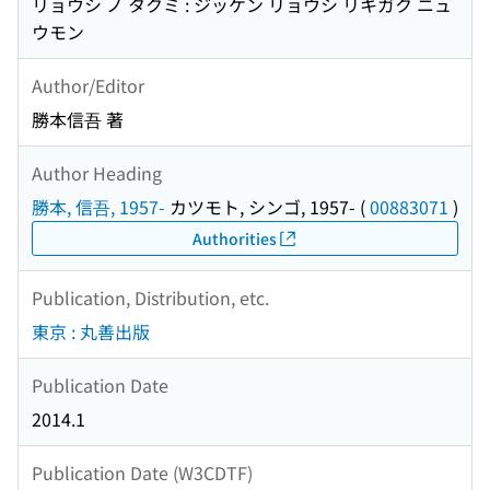
リョウシ ノ タクミ : ジッケン リョウシ リキガク ニュ
ウモン
Author/Editor
勝本信吾 著
Author Heading
勝本, 信吾, 1957-
カツモト, シンゴ, 1957-
(
00883071
)
Authorities
Publication, Distribution, etc.
東京 : 丸善出版
Publication Date
2014.1
Publication Date (W3CDTF)