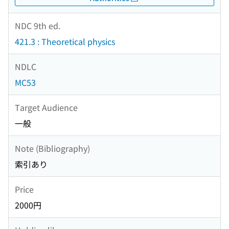
NDC 9th ed.
421.3 : Theoretical physics
NDLC
MC53
Target Audience
一般
Note (Bibliography)
索引あり
Price
2000円