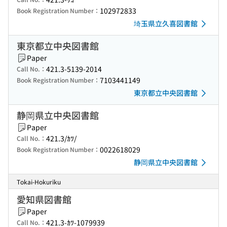
102972833
Book Registration Number：
埼玉県立久喜図書館
東京都立中央図書館
Paper
421.3-5139-2014
Call No.：
7103441149
Book Registration Number：
東京都立中央図書館
静岡県立中央図書館
Paper
421.3/ｶﾂ/
Call No.：
0022618029
Book Registration Number：
静岡県立中央図書館
Tokai-Hokuriku
愛知県図書館
Paper
421.3-ｶﾂ-1079939
Call No.：