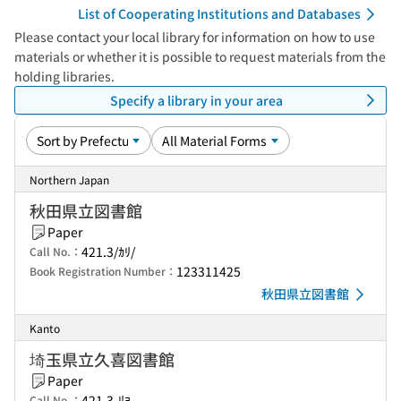
List of Cooperating Institutions and Databases
Please contact your local library for information on how to use
materials or whether it is possible to request materials from the
holding libraries.
Specify a library in your area
Northern Japan
秋田県立図書館
Paper
421.3/ｶﾘ/
Call No.：
123311425
Book Registration Number：
秋田県立図書館
Kanto
埼玉県立久喜図書館
Paper
421.3-ﾘﾖ
Call No.：