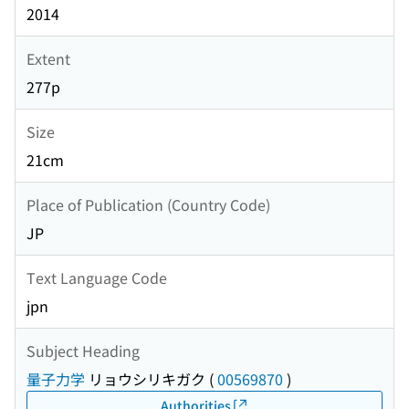
2014
Extent
277p
Size
21cm
Place of Publication (Country Code)
JP
Text Language Code
jpn
Subject Heading
量子力学
リョウシリキガク
(
00569870
)
Authorities