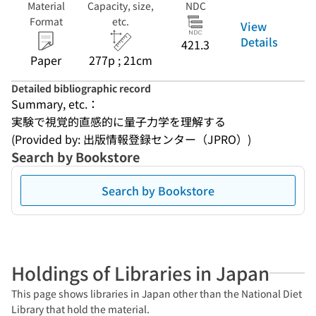
Material
Capacity, size,
NDC
Format
etc.
View
Details
421.3
Paper
277p ; 21cm
Detailed bibliographic record
Summary, etc.：
実験で視覚的直感的に量子力学を理解する
(Provided by: 出版情報登録センター（JPRO）)
Search by Bookstore
Search by Bookstore
Holdings of Libraries in Japan
This page shows libraries in Japan other than the National Diet
Library that hold the material.