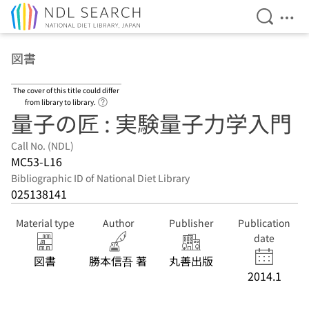
Open Se
Ope
Jump to main content
図書
The cover of this title could differ
Link to Help Page
from library to library.
量子の匠 : 実験量子力学入門
Call No. (NDL)
MC53-L16
Bibliographic ID of National Diet Library
025138141
Material type
Author
Publisher
Publication
date
図書
勝本信吾 著
丸善出版
2014.1