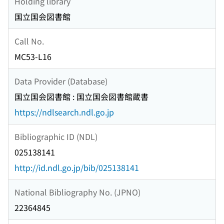
Holding library
国立国会図書館
Call No.
MC53-L16
Data Provider (Database)
国立国会図書館 : 国立国会図書館蔵書
https://ndlsearch.ndl.go.jp
Bibliographic ID (NDL)
025138141
http://id.ndl.go.jp/bib/025138141
National Bibliography No. (JPNO)
22364845