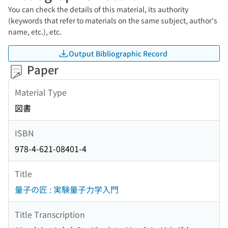
You can check the details of this material, its authority
(keywords that refer to materials on the same subject, author's
name, etc.), etc.
Output Bibliographic Record
Paper
Material Type
図書
ISBN
978-4-621-08401-4
Title
量子の匠 : 実験量子力学入門
Title Transcription