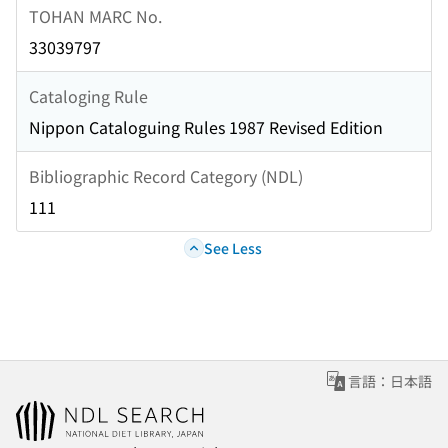
TOHAN MARC No.
33039797
Cataloging Rule
Nippon Cataloguing Rules 1987 Revised Edition
Bibliographic Record Category (NDL)
111
See Less
言語：日本語