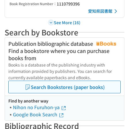
1110799396
Book Registration Number：
愛知県図書館
See More (16)
Search by Bookstore
Publication bibliographic database
Find a bookstore where you can purchase
books from
Books is a database of the publishing industry with
information provided by publishers. You can search for
currently available paperbacks and eBooks.
Search Bookstores (paper books)
Find by another way
Nihon no Furuhon-ya
Google Book Search
Bibliographic Record