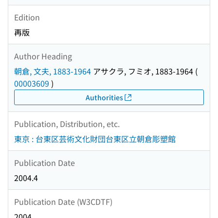
Edition
再版
Author Heading
朝倉, 文夫, 1883-1964
アサクラ, フミオ, 1883-1964
(
00003609
)
Authorities
Publication, Distribution, etc.
東京 : 台東区芸術文化財団台東区立朝倉彫塑館
Publication Date
2004.4
Publication Date (W3CDTF)
2004