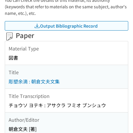
You can check the details of this material, its authority
(keywords that refer to materials on the same subject, author's
name, etc.), etc.
Output Bibliographic Record
Paper
Material Type
図書
Title
彫塑余滴 : 朝倉文夫文集
Title Transcription
チョウソ ヨテキ : アサクラ フミオ ブンシュウ
Author/Editor
朝倉文夫 [著]