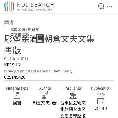
Open Se
Ope
Jump to main content
図書
彫塑余滴 : 朝倉文
夫文集 再版
彫塑余滴 : 朝倉文夫文集
再版
Call No. (NDL)
KB19-L2
Bibliographic ID of National Diet Library
025149420
Material type
Author
Publisher
Publication
date
図書
朝倉文夫 [著]
台東区芸術文
2004.4
化財団台東区
立朝倉彫塑館