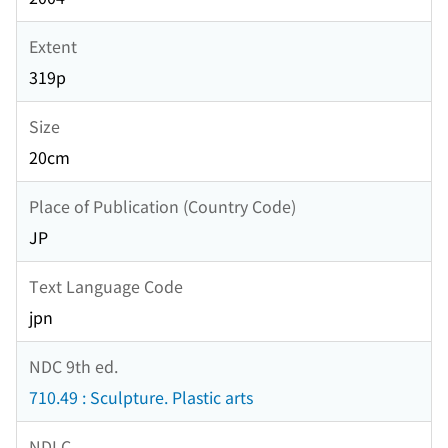
Extent
319p
Size
20cm
Place of Publication (Country Code)
JP
Text Language Code
jpn
NDC 9th ed.
710.49 : Sculpture. Plastic arts
NDLC