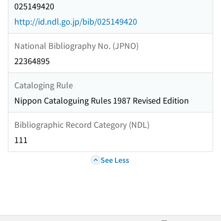
025149420
http://id.ndl.go.jp/bib/025149420
National Bibliography No. (JPNO)
22364895
Cataloging Rule
Nippon Cataloguing Rules 1987 Revised Edition
Bibliographic Record Category (NDL)
111
See Less