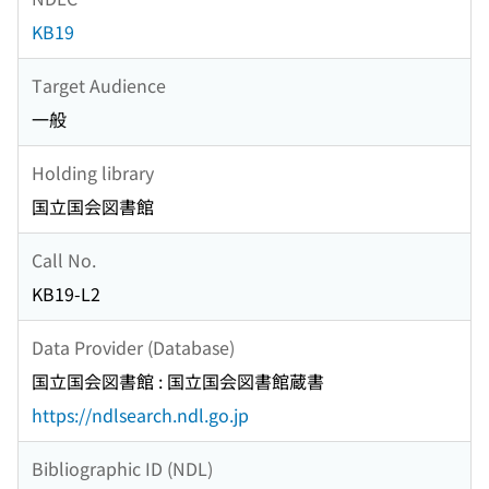
KB19
Target Audience
一般
Holding library
国立国会図書館
Call No.
KB19-L2
Data Provider (Database)
国立国会図書館 : 国立国会図書館蔵書
https://ndlsearch.ndl.go.jp
Bibliographic ID (NDL)