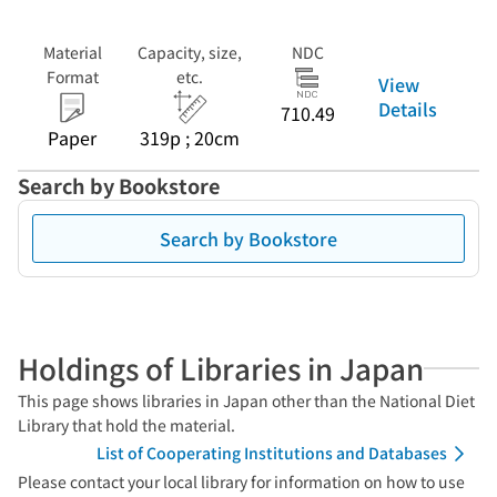
Material
Capacity, size,
NDC
Format
etc.
View
Details
710.49
Paper
319p ; 20cm
Search by Bookstore
Search by Bookstore
Holdings of Libraries in Japan
This page shows libraries in Japan other than the National Diet
Library that hold the material.
List of Cooperating Institutions and Databases
Please contact your local library for information on how to use