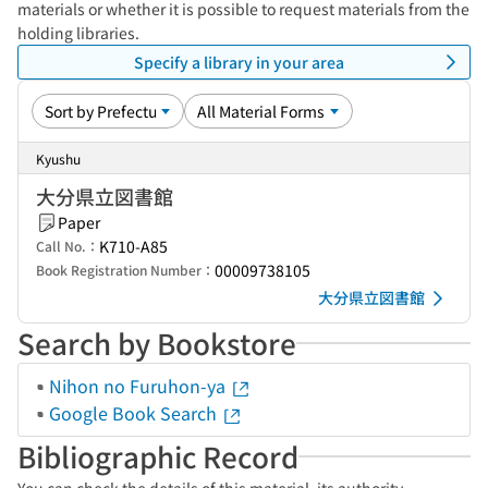
materials or whether it is possible to request materials from the
holding libraries.
Specify a library in your area
Kyushu
大分県立図書館
Paper
K710-A85
Call No.：
00009738105
Book Registration Number：
大分県立図書館
Search by Bookstore
Nihon no Furuhon-ya
Google Book Search
Bibliographic Record