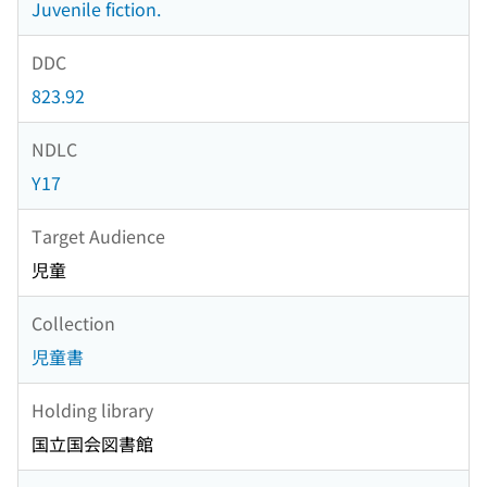
Juvenile fiction.
DDC
823.92
NDLC
Y17
Target Audience
児童
Collection
児童書
Holding library
国立国会図書館