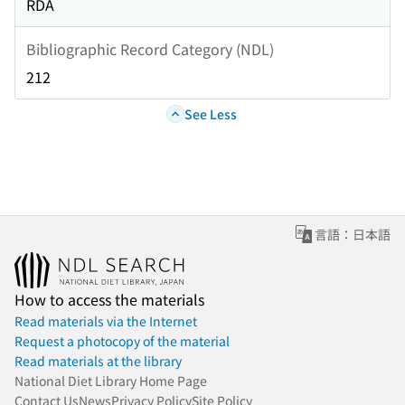
RDA
Bibliographic Record Category (NDL)
212
See Less
言語：日本語
How to access the materials
Read materials via the Internet
Request a photocopy of the material
Read materials at the library
National Diet Library Home Page
Contact Us
News
Privacy Policy
Site Policy