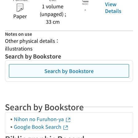
View
1 volume
-
Details
(unpaged) ;
Paper
33 cm
Notes on use
Other physical details：
illustrations
Search by Bookstore
Search by Bookstore
Search by Bookstore
Nihon no Furuhon-ya
Google Book Search