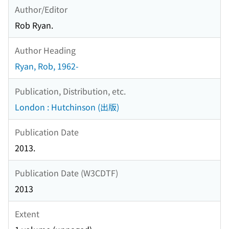
Author/Editor
Rob Ryan.
Author Heading
Ryan, Rob, 1962-
Publication, Distribution, etc.
London : Hutchinson (出版)
Publication Date
2013.
Publication Date (W3CDTF)
2013
Extent