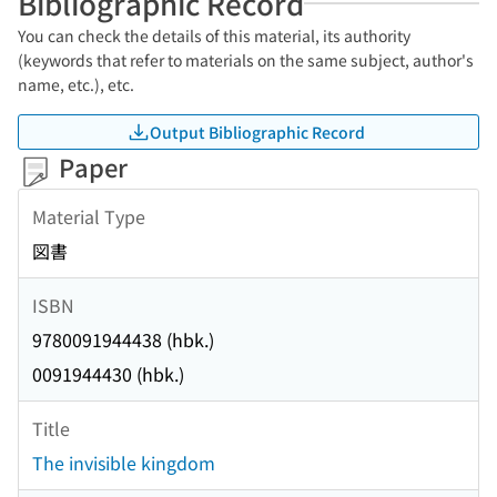
Bibliographic Record
You can check the details of this material, its authority
(keywords that refer to materials on the same subject, author's
name, etc.), etc.
Output Bibliographic Record
Paper
Material Type
図書
ISBN
9780091944438 (hbk.)
0091944430 (hbk.)
Title
The invisible kingdom