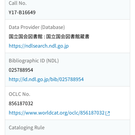
Call No.
Y17-B16649
Data Provider (Database)
国立国会図書館 : 国立国会図書館蔵書
https://ndlsearch.ndl.go.jp
Bibliographic ID (NDL)
025788954
http://id.ndl.go.jp/bib/025788954
OCLC No.
856187032
https://www.worldcat.org/oclc/856187032
Cataloging Rule