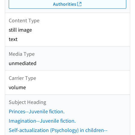
Authorities
Content Type
still image
text
Media Type
unmediated
Carrier Type
volume
Subject Heading
Princes--Juvenile fiction.
Imagination--Juvenile fiction.
Self-actualization (Psychology) in children--