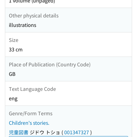
1 volume (unpaged)
Other physical details
illustrations
Size
33 cm
Place of Publication (Country Code)
GB
Text Language Code
eng
Genre/Form Terms
Children's stories.
児童図書
ジドウ トショ
(
001347327
)