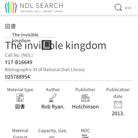
Open Se
Ope
Jump to main content
図書
The invisible
kingdom
The invisible kingdom
Call No. (NDL)
Y17-B16649
Bibliographic ID of National Diet Library
025788954
Material type
Author
Publisher
Publication
date
図書
Rob Ryan.
Hutchinson
2013.
Material
Capacity, size,
NDC
Format
etc.