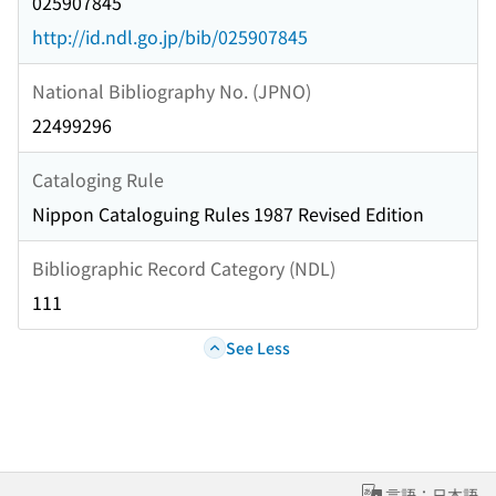
025907845
http://id.ndl.go.jp/bib/025907845
National Bibliography No. (JPNO)
22499296
Cataloging Rule
Nippon Cataloguing Rules 1987 Revised Edition
Bibliographic Record Category (NDL)
111
See Less
言語：日本語