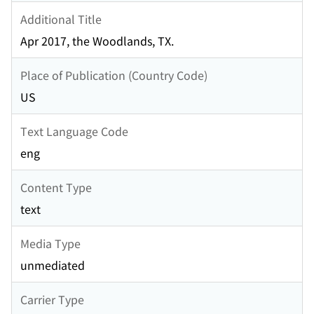
Additional Title
Apr 2017, the Woodlands, TX.
Place of Publication (Country Code)
US
Text Language Code
eng
Content Type
text
Media Type
unmediated
Carrier Type