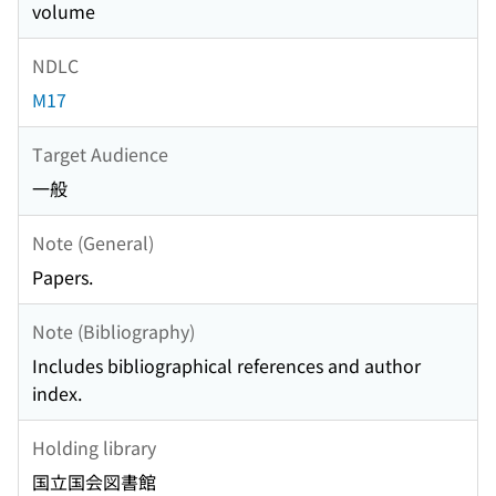
volume
NDLC
M17
Target Audience
一般
Note (General)
Papers.
Note (Bibliography)
Includes bibliographical references and author
index.
Holding library
国立国会図書館