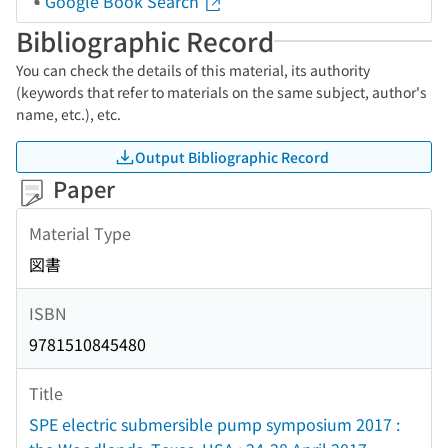
Google Book Search
Bibliographic Record
You can check the details of this material, its authority
(keywords that refer to materials on the same subject, author's
name, etc.), etc.
Output Bibliographic Record
Paper
Material Type
図書
ISBN
9781510845480
Title
SPE electric submersible pump symposium 2017 :