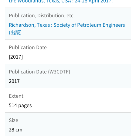
the Woodlands, Texas, USA : 24-28 April 2017.
Publication, Distribution, etc.
Richardson, Texas : Society of Petroleum Engineers
(出版)
Publication Date
[2017]
Publication Date (W3CDTF)
2017
Extent
514 pages
Size
28 cm