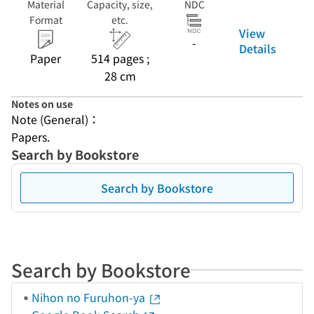
Material
Capacity, size,
NDC
Format
etc.
View
-
Details
Paper
514 pages ;
28 cm
Notes on use
Note (General)：
Papers.
Search by Bookstore
Search by Bookstore
Search by Bookstore
Nihon no Furuhon-ya