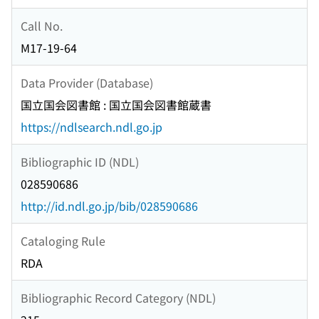
Call No.
M17-19-64
Data Provider (Database)
国立国会図書館 : 国立国会図書館蔵書
https://ndlsearch.ndl.go.jp
Bibliographic ID (NDL)
028590686
http://id.ndl.go.jp/bib/028590686
Cataloging Rule
RDA
Bibliographic Record Category (NDL)