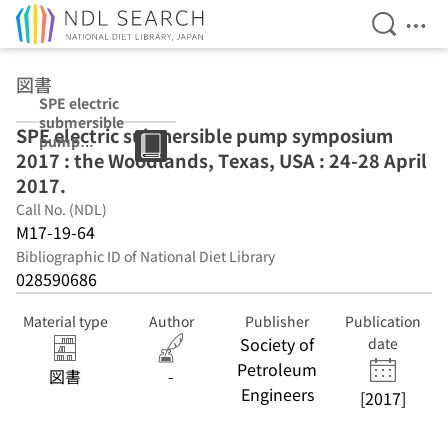
Open Se
Ope
Jump to main content
図書
SPE electric
submersible
SPE electric submersible pump symposium
pump
2017 : the Woodlands, Texas, USA : 24-28 April
symposium
2017 : the
2017.
Woodlands,
Call No. (NDL)
Texas, USA : 24-
M17-19-64
28 April 2017.
Bibliographic ID of National Diet Library
028590686
Material type
Author
Publisher
Publication
Society of
date
Petroleum
図書
-
Engineers
[2017]