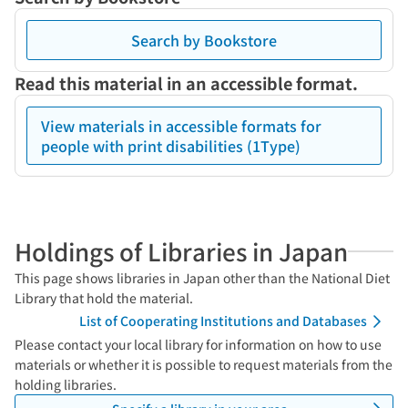
Search by Bookstore
Read this material in an accessible format.
View materials in accessible formats for
people with print disabilities (1Type)
Holdings of Libraries in Japan
This page shows libraries in Japan other than the National Diet
Library that hold the material.
List of Cooperating Institutions and Databases
Please contact your local library for information on how to use
materials or whether it is possible to request materials from the
holding libraries.