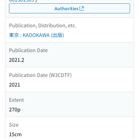
Authorities
Publication, Distribution, etc.
東京 : KADOKAWA (出版)
Publication Date
2021.2
Publication Date (W3CDTF)
2021
Extent
270p
Size
15cm