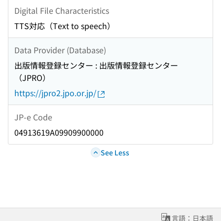
Digital File Characteristics
TTS対応（Text to speech）
Data Provider (Database)
出版情報登録センター : 出版情報登録センター
（JPRO）
https://jpro2.jpo.or.jp/
JP-e Code
04913619A09909900000
See Less
言語：日本語