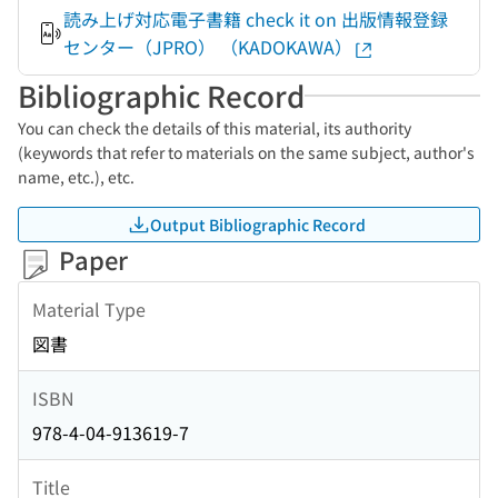
読み上げ対応電子書籍 check it on 出版情報登録
センター（JPRO） （KADOKAWA）
Bibliographic Record
You can check the details of this material, its authority
(keywords that refer to materials on the same subject, author's
name, etc.), etc.
Output Bibliographic Record
Paper
Material Type
図書
ISBN
978-4-04-913619-7
Title