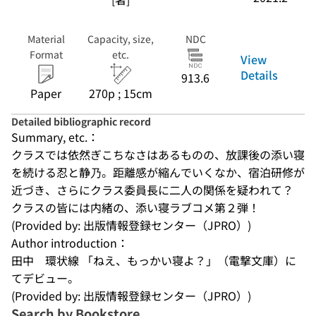
Material
Capacity, size,
NDC
Format
etc.
View
Details
913.6
Paper
270p ; 15cm
Detailed bibliographic record
Summary, etc.：
クラスでは依然ぎこちなさはあるものの、放課後の添い寝
を続ける忍と静乃。距離感が縮んでいくなか、宿泊研修が
近づき、さらにクラス委員長に二人の関係を疑われて？　
クラスの皆には内緒の、添い寝ラブコメ第２弾！
(Provided by: 出版情報登録センター（JPRO）)
Author introduction：
田中　環状線 「ねえ、もっかい寝よ？」（電撃文庫）に
てデビュー。
(Provided by: 出版情報登録センター（JPRO）)
Search by Bookstore