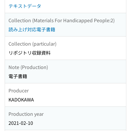
テキストデータ
Collection (Materials For Handicapped People:2)
読み上げ対応電子書籍
Collection (particular)
リポジトリ収録資料
Note (Production)
電子書籍
Producer
KADOKAWA
Production year
2021-02-10