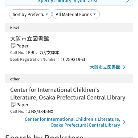
Specify a library in your area
Kinki
大阪市立図書館
Paper
Fタナカ//文庫本
Call No.：
1025931963
Book Registration Number：
大阪市立図書館
other
Center for International Children's
Literature, Osaka Prefectural Central Library
Paper
J BS/3345NX
Call No.：
Center for International Children's Literature,
Osaka Prefectural Central Library
Search by Bookstore