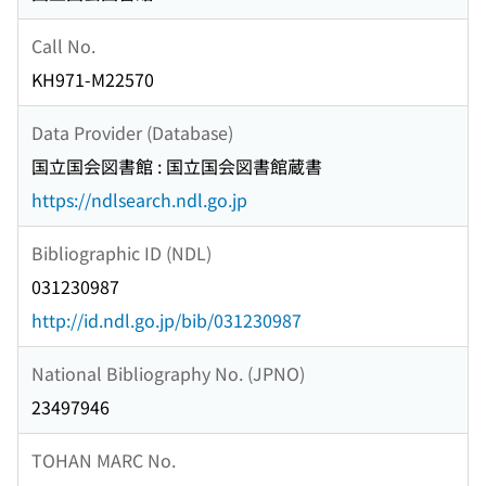
Call No.
KH971-M22570
Data Provider (Database)
国立国会図書館 : 国立国会図書館蔵書
https://ndlsearch.ndl.go.jp
Bibliographic ID (NDL)
031230987
http://id.ndl.go.jp/bib/031230987
National Bibliography No. (JPNO)
23497946
TOHAN MARC No.