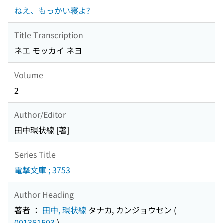
ねえ、もっかい寝よ?
Title Transcription
ネエ モッカイ ネヨ
Volume
2
Author/Editor
田中環状線 [著]
Series Title
電撃文庫 ; 3753
Author Heading
著者 ：
田中, 環状線
タナカ, カンジョウセン
(
001361503
)