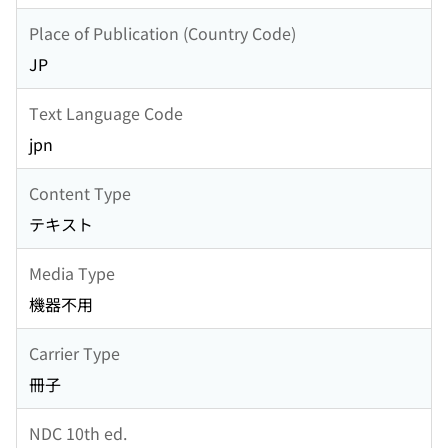
Place of Publication (Country Code)
JP
Text Language Code
jpn
Content Type
テキスト
Media Type
機器不用
Carrier Type
冊子
NDC 10th ed.