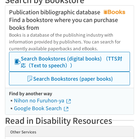
Publication bibliographic database
Find a bookstore where you can purchase
books from
Books is a database of the publishing industry with
information provided by publishers. You can search for
currently available paperbacks and eBooks.
Search Bookstores (digital books) （TTS対
応（Text to speech））
Search Bookstores (paper books)
Find by another way
Nihon no Furuhon-ya
Google Book Search
Read in Disability Resources
Other Services