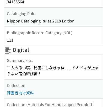
34165564
Cataloging Rule
Nippon Cataloging Rules 2018 Edition
Bibliographic Record Category (NDL)
111
Digital
Summary, etc.
二人の添い寝、秘密にしなきゃね……ドキドキが止ま
らない宿泊研修編！
Collection
障害者向け資料
Collection (Materials For Handicapped People:1)