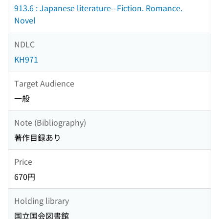
913.6 : Japanese literature--Fiction. Romance.
Novel
NDLC
KH971
Target Audience
一般
Note (Bibliography)
著作目録あり
Price
670円
Holding library
国立国会図書館