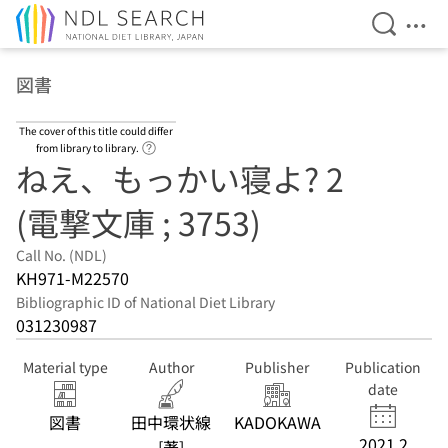
Open Se
Ope
Jump to main content
図書
The cover of this title could differ
Link to Help Page
from library to library.
ねえ、もっかい寝よ? 2
(電撃文庫 ; 3753)
Call No. (NDL)
KH971-M22570
Bibliographic ID of National Diet Library
031230987
Material type
Author
Publisher
Publication
date
図書
田中環状線
KADOKAWA
2021.2
[著]