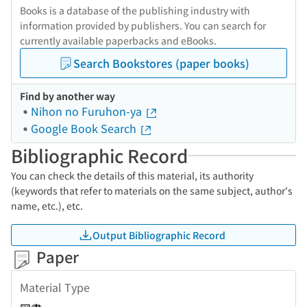
Books is a database of the publishing industry with
information provided by publishers. You can search for
currently available paperbacks and eBooks.
Search Bookstores (paper books)
Find by another way
Nihon no Furuhon-ya
Google Book Search
Bibliographic Record
You can check the details of this material, its authority
(keywords that refer to materials on the same subject, author's
name, etc.), etc.
Output Bibliographic Record
Paper
Material Type