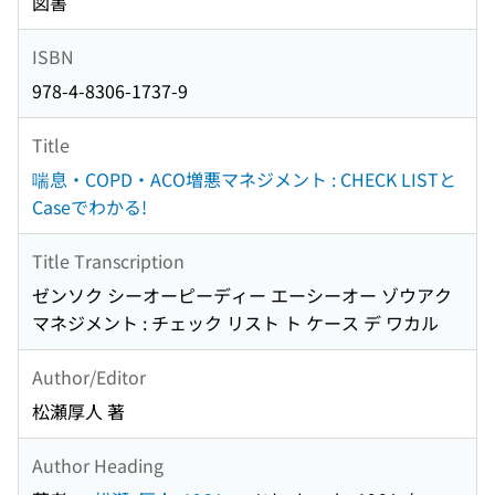
図書
ISBN
978-4-8306-1737-9
Title
喘息・COPD・ACO増悪マネジメント : CHECK LISTと
Caseでわかる!
Title Transcription
ゼンソク シーオーピーディー エーシーオー ゾウアク
マネジメント : チェック リスト ト ケース デ ワカル
Author/Editor
松瀬厚人 著
Author Heading