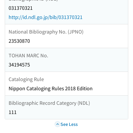
031370321
http://id.ndl.go.jp/bib/031370321
National Bibliography No. (JPNO)
23530870
TOHAN MARC No.
34194575
Cataloging Rule
Nippon Cataloging Rules 2018 Edition
Bibliographic Record Category (NDL)
111
See Less