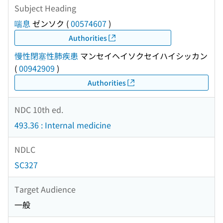
Subject Heading
喘息
ゼンソク
(
00574607
)
Authorities
慢性閉塞性肺疾患
マンセイヘイソクセイハイシッカン
(
00942909
)
Authorities
NDC 10th ed.
493.36 : Internal medicine
NDLC
SC327
Target Audience
一般