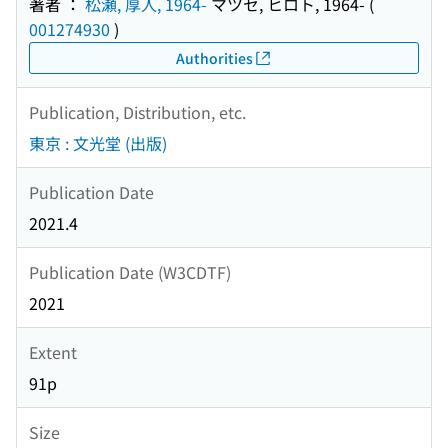
著者 ：
松瀬, 厚人, 1964-
マツセ, ヒロト, 1964-
(
001274930
)
Authorities
Publication, Distribution, etc.
東京 : 文光堂 (出版)
Publication Date
2021.4
Publication Date (W3CDTF)
2021
Extent
91p
Size