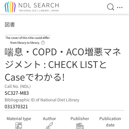
Open Se
Ope
Jump to main content
図書
The cover of this title could differ
Link to Help Page
from library to library.
喘息・COPD・ACO増悪マネ
ジメント : CHECK LISTと
Caseでわかる!
Call No. (NDL)
SC327-M83
Bibliographic ID of National Diet Library
031370321
Material type
Author
Publisher
Publication
date