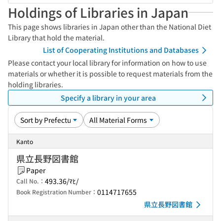
Holdings of Libraries in Japan
This page shows libraries in Japan other than the National Diet
Library that hold the material.
List of Cooperating Institutions and Databases
Please contact your local library for information on how to use
materials or whether it is possible to request materials from the
holding libraries.
Specify a library in your area
Kanto
県立長野図書館
Paper
493.36/ﾏﾋ/
Call No.：
0114717655
Book Registration Number：
県立長野図書館