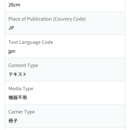
26cm
Place of Publication (Country Code)
JP
Text Language Code
jpn
Content Type
テキスト
Media Type
機器不用
Carrier Type
冊子