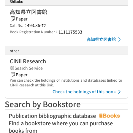
Shikoku
高知県立図書館
Paper
493.36-ﾏﾂ
Call No.：
1111175533
Book Registration Number：
高知県立図書館
other
CiNii Research
Search Service
Paper
You can check the holdings of institutions and databases linked to
CiNii Research at this link.
Check the holdings of this book
Search by Bookstore
Publication bibliographic database
Find a bookstore where you can purchase
books from