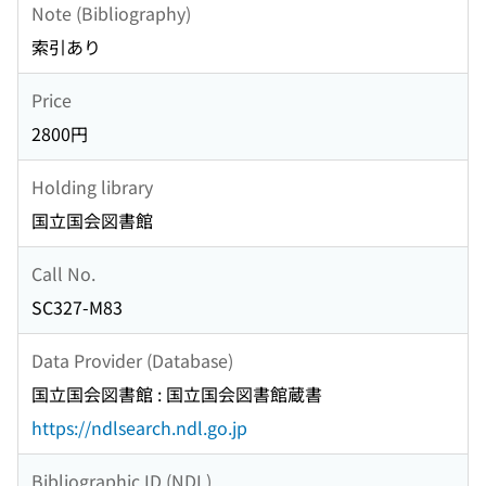
Note (Bibliography)
索引あり
Price
2800円
Holding library
国立国会図書館
Call No.
SC327-M83
Data Provider (Database)
国立国会図書館 : 国立国会図書館蔵書
https://ndlsearch.ndl.go.jp
Bibliographic ID (NDL)