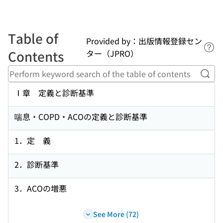
Table of
Provided by：出版情報登録セン
Lin
Contents
ター（JPRO）
Perf
Ⅰ章 定義と診断基準
喘息・COPD・ACOの定義と診断基準
1．定 義
2．診断基準
3．ACOの増悪
See More (72)