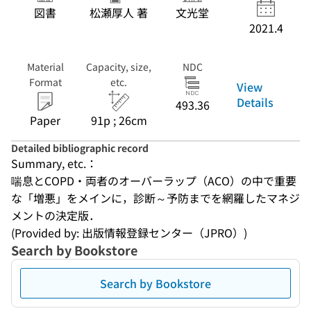
図書
松瀬厚人 著
文光堂
2021.4
Material
Capacity, size,
NDC
Format
etc.
View
Details
493.36
Paper
91p ; 26cm
Detailed bibliographic record
Summary, etc.：
喘息とCOPD・両者のオーバーラップ（ACO）の中で重要
な「増悪」をメインに，診断～予防までを網羅したマネジ
メントの決定版．
(Provided by: 出版情報登録センター（JPRO）)
Search by Bookstore
Search by Bookstore