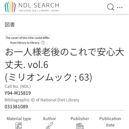
Open Se
Ope
Jump to main content
図書
The cover of this title could differ
Link to Help Page
from library to library.
お一人様老後のこれで安心大
丈夫. vol.6
(ミリオンムック ; 63)
Call No. (NDL)
Y94-M15819
Bibliographic ID of National Diet Library
031381089
Material type
Author
Publisher
Publication
date