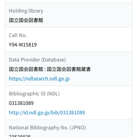
Holding library
国立国会図書館
Call No.
Y94-M15819
Data Provider (Database)
国立国会図書館 : 国立国会図書館蔵書
https://ndlsearch.ndl.go.jp
Bibliographic ID (NDL)
031381089
http://id.ndl.go.jp/bib/031381089
National Bibliography No. (JPNO)
23529025