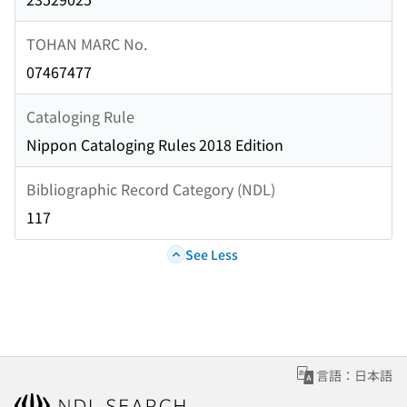
TOHAN MARC No.
07467477
Cataloging Rule
Nippon Cataloging Rules 2018 Edition
Bibliographic Record Category (NDL)
117
See Less
言語：日本語