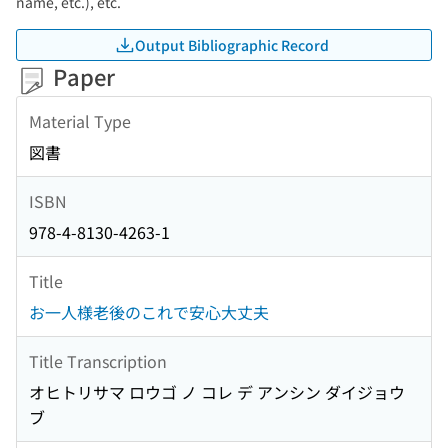
name, etc.), etc.
Output Bibliographic Record
Paper
Material Type
図書
ISBN
978-4-8130-4263-1
Title
お一人様老後のこれで安心大丈夫
Title Transcription
オヒトリサマ ロウゴ ノ コレ デ アンシン ダイジョウ
ブ