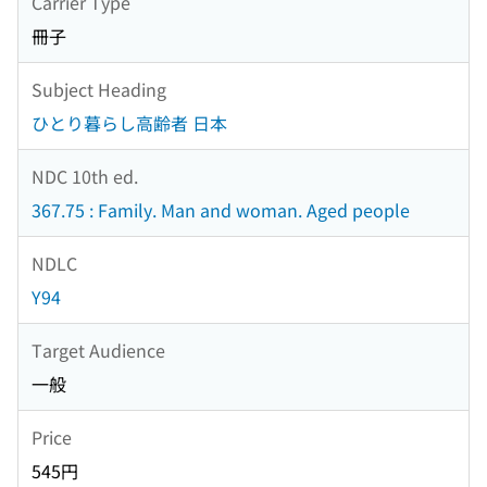
Carrier Type
冊子
Subject Heading
ひとり暮らし高齢者 日本
NDC 10th ed.
367.75 : Family. Man and woman. Aged people
NDLC
Y94
Target Audience
一般
Price
545円