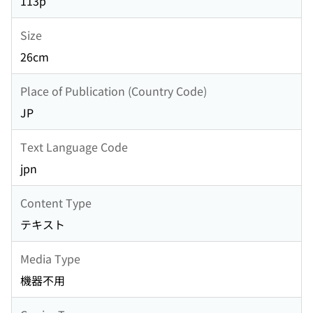
113p
Size
26cm
Place of Publication (Country Code)
JP
Text Language Code
jpn
Content Type
テキスト
Media Type
機器不用