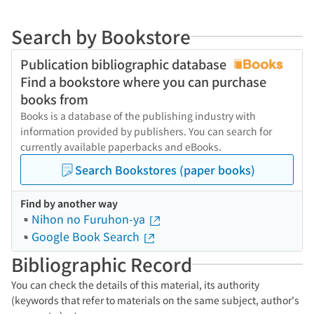
Search by Bookstore
Publication bibliographic database
Find a bookstore where you can purchase
books from
Books is a database of the publishing industry with
information provided by publishers. You can search for
currently available paperbacks and eBooks.
Search Bookstores (paper books)
Find by another way
Nihon no Furuhon-ya
Google Book Search
Bibliographic Record
You can check the details of this material, its authority
(keywords that refer to materials on the same subject, author's