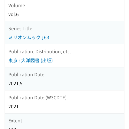
Volume
vol.6
Series Title
ミリオンムック ; 63
Publication, Distribution, etc.
東京 : 大洋図書 (出版)
Publication Date
2021.5
Publication Date (W3CDTF)
2021
Extent