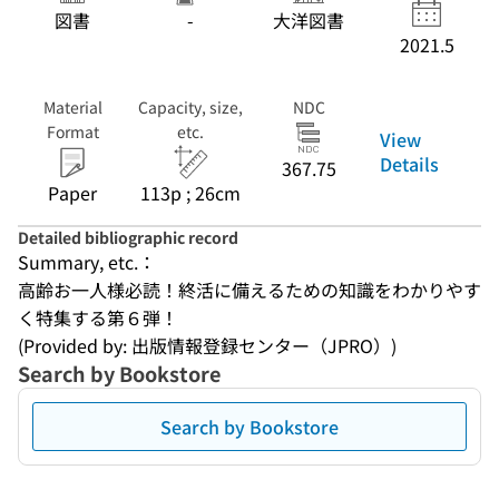
図書
-
大洋図書
2021.5
Material
Capacity, size,
NDC
Format
etc.
View
Details
367.75
Paper
113p ; 26cm
Detailed bibliographic record
Summary, etc.：
高齢お一人様必読！終活に備えるための知識をわかりやす
く特集する第６弾！
(Provided by: 出版情報登録センター（JPRO）)
Search by Bookstore
Search by Bookstore