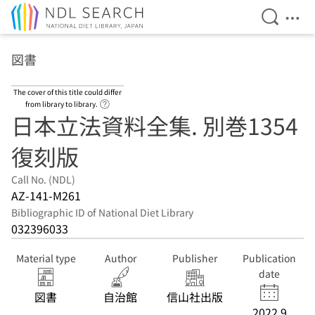
Open Se
Ope
Jump to main content
図書
The cover of this title could differ
Link to Help Page
from library to library.
日本立法資料全集. 別巻1354
復刻版
Call No. (NDL)
AZ-141-M261
Bibliographic ID of National Diet Library
032396033
Material type
Author
Publisher
Publication
date
図書
自治館
信山社出版
2022.9