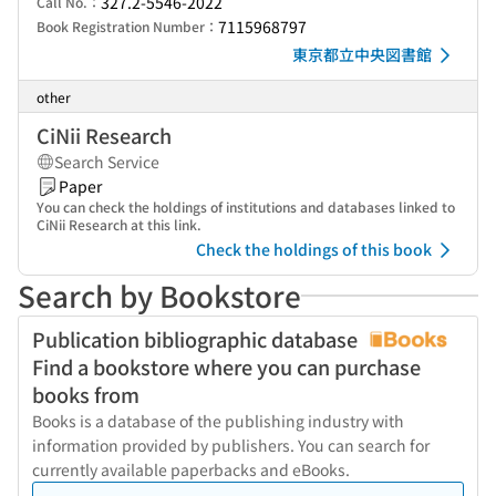
327.2-5546-2022
Call No.：
7115968797
Book Registration Number：
東京都立中央図書館
other
CiNii Research
Search Service
Paper
You can check the holdings of institutions and databases linked to
CiNii Research at this link.
Check the holdings of this book
Search by Bookstore
Publication bibliographic database
Find a bookstore where you can purchase
books from
Books is a database of the publishing industry with
information provided by publishers. You can search for
currently available paperbacks and eBooks.