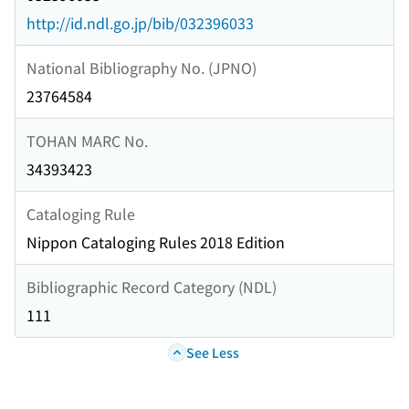
http://id.ndl.go.jp/bib/032396033
National Bibliography No. (JPNO)
23764584
TOHAN MARC No.
34393423
Cataloging Rule
Nippon Cataloging Rules 2018 Edition
Bibliographic Record Category (NDL)
111
See Less