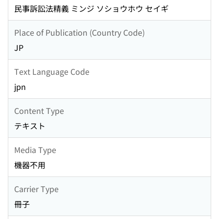
民事訴訟法精義 ミンジ ソショウホウ セイギ
Place of Publication (Country Code)
JP
Text Language Code
jpn
Content Type
テキスト
Media Type
機器不用
Carrier Type
冊子