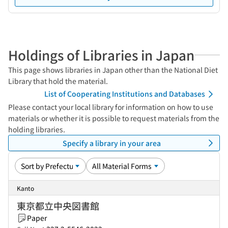
Holdings of Libraries in Japan
This page shows libraries in Japan other than the National Diet
Library that hold the material.
List of Cooperating Institutions and Databases
Please contact your local library for information on how to use
materials or whether it is possible to request materials from the
holding libraries.
Specify a library in your area
Kanto
東京都立中央図書館
Paper