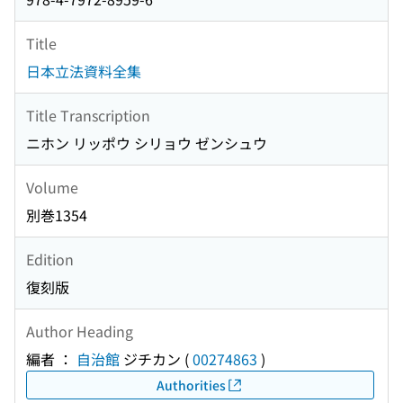
Title
日本立法資料全集
Title Transcription
ニホン リッポウ シリョウ ゼンシュウ
Volume
別巻1354
Edition
復刻版
Author Heading
編者 ：
自治館
ジチカン
(
00274863
)
Authorities