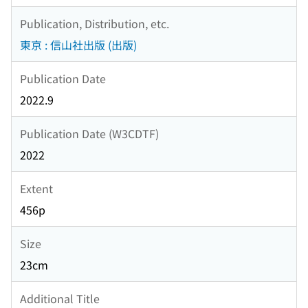
Publication, Distribution, etc.
東京 : 信山社出版 (出版)
Publication Date
2022.9
Publication Date (W3CDTF)
2022
Extent
456p
Size
23cm
Additional Title