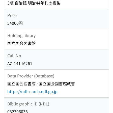
3版 自治館 明治44年刊の複製
Price
54000円
Holding library
国立国会図書館
Call No.
AZ-141-M261
Data Provider (Database)
国立国会図書館 : 国立国会図書館蔵書
https://ndlsearch.ndl.go.jp
Bibliographic ID (NDL)
032396033