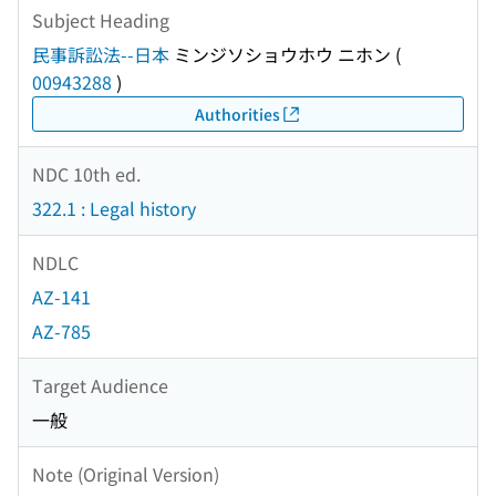
Subject Heading
民事訴訟法--日本
ミンジソショウホウ ニホン
(
00943288
)
Authorities
NDC 10th ed.
322.1 : Legal history
NDLC
AZ-141
AZ-785
Target Audience
一般
Note (Original Version)