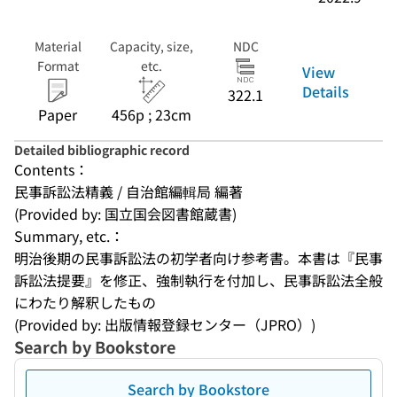
Material
Capacity, size,
NDC
Format
etc.
View
Details
322.1
Paper
456p ; 23cm
Detailed bibliographic record
Contents：
民事訴訟法精義 / 自治館編輯局 編著
(Provided by: 国立国会図書館蔵書)
Summary, etc.：
明治後期の民事訴訟法の初学者向け参考書。本書は『民事
訴訟法提要』を修正、強制執行を付加し、民事訴訟法全般
にわたり解釈したもの
(Provided by: 出版情報登録センター（JPRO）)
Search by Bookstore
Search by Bookstore