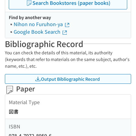
Search Bookstores (paper books)
Find by another way
Nihon no Furuhon-ya
Google Book Search
Bibliographic Record
You can check the details of this material, its authority
(keywords that refer to materials on the same subject, author's
name, etc.), etc.
Output Bibliographic Record
Paper
Material Type
図書
ISBN
978-4-7972-8959-6