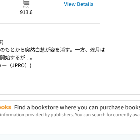
View Details
913.6
書)
のもとから突然白慧が姿を消す。一方、煌月は
を開始するが…。
ンター（JPRO）)
Find a bookstore where you can purchase book
 information provided by publishers. You can search for currently a