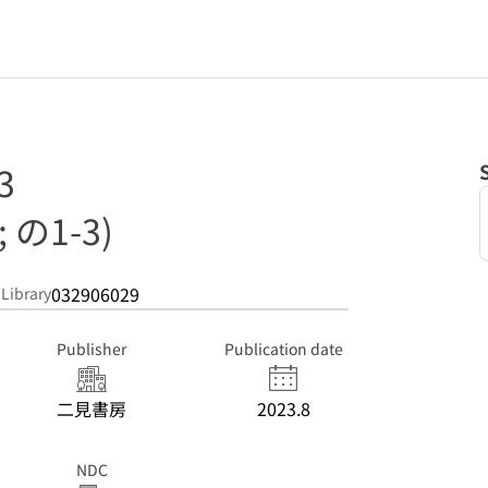
3
の1-3)
032906029
 Library
Publisher
Publication date
二見書房
2023.8
NDC