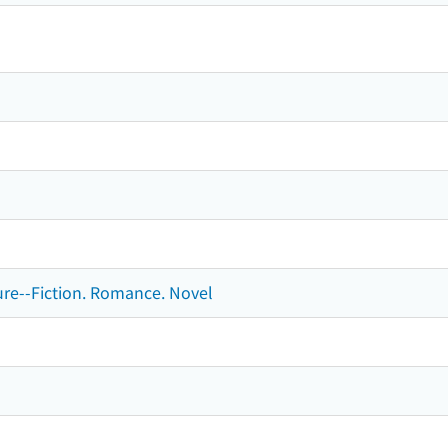
ture--Fiction. Romance. Novel