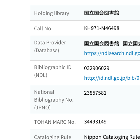
国立国会図書館
Holding library
KH971-M46498
Call No.
Data Provider
国立国会図書館 : 国立
(Database)
https://ndlsearch.ndl.go
Bibliographic ID
032906029
(NDL)
http://id.ndl.go.jp/bib
National
23857581
Bibliography No.
(JPNO)
34493149
TOHAN MARC No.
Nippon Cataloging Rule
Cataloging Rule