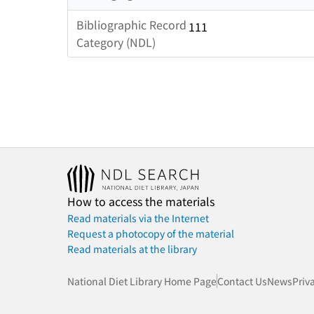
Bibliographic Record
111
Category (NDL)
How to access the materials
Read materials via the Internet
Request a photocopy of the material
Read materials at the library
National Diet Library Home Page
Contact Us
News
Priv