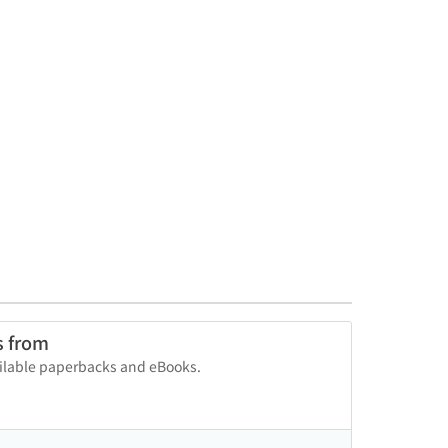
s from
vailable paperbacks and eBooks.