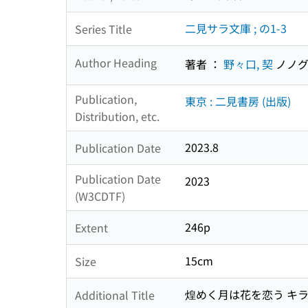
二見サラ文庫 ; の1-3
Series Title
Author Heading
著者 ：
野々口, 契
ノノグ
Publication,
東京 : 二見書房 (出版)
Distribution, etc.
2023.8
Publication Date
Publication Date
2023
(W3CDTF)
246p
Extent
15cm
Size
煌めく月は花を恋う キラメ
Additional Title