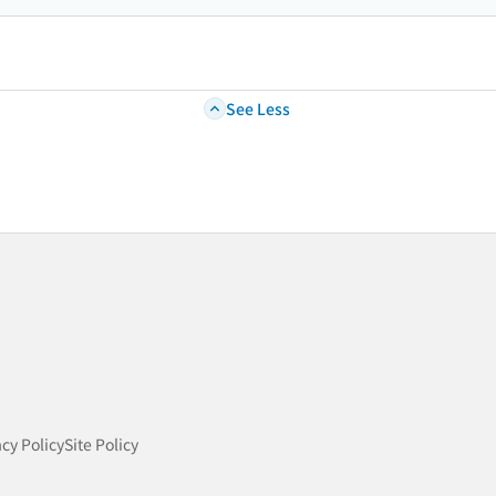
See Less
acy Policy
Site Policy