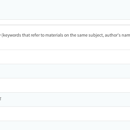
ty (keywords that refer to materials on the same subject, author's name
ギ