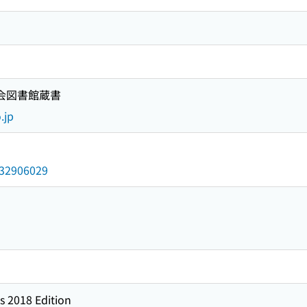
国会図書館蔵書
.jp
/032906029
s 2018 Edition