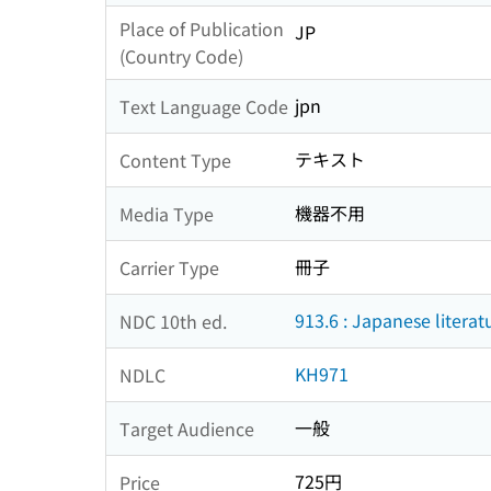
Place of Publication
JP
(Country Code)
jpn
Text Language Code
テキスト
Content Type
機器不用
Media Type
冊子
Carrier Type
913.6 : Japanese litera
NDC 10th ed.
KH971
NDLC
一般
Target Audience
725円
Price