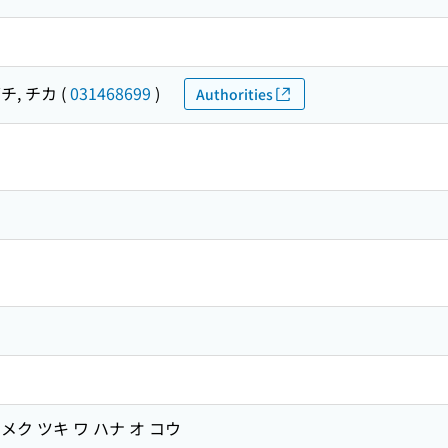
チ, チカ
(
031468699
)
Authorities
ク ツキ ワ ハナ オ コウ