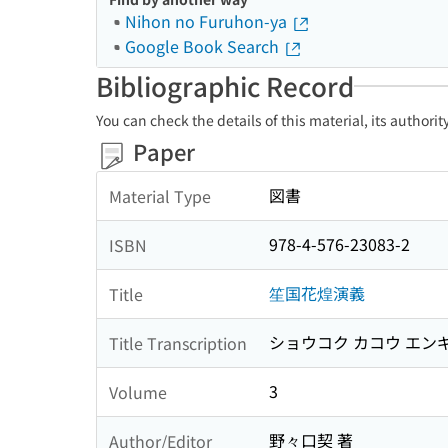
Nihon no Furuhon-ya
Google Book Search
Bibliographic Record
You can check the details of this material, its authori
Paper
図書
Material Type
978-4-576-23083-2
ISBN
笙国花煌演義
Title
ショウコク カコウ エン
Title Transcription
3
Volume
野々口契 著
Author/Editor