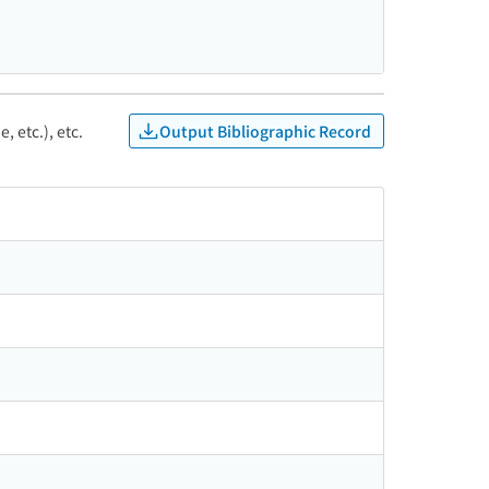
Output Bibliographic Record
, etc.), etc.