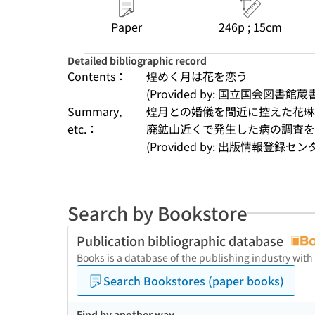
Paper
246p ; 15cm
Detailed bibliographic record
Contents：
煌めく月は花を恋う
(Provided by: 国立国会図書館蔵
Summary,
煌月との婚儀を間近に控えた花琳
etc.：
廃鉱山近くで発生した病の調査
(Provided by: 出版情報登録セ
Search by Bookstore
Publication bibliographic database
Books is a database of the publishing industry with
Search Bookstores (paper books)
Find by another way