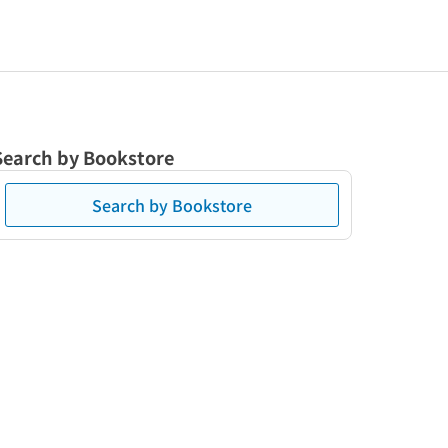
Search by Bookstore
Search by Bookstore