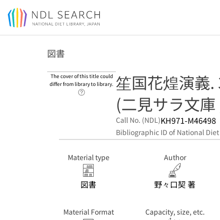
Jump to main content
図書
笙国花煌演義. 
The cover of this title could
differ from library to library.
Link to Help Page
(二見サラ文庫 ; 
KH971-M46498
Call No. (NDL)
Bibliographic ID of National Diet
Material type
Author
図書
野々口契 著
Material Format
Capacity, size, etc.