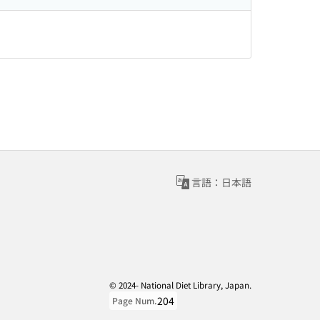
言語：日本語
© 2024- National Diet Library, Japan.
204
Page Num.